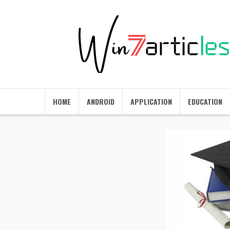
HOME
ANDROID
APPLICATION
EDUCATION