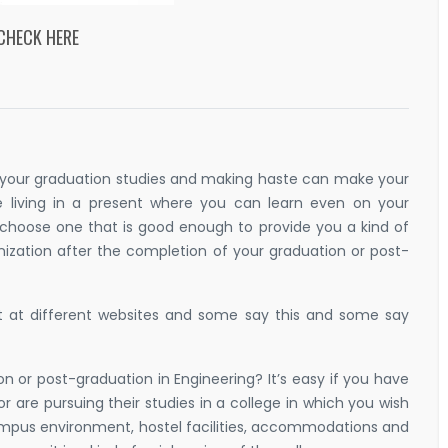
 CHECK HERE
t your graduation studies and making haste can make your
 living in a present where you can learn even on your
 choose one that is good enough to provide you a kind of
ization after the completion of your graduation or post-
t at different websites and some say this and some say
ion or post-graduation in Engineering? It’s easy if you have
r are pursuing their studies in a college in which you wish
mpus environment, hostel facilities, accommodations and