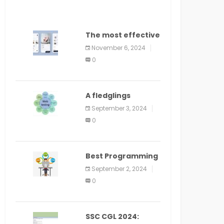
The most effective
method to
November 6, 2024
distribute an
0
application on
PlayStore: A bit by
bit guide
A fledglings
manual for web
September 3, 2024
application
0
improvement
(2024)
Best Programming
Language for
September 2, 2024
Learning Android
0
Apps
SSC CGL 2024: