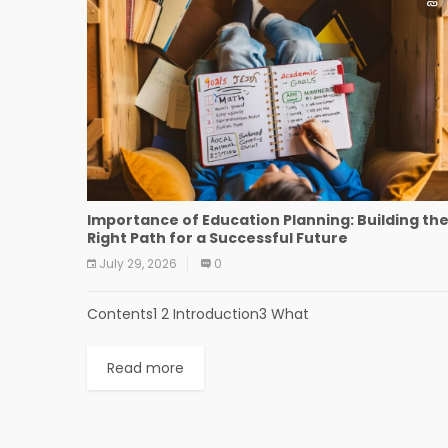
Importance of Education Planning: Building th
Right Path for a Successful Future
July 29, 2026
0
Contents1 2 Introduction3 What
Read more