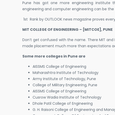
Pune has got one more engineering institute th
engineering and computer engineering can be the 
1st Rank by OUTLOOK news magazine proves everyt
MIT COLLEGE OF ENGINEERING – [MITCOE], PUNE
Don’t get confused with the name. There MIT and M
made placement much more than expectations acco
Some more colleges in Pune are
AISSMS College of Engineering
Maharashtra Institute of Technology
Army Institute of Technology, Pune
College of Military Engineering, Pune
AISSMS College of Engineering
Cusrow Wadia Institute of Technology
Dhole Patil College of Engineering
G. H. Raisoni College of Engineering and Ma