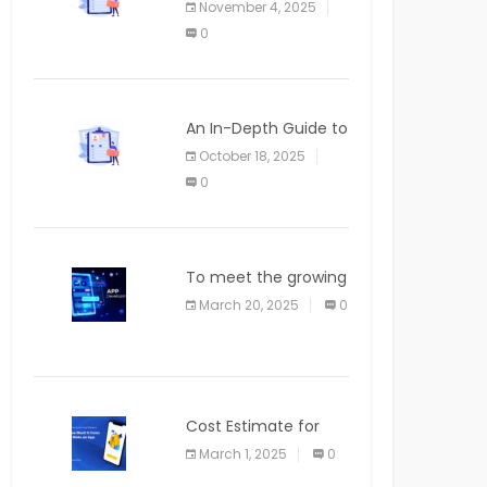
November 4, 2025
APPLICATION
0
An In-Depth Guide to
Web Applications for
October 18, 2025
Newcomers
0
To meet the growing
demand for SaaS
March 20, 2025
0
solutions
Cost Estimate for
the Blog App
March 1, 2025
0