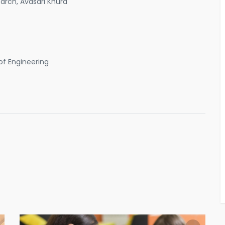
rch, Avasari Khurd
of Engineering