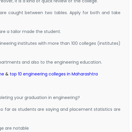
over, it is a kind of quick review of the college.
 are caught between two tables. Apply for both and take
are a tailor made the student.
neering institutes with more than 100 colleges (institutes)
artments and also to the engineering education.
ne
&
top 10 engineering colleges in Maharashtra
eting your graduation in engineering?
so far as students are saying and placement statistics are
ge are notable