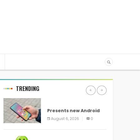
TRENDING
ANDROID
Presents new Android
logo and new features
August 6, 2026
0
headed to all devices
ANDROID