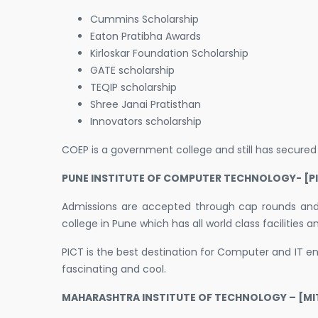
Cummins Scholarship
Eaton Pratibha Awards
Kirloskar Foundation Scholarship
GATE scholarship
TEQIP scholarship
Shree Janai Pratisthan
Innovators scholarship
COEP is a government college and still has secure
PUNE INSTITUTE OF COMPUTER TECHNOLOGY- [PI
Admissions are accepted through cap rounds and c
college in Pune which has all world class facilities
PICT is the best destination for Computer and IT e
fascinating and cool.
MAHARASHTRA INSTITUTE OF TECHNOLOGY – [MIT