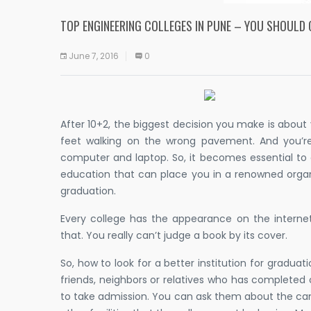
TOP ENGINEERING COLLEGES IN PUNE – YOU SHOULD
June 7, 2016
0
After 10+2, the biggest decision you make is abou
feet walking on the wrong pavement. And you’re
computer and laptop. So, it becomes essential to
education that can place you in a renowned organ
graduation.
Every college has the appearance on the interne
that. You really can’t judge a book by its cover.
So, how to look for a better institution for graduat
friends, neighbors or relatives who has completed o
to take admission. You can ask them about the ca