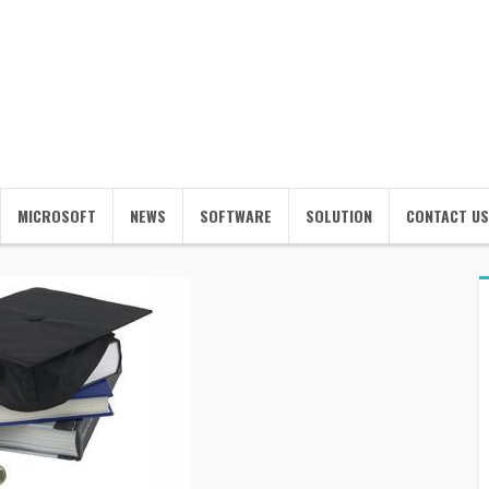
MICROSOFT
NEWS
SOFTWARE
SOLUTION
CONTACT US