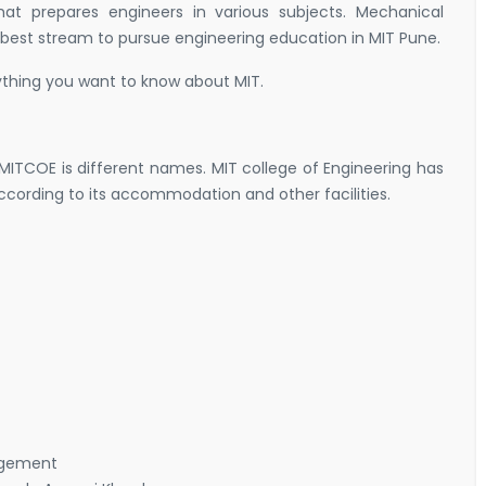
at prepares engineers in various subjects. Mechanical
best stream to pursue engineering education in MIT Pune.
hing you want to know about MIT.
ITCOE is different names. MIT college of Engineering has
rding to its accommodation and other facilities.
nagement