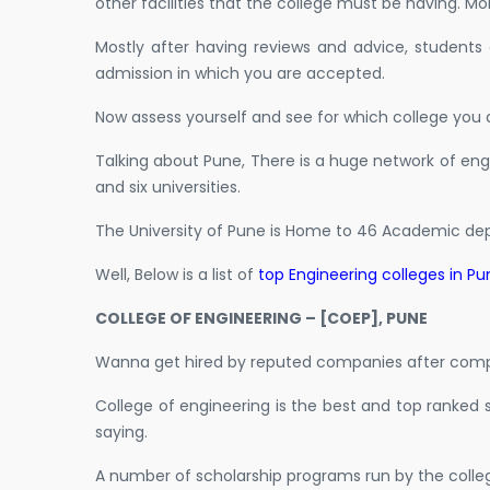
other facilities that the college must be having. More
Mostly after having reviews and advice, students
admission in which you are accepted.
Now assess yourself and see for which college you 
Talking about Pune, There is a huge network of engi
and six universities.
The University of Pune is Home to 46 Academic dep
Well, Below is a list of
top Engineering colleges in Pu
COLLEGE OF ENGINEERING – [COEP], PUNE
Wanna get hired by reputed companies after compl
College of engineering is the best and top ranked 
saying.
A number of scholarship programs run by the colle