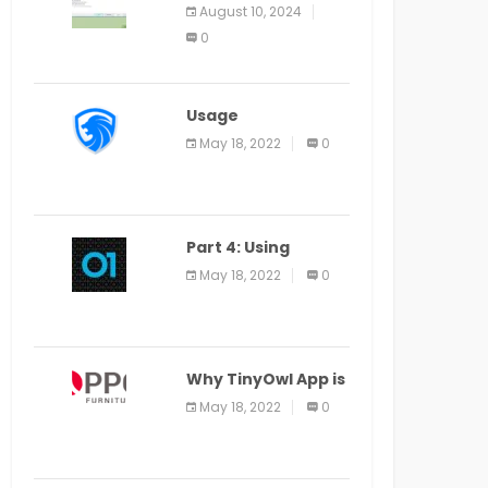
Application Alter
August 10, 2024
Window Presently
0
Open, Last Date
August 11
Usage
Specification of
May 18, 2022
0
the LEO Privacy
Guard
Part 4: Using
Veracode From the
May 18, 2022
0
Command Line in
Cloud9 IDE
Why TinyOwl App is
a Special Food
May 18, 2022
0
Ordering App