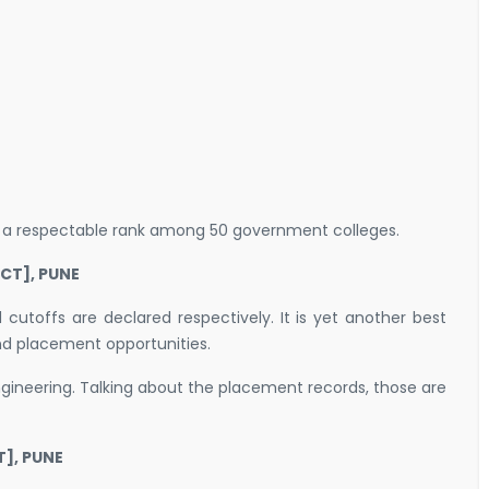
d a respectable rank among 50 government colleges.
CT], PUNE
utoffs are declared respectively. It is yet another best
 and placement opportunities.
ngineering. Talking about the placement records, those are
], PUNE