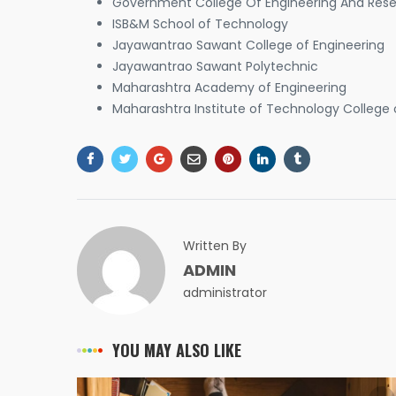
Government College Of Engineering And Resea
ISB&M School of Technology
Jayawantrao Sawant College of Engineering
Jayawantrao Sawant Polytechnic
Maharashtra Academy of Engineering
Maharashtra Institute of Technology College 
Written By
ADMIN
administrator
YOU MAY ALSO LIKE