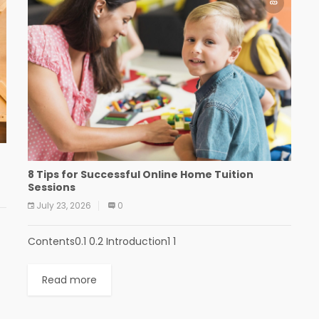
e
8 Tips for Successful Online Home Tuition
Sessions
July 23, 2026
0
Contents0.1 0.2 Introduction1 1
Read more