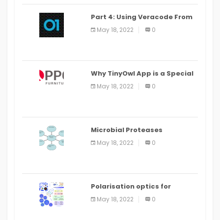
Part 4: Using Veracode From
the Command Line in Cloud9
May 18, 2022
0
IDE
Why TinyOwl App is a Special
Food Ordering App
May 18, 2022
0
Microbial Proteases
Applications
May 18, 2022
0
Polarisation optics for
biomedical and clinical
May 18, 2022
0
applications: a review