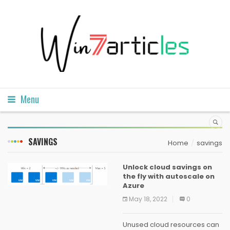
Menu
SAVINGS
Home
savings
Unlock cloud savings on
the fly with autoscale on
Azure
May 18, 2022
0
Unused cloud resources can