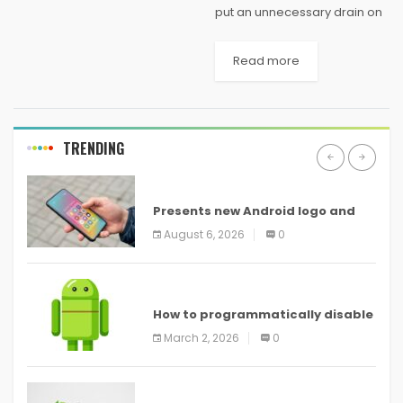
put an unnecessary drain on
your computing budget, and
unlike legacy on-premises
Read more
architectures, there is no
need to over-provision
compute resources for times
of heavy usage....
TRENDING
ANDROID
Presents new Android logo and
new features headed to all
August 6, 2026
0
devices
ANDROID
How to programmatically disable
screenshots in
March 2, 2026
0
ANDROID