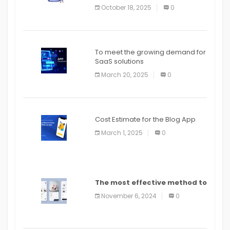
October 18, 2025
0
To meet the growing demand for
SaaS solutions
March 20, 2025
0
Cost Estimate for the Blog App
March 1, 2025
0
The most effective method to
distribute an application on
November 6, 2024
0
PlayStore: A bit by bit guide