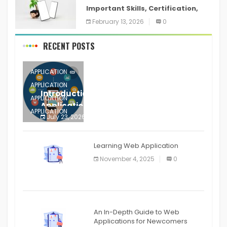
Important Skills, Certification,
Training, and Resume for an
February 13, 2026
0
RECENT POSTS
APPLICATION
APPLICATION
Introduction to Mobile Testing
APPLICATION
Application
APPLICATION
July 23, 2026
0
APPLICATION
The mobile phone is more
APPLICATION
Learning Web Application
APPLICATION
November 4, 2025
0
APPLICATION
An In-Depth Guide to Web
Applications for Newcomers