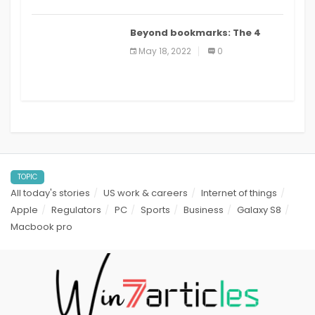
Beyond bookmarks: The 4
best read it later apps in 2021
May 18, 2022
0
TOPIC
All today's stories
US work & careers
Internet of things
Apple
Regulators
PC
Sports
Business
Galaxy S8
Macbook pro