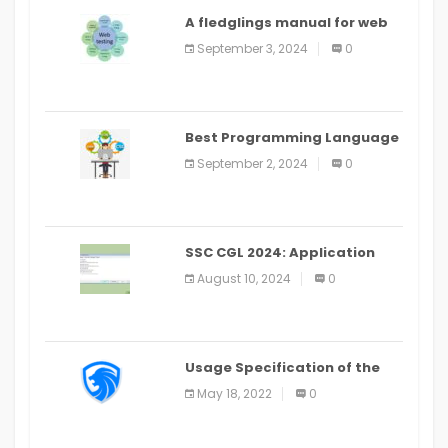
A fledglings manual for web
application improvement
September 3, 2024
0
(2024)
Best Programming Language
for Learning Android Apps
September 2, 2024
0
SSC CGL 2024: Application
Alter Window Presently Open,
August 10, 2024
0
Last Date August 11
Usage Specification of the
LEO Privacy Guard
May 18, 2022
0