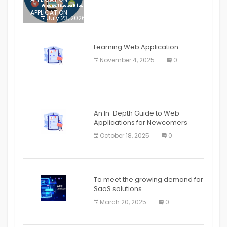
Application
APPLICATION
July 23, 2026
0
APPLICATION
The mobile phone is more
APPLICATION
Learning Web Application
APPLICATION
November 4, 2025
0
APPLICATION
An In-Depth Guide to Web
Applications for Newcomers
October 18, 2025
0
To meet the growing demand for
SaaS solutions
March 20, 2025
0