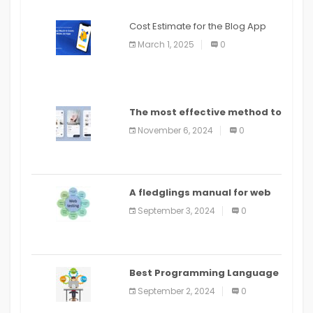
Cost Estimate for the Blog App
March 1, 2025
0
The most effective method to
distribute an application on
November 6, 2024
0
PlayStore: A bit by bit guide
A fledglings manual for web
application improvement
September 3, 2024
0
(2024)
Best Programming Language
for Learning Android Apps
September 2, 2024
0