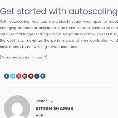
Get started with autoscaling
With autoscaling, you can dynamically scale your apps to meet
changing demand or anticipate loads with different schedules and
set rules that trigger scaling actions. Regardless of how you set it up,
the goal is to maximize the performance of your application and
save money by not wasting server resources
.
[“source=azure.microsoft”]
Written By
RITESH SHARMA
editor