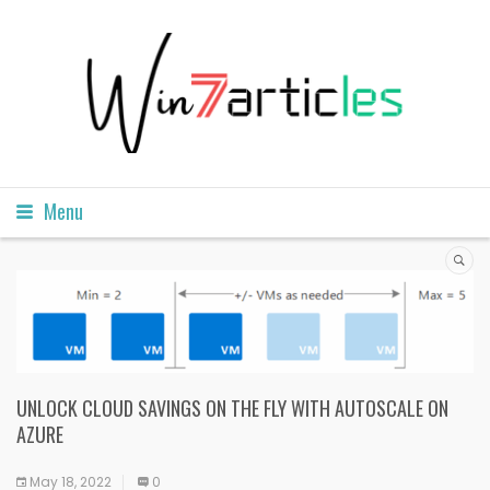
Menu
UNLOCK CLOUD SAVINGS ON THE FLY WITH AUTOSCALE ON
AZURE
May 18, 2022
0