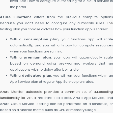
level. See How to configure autoscaling for a cloud service in
the portal.
Azure Functions
differs from the previous compute option
because you don’t need to configure any autoscale rules.
The
hosting plan you choose dictates how your function app is scaled:
With a
consumption plan
, your functions app will scale
automatically, and you will only pay for compute resources
when your functions are running.
With a
premium plan
, your app will automatically scale
based on demand using pre-warmed workers that run
applications with no delay after being idle.
With a
dedicated plan
, you will run your functions within an
App Service plan at regular App Service plan rates.
Azure Monitor autoscale provides a common set of autoscaling
functionality for virtual
machine scale sets, Azure App Service, an
Azure Cloud Service. Scaling can be performed on a schedule, or
based on a runtime metric, such as CPU or memory usage.