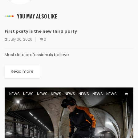
YOU MAY ALSO LIKE
First party is the new third party
NEWS
NEWS
NEWS
NEWS
NEWS
NEWS
NEWS
NEWS
July 30, 2026
0
Most data professionals believe
Read more
NEWS
NEWS
NEWS
NEWS
NEWS
NEWS
NEWS
NEWS