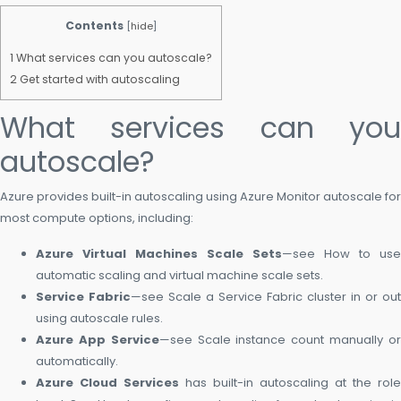
Contents
[
hide
]
1
What services can you autoscale?
2
Get started with autoscaling
What services can you
autoscale?
Azure provides built-in autoscaling using Azure Monitor autoscale for
most compute options, including:
Azure Virtual Machines Scale Sets
—see How to use
automatic scaling and virtual machine scale sets.
Service Fabric
—see Scale a Service Fabric cluster in or out
using autoscale rules.
Azure App Service
—see Scale instance count manually o
automatically.
Azure Cloud Services
has built-in autoscaling at the role