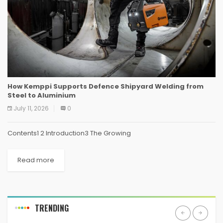
How Kemppi Supports Defence Shipyard Welding from
Steel to Aluminium
July 11, 2026
0
Contents1 2 Introduction3 The Growing
Read more
TRENDING