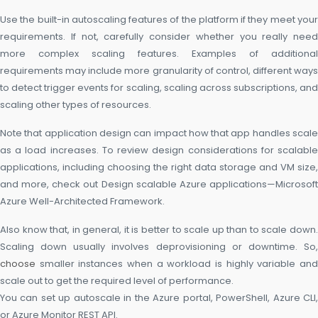
Use the built-in autoscaling features of the platform if they meet your
requirements. If not, carefully consider whether you really need
more complex scaling features. Examples of additional
requirements may include more granularity of control, different ways
to detect trigger events for scaling, scaling across subscriptions, and
scaling other types of resources.
Note that application design can impact how that app handles scale
as a load increases. To review design considerations for scalable
applications, including choosing the right data storage and VM size,
and more, check out Design scalable Azure applications—Microsoft
Azure Well-Architected Framework.
Also know that, in general, it is better to scale up than to scale down.
Scaling down usually involves deprovisioning or downtime. So,
choose
smaller instances when a workload is highly variable and
scale out to get the required level of performance.
You can set up autoscale in the Azure portal, PowerShell, Azure CLI,
or Azure Monitor REST API.