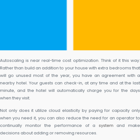
Autoscaling is near real-time cost optimization. Think of it this way:
Rather than build an addition to your house with extra bedrooms that
will go unused most of the year, you have an agreement with a
nearby hotel. Your guests can check-in, at any time and at the last
minute, and the hotel will automatically charge you for the days
when they visit.
Not only does it utilize cloud elasticity by paying for capacity only
when you need it, you can also reduce the need for an operator to
continually monitor the performance of a
system
and make
decisions about adding or removing resources.