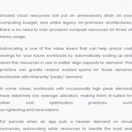
Unused cloud resources can put an unnecessary drain on your
computing budget, and unlike legacy on-premises architectures,
there is no need to over-provision compute resources for times of
heavy usage.
Autoscaling is one of the value levers that can help unlock cost
savings for your Azure workloads by automatically scaling up and
down the resources in use to better align capacity to demand. This
practice can greatly reduce wasted spend for those dynamic
workloads with inherently “peaky” demand.
In some cases, workloads with occasionally high peak demand
have extremely low average utilization, making them ill-suited for
other cost optimization practices, such
as rightsizing and reservations.
For periods when an app puts a heavier demand on cloud
resources, autoscaling adds resources to handle the load and