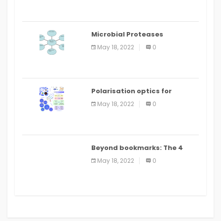
Microbial Proteases
Applications
May 18, 2022
0
Polarisation optics for
biomedical and clinical
May 18, 2022
0
applications: a review
Beyond bookmarks: The 4
best read it later apps in 2021
May 18, 2022
0