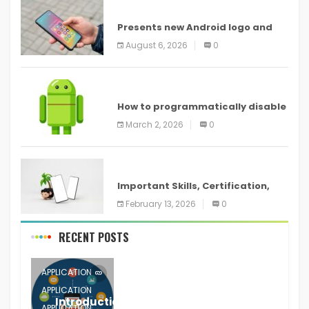
ANDROID
Presents new Android logo and
new features headed to all
August 6, 2026
0
devices
ANDROID
How to programmatically disable
screenshots in
March 2, 2026
0
ANDROID
Important Skills, Certification,
Training, and Resume for an
February 13, 2026
0
RECENT POSTS
APPLICATION
APPLICATION
Introduction to Mobile Testing
APPLICATION