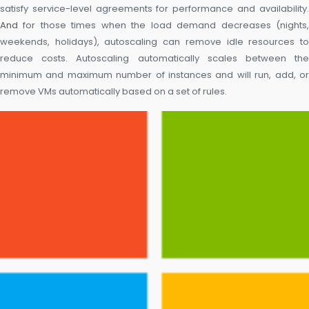
satisfy service-level agreements for performance and availability.
And
for those times when the load demand decreases (nights,
weekends, holidays), autoscaling can remove idle resources to
reduce costs. Autoscaling automatically scales between the
minimum and maximum number of instances and will run, add, or
remove VMs automatically based on a set of rules.