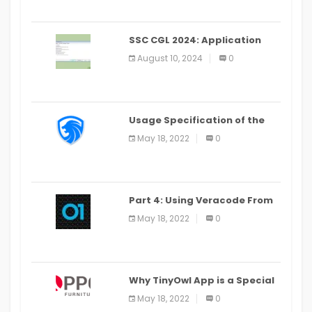
SSC CGL 2024: Application
Alter Window Presently Open,
August 10, 2024
0
Last Date August 11
Usage Specification of the
LEO Privacy Guard
May 18, 2022
0
Part 4: Using Veracode From
the Command Line in Cloud9
May 18, 2022
0
IDE
Why TinyOwl App is a Special
Food Ordering App
May 18, 2022
0