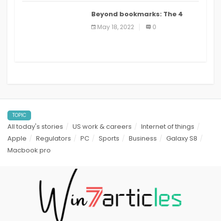
Beyond bookmarks: The 4
best read it later apps in 2021
May 18, 2022
0
TOPIC
All today's stories
US work & careers
Internet of things
Apple
Regulators
PC
Sports
Business
Galaxy S8
Macbook pro