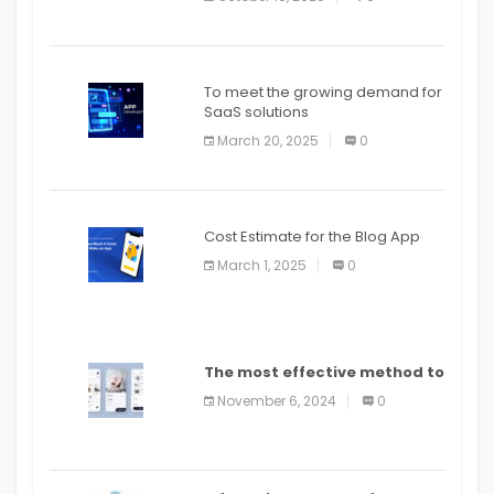
To meet the growing demand for
SaaS solutions
March 20, 2025
0
Cost Estimate for the Blog App
March 1, 2025
0
The most effective method to
distribute an application on
November 6, 2024
0
PlayStore: A bit by bit guide