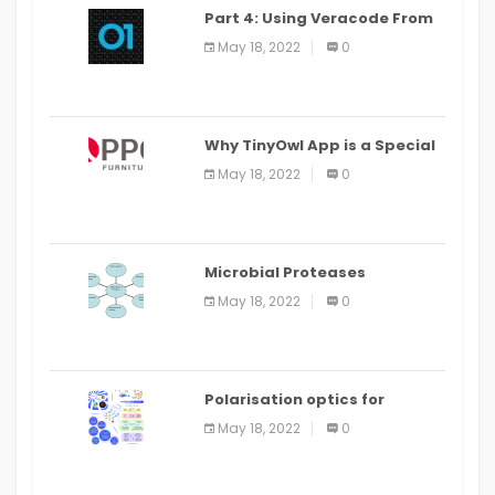
Part 4: Using Veracode From
the Command Line in Cloud9
May 18, 2022
0
IDE
Why TinyOwl App is a Special
Food Ordering App
May 18, 2022
0
Microbial Proteases
Applications
May 18, 2022
0
Polarisation optics for
biomedical and clinical
May 18, 2022
0
applications: a review