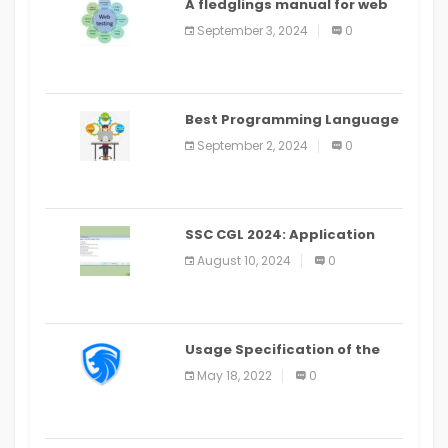
A fledglings manual for web
application improvement
September 3, 2024
0
(2024)
Best Programming Language
for Learning Android Apps
September 2, 2024
0
SSC CGL 2024: Application
Alter Window Presently Open,
August 10, 2024
0
Last Date August 11
Usage Specification of the
LEO Privacy Guard
May 18, 2022
0