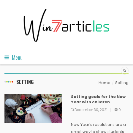
Menu
SETTING
Home
Setting
Setting goals for the New
Year with children
December 30, 2021
0
New Year’s resolutions are a
great way to show students