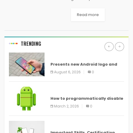
the importance of goal
setting and self-discipline.
Read more
Here are some practical
ways to help kids make and
achieve goals for...
TRENDING
ANDROID
Presents new Android logo and
new features headed to all
August 6, 2026
0
devices
ANDROID
How to programmatically disable
screenshots in
March 2, 2026
0
ANDROID
Important Skills, Certification,