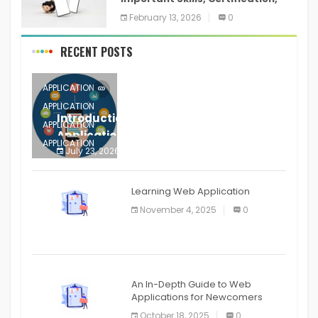
Training, and Resume for an
February 13, 2026
0
RECENT POSTS
APPLICATION
APPLICATION
Introduction to Mobile Testing
APPLICATION
Application
APPLICATION
July 23, 2026
0
APPLICATION
The mobile phone is more
APPLICATION
Learning Web Application
APPLICATION
November 4, 2025
0
APPLICATION
An In-Depth Guide to Web
Applications for Newcomers
October 18, 2025
0