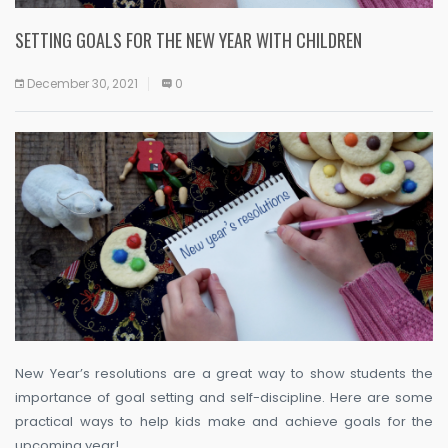
SETTING GOALS FOR THE NEW YEAR WITH CHILDREN
December 30, 2021
0
New Year’s resolutions are a great way to show students the
importance of goal setting and self-discipline. Here are some
practical ways to help kids make and achieve goals for the
upcoming year!