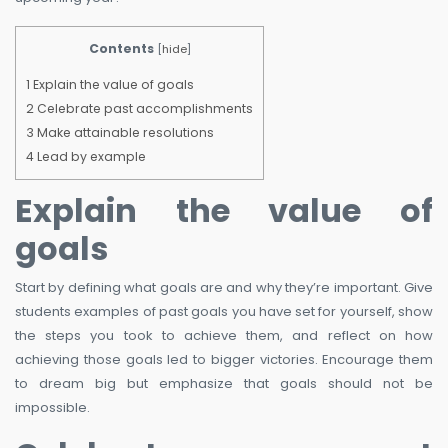
Contents
[
hide
]
1
Explain the value of goals
2
Celebrate past accomplishments
3
Make attainable resolutions
4
Lead by example
Explain the value of
goals
Start by defining what goals are and why they’re important. Give
students examples of past goals you have set for yourself, show
the steps you took to achieve them, and reflect on how
achieving those goals led to bigger victories. Encourage them
to dream big but emphasize that goals should not be
impossible.