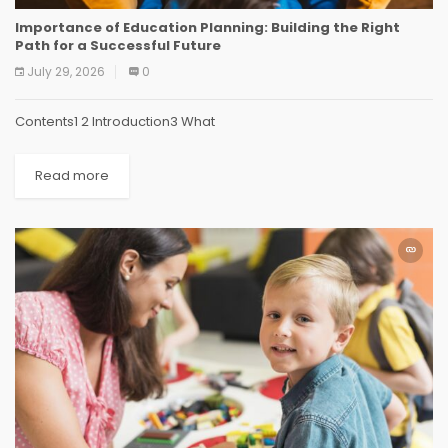
Importance of Education Planning: Building the Right
Path for a Successful Future
July 29, 2026
0
Contents1 2 Introduction3 What
Read more