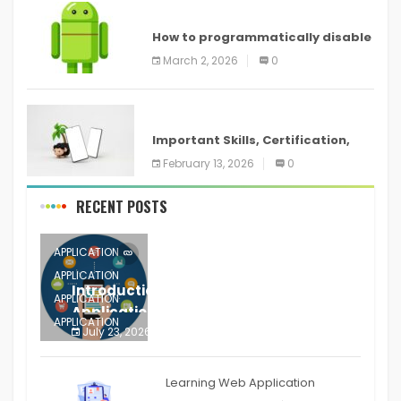
ANDROID
How to programmatically disable
screenshots in
March 2, 2026
0
ANDROID
Important Skills, Certification,
Training, and Resume for an
February 13, 2026
0
RECENT POSTS
APPLICATION
APPLICATION
Introduction to Mobile Testing
APPLICATION
Application
APPLICATION
July 23, 2026
0
APPLICATION
The mobile phone is more
APPLICATION
Learning Web Application
APPLICATION