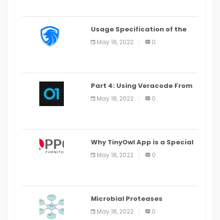
Usage Specification of the
LEO Privacy Guard
May 18, 2022
0
Part 4: Using Veracode From
the Command Line in Cloud9
May 18, 2022
0
IDE
Why TinyOwl App is a Special
Food Ordering App
May 18, 2022
0
Microbial Proteases
Applications
May 18, 2022
0