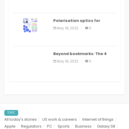
Polarisation optics for
biomedical and clinical
May 18, 2022
0
applications: a review
Beyond bookmarks: The 4
best read it later apps in 2021
May 18, 2022
0
TOPIC
All today's stories
US work & careers
Internet of things
Apple
Regulators
PC
Sports
Business
Galaxy S8