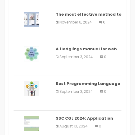
The most effective method to
distribute an application on
November 6, 2024
0
PlayStore: A bit by bit guide
A fledglings manual for web
application improvement
September 3, 2024
0
(2024)
Best Programming Language
for Learning Android Apps
September 2, 2024
0
SSC CGL 2024: Application
Alter Window Presently Open,
August 10, 2024
0
Last Date August 11