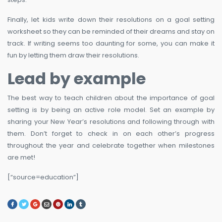
Finally, let kids write down their resolutions on a goal setting
worksheet so they can be reminded of their dreams and stay on
track. If writing seems too daunting for some, you can make it
fun by letting them draw their resolutions.
Lead by example
The best way to teach children about the importance of goal
setting is by being an active role model. Set an example by
sharing your New Year’s resolutions and following through with
them. Don’t forget to check in on each other’s progress
throughout the year and celebrate together when milestones
are met!
[“source=education”]