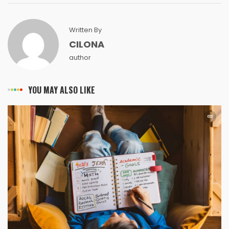
Written By
CILONA
author
YOU MAY ALSO LIKE