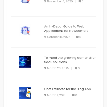
November 4, 2025
0
APPLICATION
An In-Depth Guide to Web
Applications for Newcomers
October 18, 2025
0
To meet the growing demand for
SaaS solutions
March 20, 2025
0
Cost Estimate for the Blog App
March 1, 2025
0