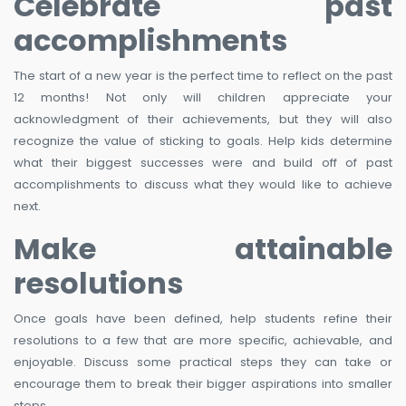
Celebrate past
accomplishments
The start of a new year is the perfect time to reflect on the past
12 months! Not only will children appreciate your
acknowledgment of their achievements, but they will also
recognize the value of sticking to goals. Help kids determine
what their biggest successes were and build off of past
accomplishments to discuss what they would like to achieve
next.
Make attainable
resolutions
Once goals have been defined, help students refine their
resolutions to a few that are more specific, achievable, and
enjoyable. Discuss some practical steps they can take or
encourage them to break their bigger aspirations into smaller
steps.