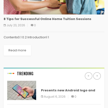
8 Tips for Successful Online Home Tuition Sessions
July 23, 2026
0
Contents0.1 0.2 Introduction1 1
Read more
TRENDING
ANDROID
Presents new Android logo and
new features headed to all
August 6, 2026
0
devices