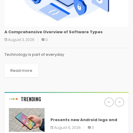
A Comprehensive Overview of Software Types
August 3, 2026
0
Technology is part of everyday
Read more
TRENDING
ANDROID
Presents new Android logo and
new features headed to all
August 6, 2026
0
devices