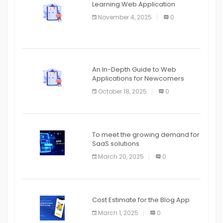
Learning Web Application
APPLICATION
November 4, 2025
0
APPLICATION
An In-Depth Guide to Web
Applications for Newcomers
October 18, 2025
0
To meet the growing demand for
SaaS solutions
March 20, 2025
0
Cost Estimate for the Blog App
March 1, 2025
0