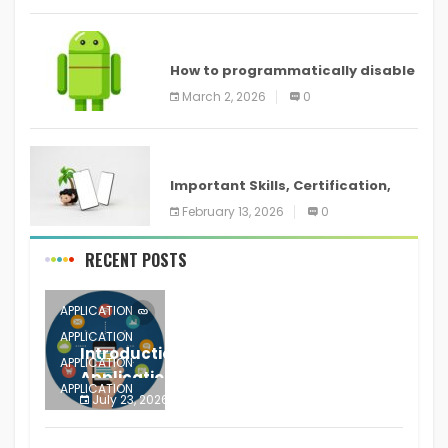
ANDROID
How to programmatically disable
screenshots in
March 2, 2026
0
ANDROID
Important Skills, Certification,
Training, and Resume for an
February 13, 2026
0
RECENT POSTS
APPLICATION
APPLICATION
Introduction to Mobile Testing
APPLICATION
Application
APPLICATION
July 23, 2026
0
APPLICATION
The mobile phone is more
APPLICATION