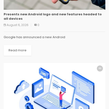
Presents new Android logo and new features headed to
all devices
August 6, 2026
0
Google has announced a new Android
Read more
SOFTWARE
SOFTWARE
SOFTWARE
SOFTWARE
SOFTWARE
SOFTWARE
SOFTWARE
SOFTWARE