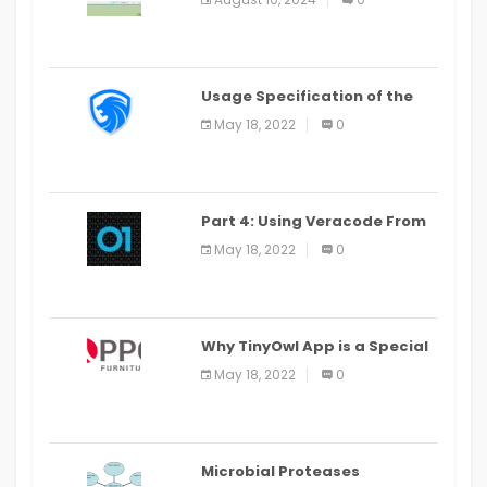
Last Date August 11
Usage Specification of the
LEO Privacy Guard
May 18, 2022
0
Part 4: Using Veracode From
the Command Line in Cloud9
May 18, 2022
0
IDE
Why TinyOwl App is a Special
Food Ordering App
May 18, 2022
0
Microbial Proteases