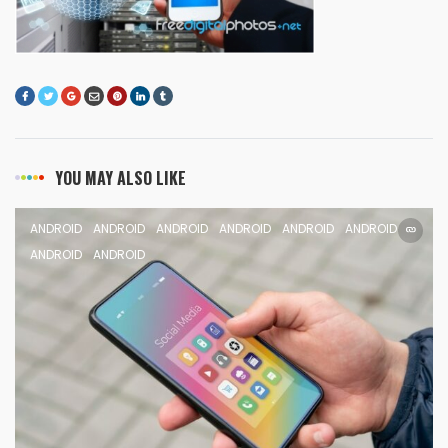
YOU MAY ALSO LIKE
ANDROID
ANDROID
ANDROID
ANDROID
ANDROID
ANDROID
ANDROID
ANDROID