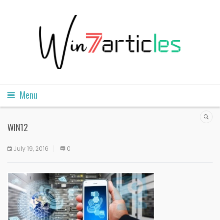
Menu
WIN12
July 19, 2016
0