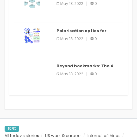
Applications
May 18, 2022
0
Polarisation optics for
biomedical and clinical
May 18, 2022
0
applications: a review
Beyond bookmarks: The 4
best read it later apps in 2021
May 18, 2022
0
TOPIC
All today's stories
US work & careers
Internet of things