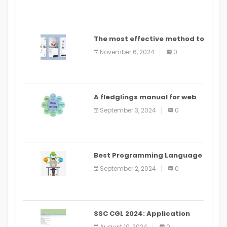
The most effective method to
distribute an application on
November 6, 2024
0
PlayStore: A bit by bit guide
A fledglings manual for web
application improvement
September 3, 2024
0
(2024)
Best Programming Language
for Learning Android Apps
September 2, 2024
0
SSC CGL 2024: Application
Alter Window Presently Open,
August 10, 2024
0