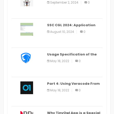
for Learning Android Apps
September 2, 2024
0
SSC CGL 2024: Application
Alter Window Presently Open,
August 10, 2024
0
Last Date August 11
Usage Specification of the
LEO Privacy Guard
May 18, 2022
0
Part 4: Using Veracode From
the Command Line in Cloud9
May 18, 2022
0
IDE
Why TinyOwl App is a Special