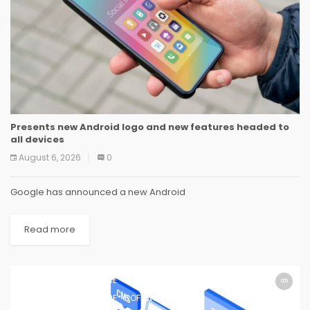
Presents new Android logo and new features headed to
all devices
August 6, 2026
0
Google has announced a new Android
Read more
SOFTWARE
SOFTWARE
SOFTWARE
SOFTWARE
SOFTWARE
SOFTWARE
SOFTWARE
SOFTWARE