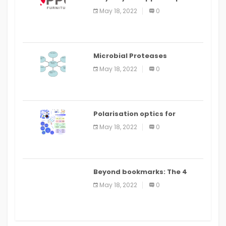
Food Ordering App
May 18, 2022
0
Microbial Proteases
Applications
May 18, 2022
0
Polarisation optics for
biomedical and clinical
May 18, 2022
0
applications: a review
Beyond bookmarks: The 4
best read it later apps in 2021
May 18, 2022
0