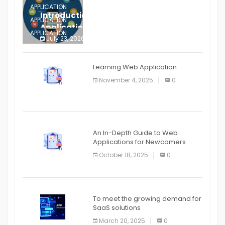
APPLICATION
Introduction to Mobile Testing
APPLICATION
Application
APPLICATION
July 23, 2026
0
APPLICATION
The mobile phone is more
APPLICATION
Learning Web Application
APPLICATION
November 4, 2025
0
APPLICATION
An In-Depth Guide to Web
Applications for Newcomers
October 18, 2025
0
To meet the growing demand for
SaaS solutions
March 20, 2025
0