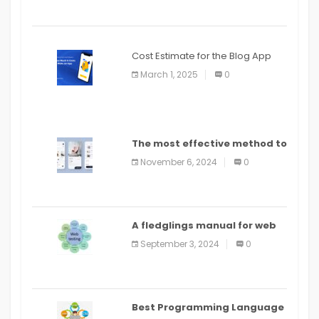
Cost Estimate for the Blog App
March 1, 2025
0
The most effective method to
distribute an application on
November 6, 2024
0
PlayStore: A bit by bit guide
A fledglings manual for web
application improvement
September 3, 2024
0
(2024)
Best Programming Language