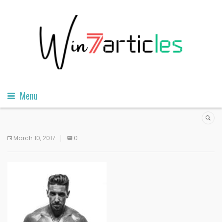
Menu
March 10, 2017
0