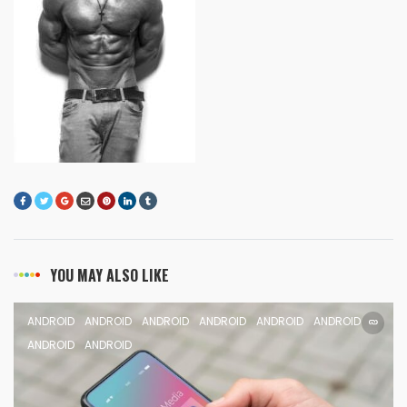
YOU MAY ALSO LIKE
ANDROID
ANDROID
ANDROID
ANDROID
ANDROID
ANDROID
ANDROID
ANDROID