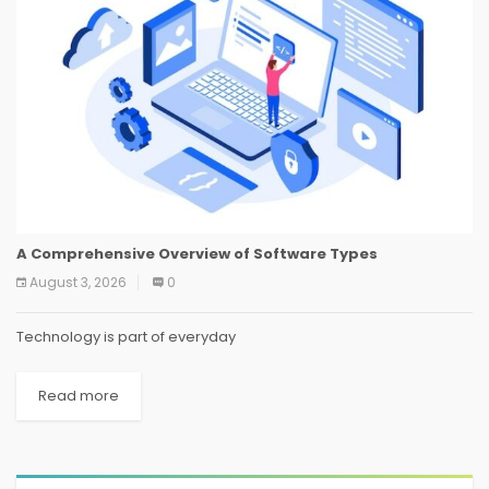
A Comprehensive Overview of Software Types
August 3, 2026
0
Technology is part of everyday
Read more