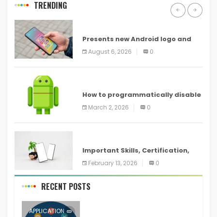
TRENDING
ANDROID
Presents new Android logo and
new features headed to all
August 6, 2026
0
devices
ANDROID
How to programmatically disable
screenshots in
March 2, 2026
0
ANDROID
Important Skills, Certification,
Training, and Resume for an
February 13, 2026
0
RECENT POSTS
APPLICATION