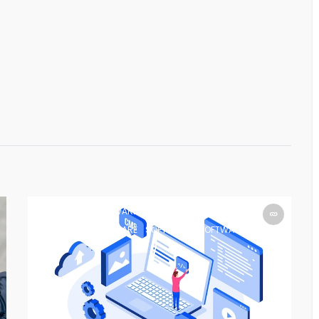
SOFTWARE
SOFTWARE
SOFTWARE
SOFTWARE
SOFTWARE
SOFTWARE
SOFTWARE
SOFTWARE