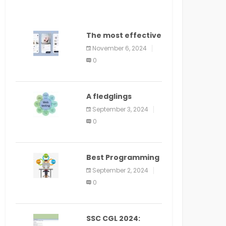
The most effective
method to
November 6, 2024
distribute an
0
application on
PlayStore: A bit by
bit guide
A fledglings
manual for web
September 3, 2024
application
0
improvement
(2024)
Best Programming
Language for
September 2, 2024
Learning Android
0
Apps
SSC CGL 2024: