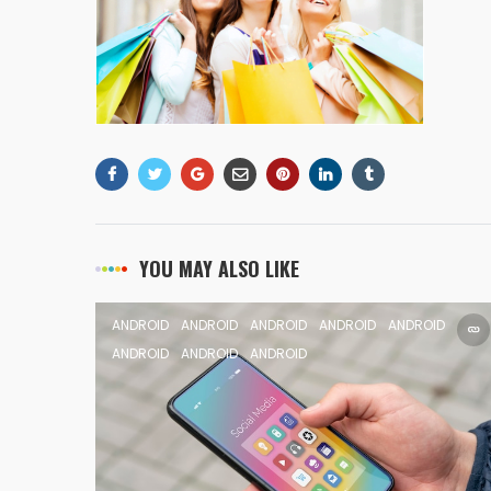
YOU MAY ALSO LIKE
ANDROID
ANDROID
ANDROID
ANDROID
ANDROID
ANDROID
ANDROID
ANDROID