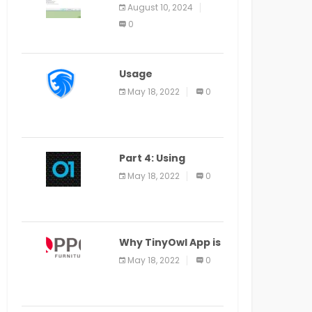
Application Alter
August 10, 2024
Window Presently
0
Open, Last Date
August 11
Usage
Specification of
May 18, 2022
0
the LEO Privacy
Guard
Part 4: Using
Veracode From the
May 18, 2022
0
Command Line in
Cloud9 IDE
Why TinyOwl App is
a Special Food
May 18, 2022
0
Ordering App