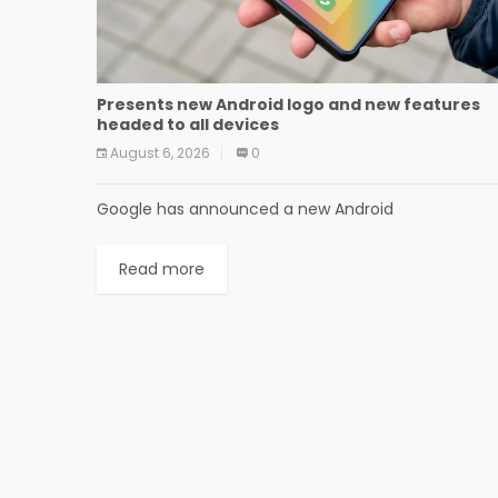
Presents new Android logo and new features
headed to all devices
August 6, 2026
0
Google has announced a new Android
Read more