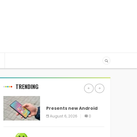
TRENDING
ANDROID
Presents new Android
logo and new features
August 6, 2026
0
headed to all devices
ANDROID