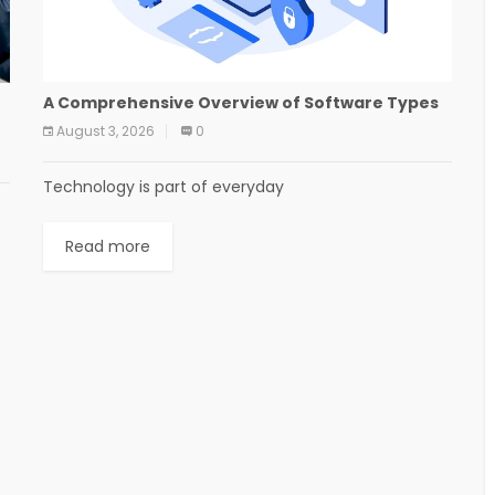
A Comprehensive Overview of Software Types
August 3, 2026
0
Technology is part of everyday
Read more