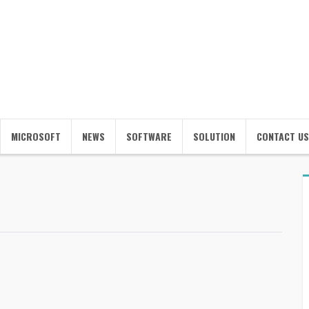
MICROSOFT
NEWS
SOFTWARE
SOLUTION
CONTACT US