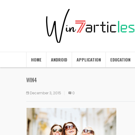
HOME
ANDROID
APPLICATION
EDUCATION
WIN4
December 3, 2015
0