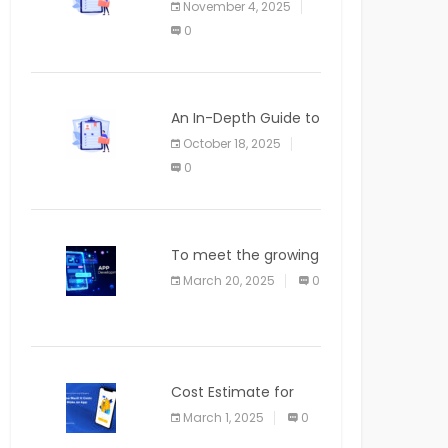
November 4, 2025
APPLICATION
0
An In-Depth Guide to
Web Applications for
October 18, 2025
Newcomers
0
To meet the growing
demand for SaaS
March 20, 2025
0
solutions
Cost Estimate for
the Blog App
March 1, 2025
0