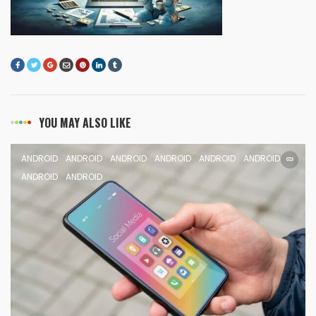
YOU MAY ALSO LIKE
ANDROID
ANDROID
ANDROID
ANDROID
ANDROID
ANDROID
ANDROID
ANDROID