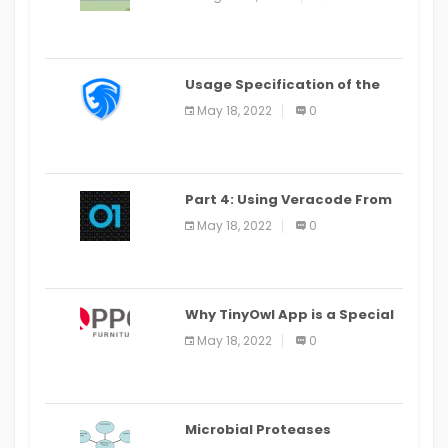
Last Date August 11
Usage Specification of the
LEO Privacy Guard
May 18, 2022
0
Part 4: Using Veracode From
the Command Line in Cloud9
May 18, 2022
0
IDE
Why TinyOwl App is a Special
Food Ordering App
May 18, 2022
0
Microbial Proteases
Applications