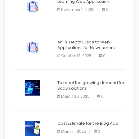
Learning Web Application
APPLICATION
November 4, 2025
0
APPLICATION
An In-Depth Guide to Web
Applications for Newcomers
October 18, 2025
0
To meet the growing demand for
SaaS solutions
March 20, 2025
0
Cost Estimate for the Blog App
March 1, 2025
0