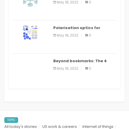
May 18, 2022
0
Polarisation optics for
biomedical and clinical
May 18, 2022
0
applications: a review
Beyond bookmarks: The 4
best read it later apps in 2021
May 18, 2022
0
TOPIC
All today's stories
US work & careers
Internet of things