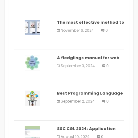
The most effective method to
distribute an application on
November 6, 2024
0
PlayStore: A bit by bit guide
A fledglings manual for web
application improvement
September 3, 2024
0
(2024)
Best Programming Language
for Learning Android Apps
September 2, 2024
0
SSC CGL 2024: Application
Alter Window Presently Open,
August 10, 2024
0