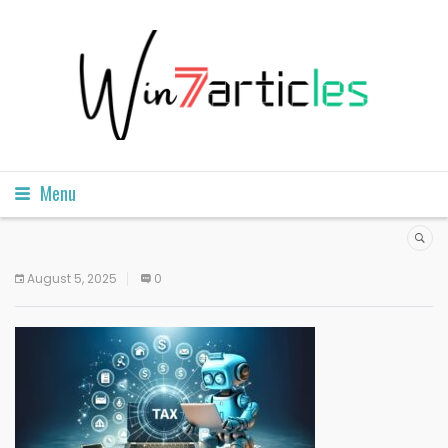
Menu
August 5, 2025
0