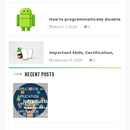
ANDROID
How to programmatically disable
screenshots in
March 2, 2026
0
ANDROID
Important Skills, Certification,
Training, and Resume for an
February 13, 2026
0
RECENT POSTS
APPLICATION
APPLICATION
Introduction to Mobile Testing
APPLICATION
Application
APPLICATION
July 23, 2026
0
APPLICATION
The mobile phone is more
APPLICATION