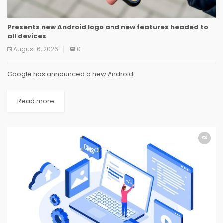
Presents new Android logo and new features headed to
all devices
August 6, 2026
0
Google has announced a new Android
Read more
SOFTWARE
SOFTWARE
SOFTWARE
SOFTWARE
SOFTWARE
SOFTWARE
SOFTWARE
SOFTWARE