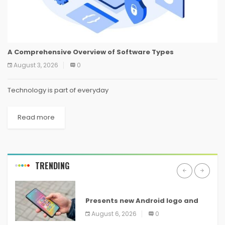
A Comprehensive Overview of Software Types
August 3, 2026
0
Technology is part of everyday
Read more
TRENDING
ANDROID
Presents new Android logo and
new features headed to all
August 6, 2026
0
devices