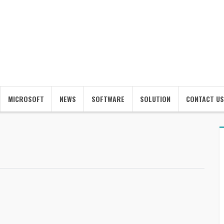
MICROSOFT
NEWS
SOFTWARE
SOLUTION
CONTACT US