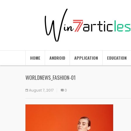
HOME
ANDROID
APPLICATION
EDUCATION
WORLDNEWS_FASHION-01
August 7, 2017
0