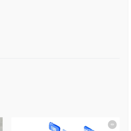
SOFTWARE
SOFTWARE
SOFTWARE
SOFTWARE
SOFTWARE
SOFTWARE
SOFTWARE
SOFTWARE