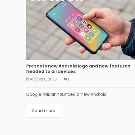
Presents new Android logo and new features
headed to all devices
August 6, 2026
0
Google has announced a new Android
Read more