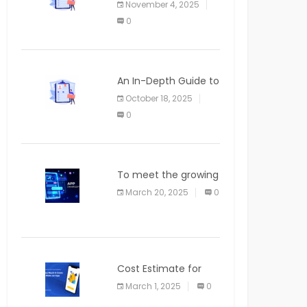
November 4, 2025
APPLICATION
0
An In-Depth Guide to
Web Applications for
October 18, 2025
Newcomers
0
To meet the growing
demand for SaaS
March 20, 2025
0
solutions
Cost Estimate for
the Blog App
March 1, 2025
0