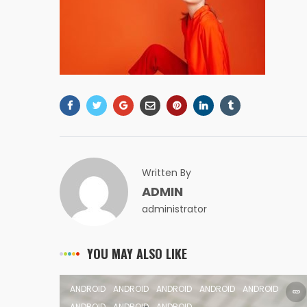
Written By
ADMIN
administrator
YOU MAY ALSO LIKE
ANDROID
ANDROID
ANDROID
ANDROID
ANDROID
ANDROID
ANDROID
ANDROID