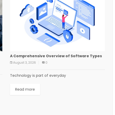
A Comprehensive Overview of Software Types
August 3, 2026
0
Technology is part of everyday
Read more