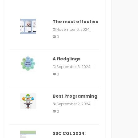
The most effective
method to
November 6, 2024
distribute an
0
application on
PlayStore: A bit by
bit guide
A fledglings
manual for web
September 3, 2024
application
0
improvement
(2024)
Best Programming
Language for
September 2, 2024
Learning Android
0
Apps
SSC CGL 2024: