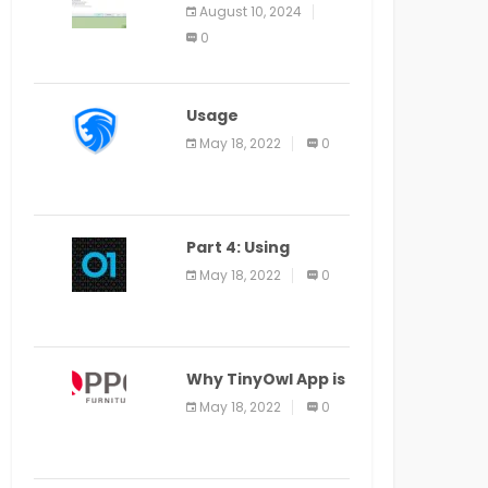
Application Alter
August 10, 2024
Window Presently
0
Open, Last Date
August 11
Usage
Specification of
May 18, 2022
0
the LEO Privacy
Guard
Part 4: Using
Veracode From the
May 18, 2022
0
Command Line in
Cloud9 IDE
Why TinyOwl App is
a Special Food
May 18, 2022
0
Ordering App