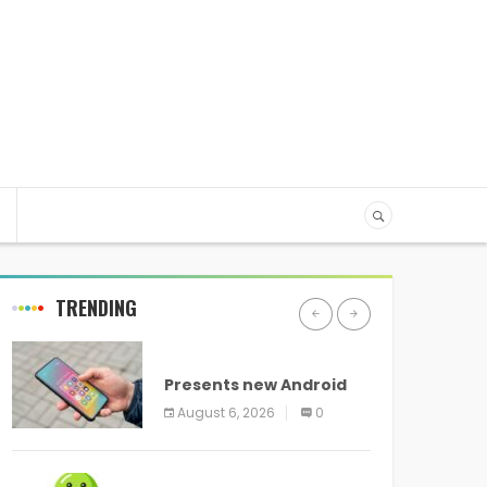
TRENDING
ANDROID
Presents new Android
logo and new features
August 6, 2026
0
headed to all devices
ANDROID