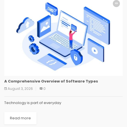
SOFTWARE
SOFTWARE
SOFTWARE
SOFTWARE
SOFTWARE
SOFTWARE
SOFTWARE
SOFTWARE
A Comprehensive Overview of Software Types
August 3, 2026
0
Technology is part of everyday
Read more