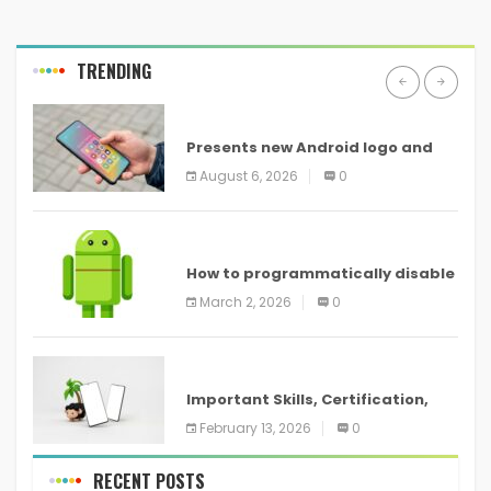
TRENDING
ANDROID
Presents new Android logo and
new features headed to all
August 6, 2026
0
devices
ANDROID
How to programmatically disable
screenshots in
March 2, 2026
0
ANDROID
Important Skills, Certification,
Training, and Resume for an
February 13, 2026
0
RECENT POSTS