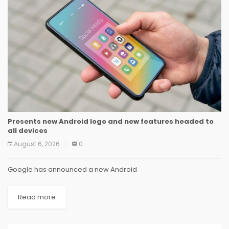
Presents new Android logo and new features headed to
all devices
August 6, 2026
0
Google has announced a new Android
Read more