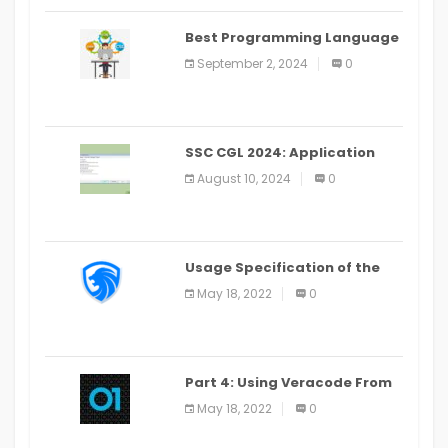
Best Programming Language
for Learning Android Apps
September 2, 2024
0
SSC CGL 2024: Application
Alter Window Presently Open,
August 10, 2024
0
Last Date August 11
Usage Specification of the
LEO Privacy Guard
May 18, 2022
0
Part 4: Using Veracode From
the Command Line in Cloud9
May 18, 2022
0
IDE