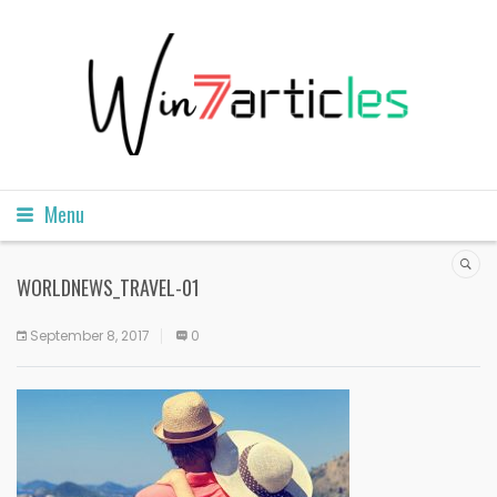
Menu
WORLDNEWS_TRAVEL-01
September 8, 2017
0