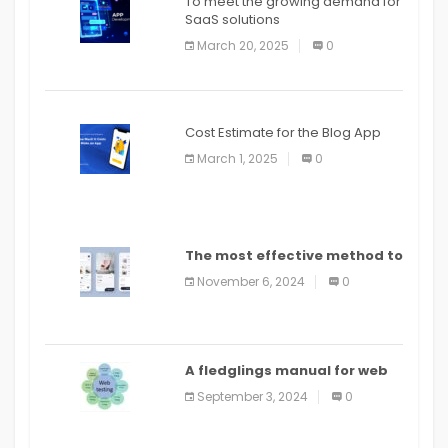
To meet the growing demand for
SaaS solutions
March 20, 2025
0
Cost Estimate for the Blog App
March 1, 2025
0
The most effective method to
distribute an application on
November 6, 2024
0
PlayStore: A bit by bit guide
A fledglings manual for web
application improvement
September 3, 2024
0
(2024)