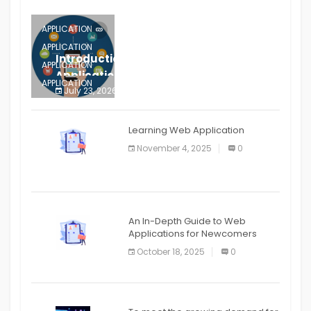
APPLICATION
APPLICATION
Introduction to Mobile Testing
APPLICATION
Application
APPLICATION
July 23, 2026
0
APPLICATION
The mobile phone is more
APPLICATION
Learning Web Application
APPLICATION
November 4, 2025
0
APPLICATION
An In-Depth Guide to Web
Applications for Newcomers
October 18, 2025
0