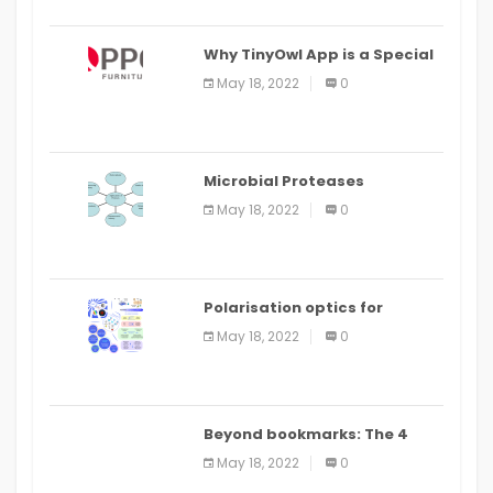
Why TinyOwl App is a Special
Food Ordering App
May 18, 2022
0
Microbial Proteases
Applications
May 18, 2022
0
Polarisation optics for
biomedical and clinical
May 18, 2022
0
applications: a review
Beyond bookmarks: The 4
best read it later apps in 2021
May 18, 2022
0