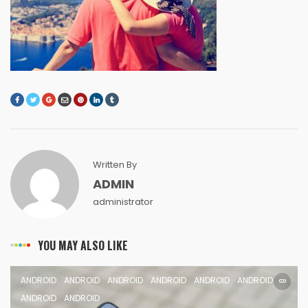
Written By
ADMIN
administrator
YOU MAY ALSO LIKE
ANDROID
ANDROID
ANDROID
ANDROID
ANDROID
ANDROID
ANDROID
ANDROID