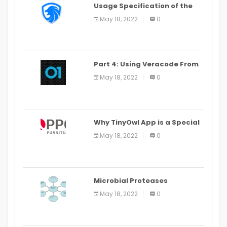
Usage Specification of the
LEO Privacy Guard
May 18, 2022
0
Part 4: Using Veracode From
the Command Line in Cloud9
May 18, 2022
0
IDE
Why TinyOwl App is a Special
Food Ordering App
May 18, 2022
0
Microbial Proteases
Applications
May 18, 2022
0