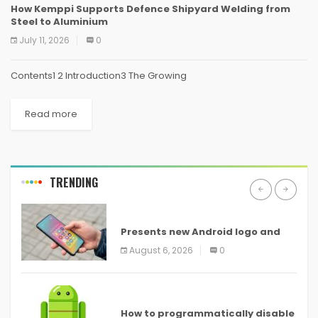
How Kemppi Supports Defence Shipyard Welding from
Steel to Aluminium
July 11, 2026
0
Contents1 2 Introduction3 The Growing
Read more
TRENDING
ANDROID
Presents new Android logo and
new features headed to all
August 6, 2026
0
devices
ANDROID
How to programmatically disable