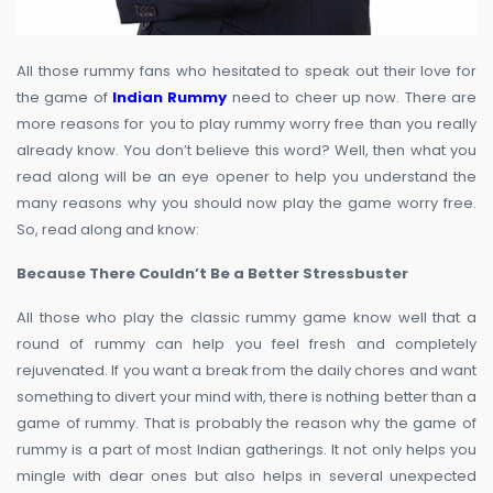
All those rummy fans who hesitated to speak out their love for
the game of
Indian Rummy
need to cheer up now. There are
more reasons for you to play rummy worry free than you really
already know. You don’t believe this word? Well, then what you
read along will be an eye opener to help you understand the
many reasons why you should now play the game worry free.
So, read along and know:
Because There Couldn’t Be a Better Stressbuster
All those who play the classic rummy game know well that a
round of rummy can help you feel fresh and completely
rejuvenated. If you want a break from the daily chores and want
something to divert your mind with, there is nothing better than a
game of rummy. That is probably the reason why the game of
rummy is a part of most Indian gatherings. It not only helps you
mingle with dear ones but also helps in several unexpected