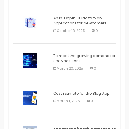
An In-Depth Guide to Web
Applications for Newcomers
October 18, 2025
0
To meet the growing demand for
SaaS solutions
March 20, 2025
0
Cost Estimate for the Blog App
March 1, 2025
0
The most effective method to