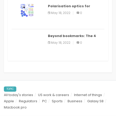
Polarisation optics for
biomedical and clinical
May 18, 2022
0
applications: a review
Beyond bookmarks: The 4
best read it later apps in 2021
May 18, 2022
0
TOPIC
All today's stories
US work & careers
Internet of things
Apple
Regulators
PC
Sports
Business
Galaxy S8
Macbook pro