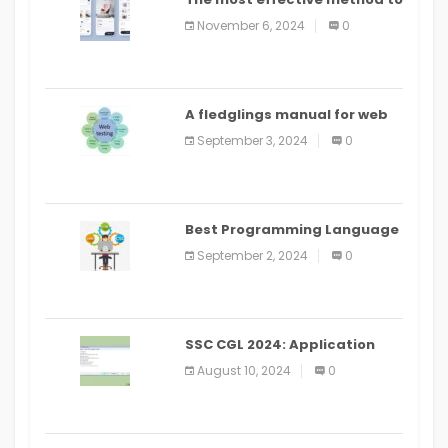
distribute an application on
November 6, 2024
0
PlayStore: A bit by bit guide
A fledglings manual for web
application improvement
September 3, 2024
0
(2024)
Best Programming Language
for Learning Android Apps
September 2, 2024
0
SSC CGL 2024: Application
Alter Window Presently Open,
August 10, 2024
0
Last Date August 11