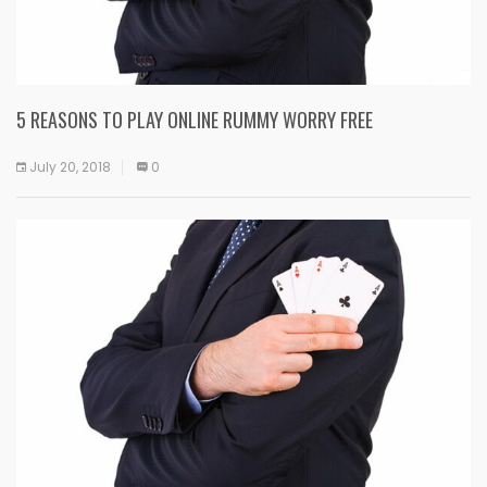
5 REASONS TO PLAY ONLINE RUMMY WORRY FREE
July 20, 2018
0