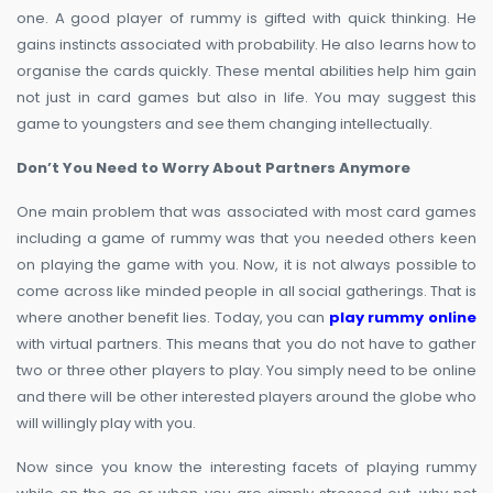
one. A good player of rummy is gifted with quick thinking. He
gains instincts associated with probability. He also learns how to
organise the cards quickly. These mental abilities help him gain
not just in card games but also in life. You may suggest this
game to youngsters and see them changing intellectually.
Don’t You Need to Worry About Partners Anymore
One main problem that was associated with most card games
including a game of rummy was that you needed others keen
on playing the game with you. Now, it is not always possible to
come across like minded people in all social gatherings. That is
where another benefit lies. Today, you can
play rummy online
with virtual partners. This means that you do not have to gather
two or three other players to play. You simply need to be online
and there will be other interested players around the globe who
will willingly play with you.
Now since you know the interesting facets of playing rummy