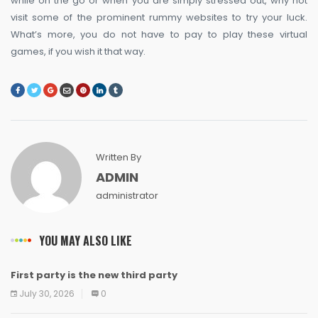
while on the go or when you are simply stressed out, why not
visit some of the prominent rummy websites to try your luck.
What’s more, you do not have to pay to play these virtual
games, if you wish it that way.
Written By
ADMIN
administrator
YOU MAY ALSO LIKE
First party is the new third party
NEWS
NEWS
NEWS
NEWS
NEWS
NEWS
NEWS
NEWS
July 30, 2026
0