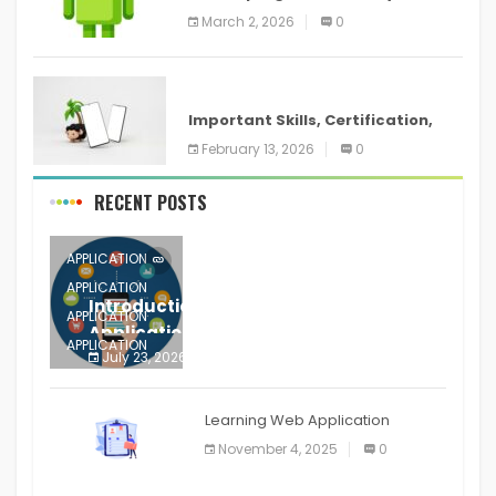
screenshots in
March 2, 2026
0
ANDROID
Important Skills, Certification,
Training, and Resume for an
February 13, 2026
0
RECENT POSTS
APPLICATION
APPLICATION
Introduction to Mobile Testing
APPLICATION
Application
APPLICATION
July 23, 2026
0
APPLICATION
The mobile phone is more
APPLICATION
Learning Web Application
APPLICATION
November 4, 2025
0
APPLICATION