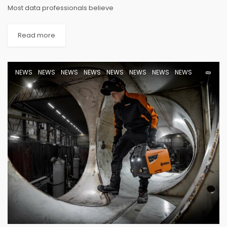
Most data professionals believe
Read more
NEWS
NEWS
NEWS
NEWS
NEWS
NEWS
NEWS
NEWS