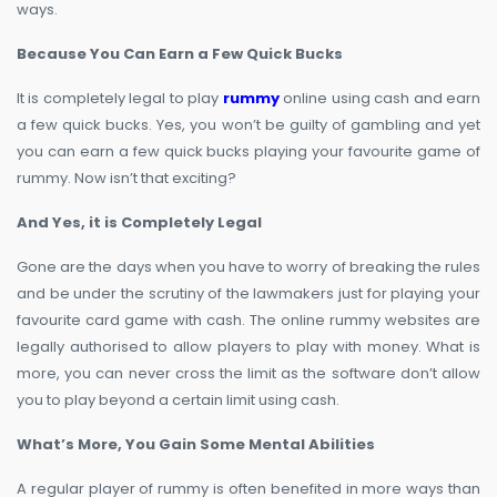
ways.
Because You Can Earn a Few Quick Bucks
It is completely legal to play
rummy
online using cash and earn
a few quick bucks. Yes, you won’t be guilty of gambling and yet
you can earn a few quick bucks playing your favourite game of
rummy. Now isn’t that exciting?
And Yes, it is Completely Legal
Gone are the days when you have to worry of breaking the rules
and be under the scrutiny of the lawmakers just for playing your
favourite card game with cash. The online rummy websites are
legally authorised to allow players to play with money. What is
more, you can never cross the limit as the software don’t allow
you to play beyond a certain limit using cash.
What’s More, You Gain Some Mental Abilities
A regular player of rummy is often benefited in more ways than