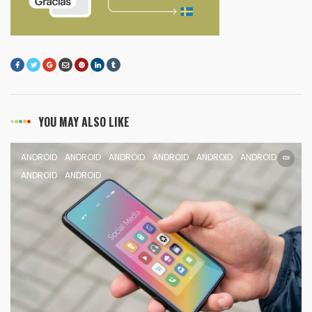
YOU MAY ALSO LIKE
ANDROID
ANDROID
ANDROID
ANDROID
ANDROID
ANDROID
ANDROID
ANDROID