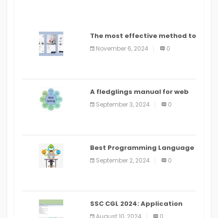
The most effective method to
distribute an application on
November 6, 2024
0
PlayStore: A bit by bit guide
A fledglings manual for web
application improvement
September 3, 2024
0
(2024)
Best Programming Language
for Learning Android Apps
September 2, 2024
0
SSC CGL 2024: Application
Alter Window Presently Open,
August 10, 2024
0