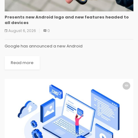
Presents new Android logo and new features headed to
all devices
August 6, 2026
0
Google has announced a new Android
Read more
SOFTWARE
SOFTWARE
SOFTWARE
SOFTWARE
SOFTWARE
SOFTWARE
SOFTWARE
SOFTWARE