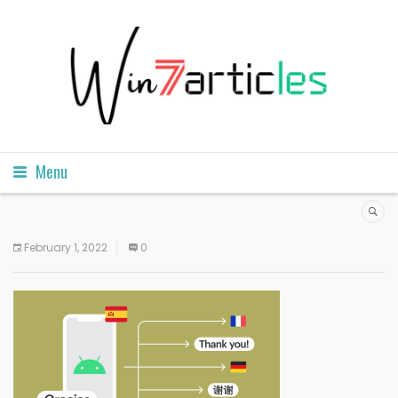
Menu
February 1, 2022
0