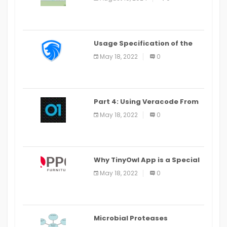
Last Date August 11
Usage Specification of the
LEO Privacy Guard
May 18, 2022
0
Part 4: Using Veracode From
the Command Line in Cloud9
May 18, 2022
0
IDE
Why TinyOwl App is a Special
Food Ordering App
May 18, 2022
0
Microbial Proteases