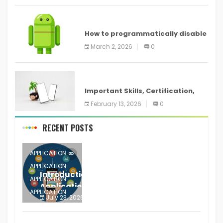
ANDROID
How to programmatically disable
screenshots in
March 2, 2026
0
ANDROID
Important Skills, Certification,
Training, and Resume for an
February 13, 2026
0
RECENT POSTS
APPLICATION
APPLICATION
Introduction to Mobile Testing
APPLICATION
Application
APPLICATION
July 23, 2026
0
APPLICATION
The mobile phone is more
APPLICATION