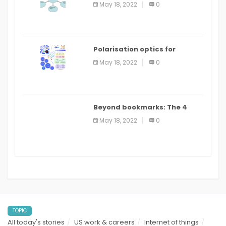
Applications
May 18, 2022
0
Polarisation optics for
biomedical and clinical
May 18, 2022
0
applications: a review
Beyond bookmarks: The 4
best read it later apps in 2021
May 18, 2022
0
TOPIC
All today's stories
US work & careers
Internet of things