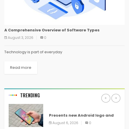
A Comprehensive Overview of Software Types
August 3, 2026
0
Technology is part of everyday
Read more
TRENDING
ANDROID
Presents new Android logo and
new features headed to all
August 6, 2026
0
devices