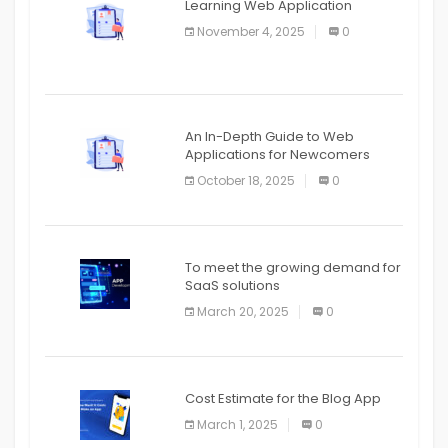
Learning Web Application
APPLICATION
November 4, 2025
0
APPLICATION
An In-Depth Guide to Web
Applications for Newcomers
October 18, 2025
0
To meet the growing demand for
SaaS solutions
March 20, 2025
0
Cost Estimate for the Blog App
March 1, 2025
0