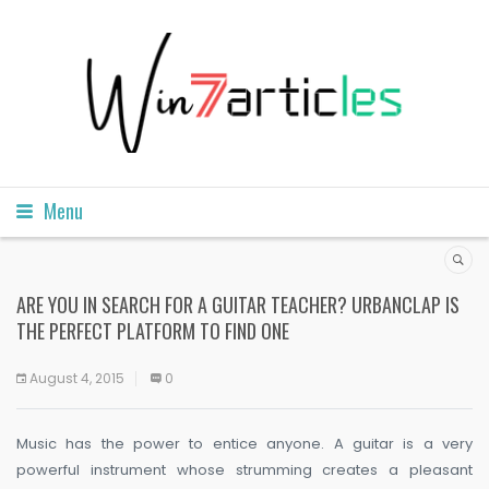
Menu
ARE YOU IN SEARCH FOR A GUITAR TEACHER? URBANCLAP IS
THE PERFECT PLATFORM TO FIND ONE
August 4, 2015
0
Music has the power to entice anyone. A guitar is a very
powerful instrument whose strumming creates a pleasant