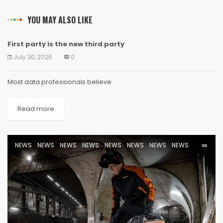
YOU MAY ALSO LIKE
First party is the new third party
NEWS
NEWS
NEWS
NEWS
NEWS
NEWS
NEWS
NEWS
July 30, 2026
0
Most data professionals believe
Read more
NEWS
NEWS
NEWS
NEWS
NEWS
NEWS
NEWS
NEWS