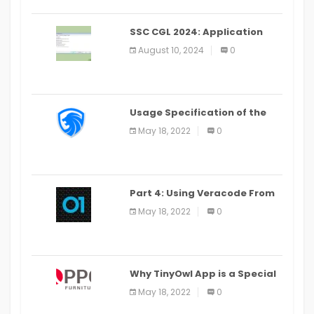
SSC CGL 2024: Application
Alter Window Presently Open,
August 10, 2024
0
Last Date August 11
Usage Specification of the
LEO Privacy Guard
May 18, 2022
0
Part 4: Using Veracode From
the Command Line in Cloud9
May 18, 2022
0
IDE
Why TinyOwl App is a Special
Food Ordering App
May 18, 2022
0