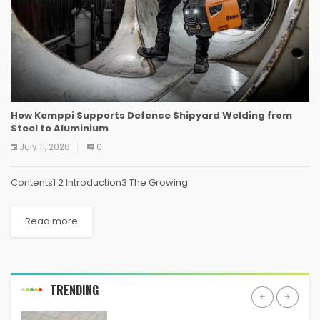
How Kemppi Supports Defence Shipyard Welding from
Steel to Aluminium
July 11, 2026
0
Contents1 2 Introduction3 The Growing
Read more
TRENDING
ANDROID