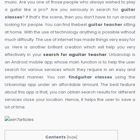
music. Are you one of those people who always wished to play
a guitar like a pro? Are you seriously in search for
guitar
classes
? If that’s the scene, then you don’t have to run around
looking for people. You can find thebest
guitar teacher
sitting
at home. With the use of technology anything is possible without
much difficulty. The use of internet has made things very easy for
us. Here is another brilliant creation which will help you very
effectively in your
search for aguitar teacher
. Urbanclap is
an Android mobile app whose main function is to help the user
search for various services which they require in an easy and
simplified manner. You can
findguitar classes
using the
Urbanclap app under an affordable amount. The best feature
about this app is that, you can obtain search results for different
services close your location. Hence, it helps the user to save a
lot of time.
Contents
[
hide
]