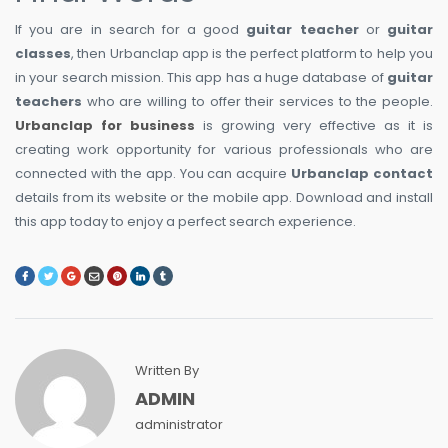
If you are in search for a good
guitar teacher
or
guitar
classes
, then Urbanclap app is the perfect platform to help you
in your search mission. This app has a huge database of
guitar
teachers
who are willing to offer their services to the people.
Urbanclap for business
is growing very effective as it is
creating work opportunity for various professionals who are
connected with the app. You can acquire
Urbanclap contact
details from its website or the mobile app. Download and install
this app today to enjoy a perfect search experience.
Written By
ADMIN
administrator