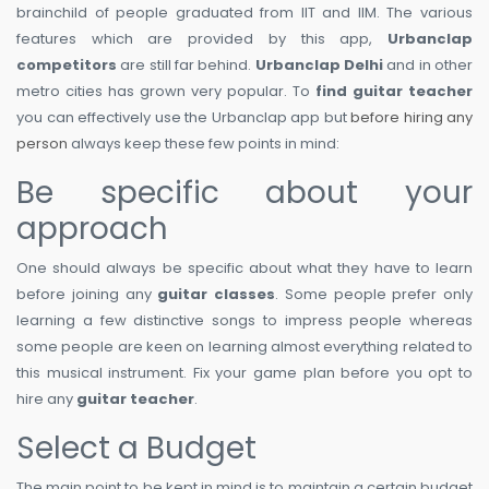
brainchild of people graduated from IIT and IIM. The various
features which are provided by this app,
Urbanclap
competitors
are still far behind.
Urbanclap Delhi
and in other
metro cities has grown very popular. To
find guitar teacher
you can effectively use the Urbanclap app but
before hiring any
person
always keep these few points in mind:
Be specific about your
approach
One should always be specific about what they have to learn
before joining any
guitar classes
. Some people prefer only
learning a few distinctive songs to impress people whereas
some people are keen on learning almost everything related to
this musical instrument. Fix your game plan before you opt to
hire any
guitar teacher
.
Select a Budget
The main point to be kept in mind is to maintain a certain budget