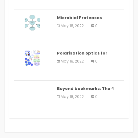
Microbial Proteases
Applications
May 18, 2022
0
Polarisation optics for
biomedical and clinical
May 18, 2022
0
applications: a review
Beyond bookmarks: The 4
best read it later apps in 2021
May 18, 2022
0