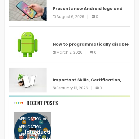
Presents new Android logo and
new features headed to all
August 6, 2026
0
devices
ANDROID
How to programmatically disable
screenshots in
March 2, 2026
0
ANDROID
Important Skills, Certification,
Training, and Resume for an
February 13, 2026
0
RECENT POSTS
APPLICATION
APPLICATION
Introduction to Mobile Testing
APPLICATION