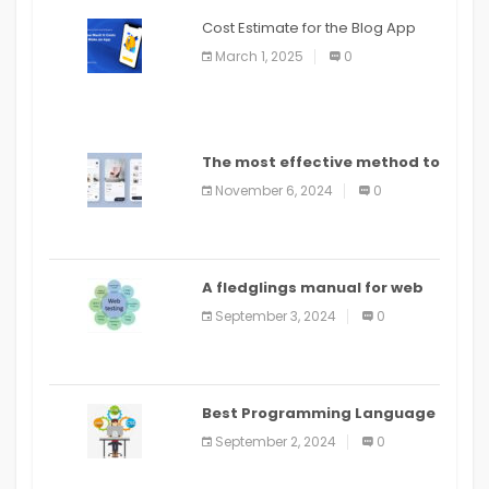
Cost Estimate for the Blog App
March 1, 2025
0
The most effective method to
distribute an application on
November 6, 2024
0
PlayStore: A bit by bit guide
A fledglings manual for web
application improvement
September 3, 2024
0
(2024)
Best Programming Language
for Learning Android Apps
September 2, 2024
0