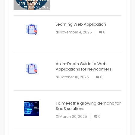
Application
APPLICATION
July 23, 2026
0
APPLICATION
The mobile phone is more
APPLICATION
Learning Web Application
APPLICATION
November 4, 2025
0
APPLICATION
An In-Depth Guide to Web
Applications for Newcomers
October 18, 2025
0
To meet the growing demand for
SaaS solutions
March 20, 2025
0