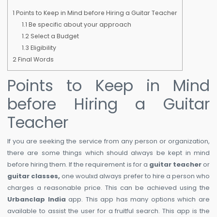
1
Points to Keep in Mind before Hiring a Guitar Teacher
1.1
Be specific about your approach
1.2
Select a Budget
1.3
Eligibility
2
Final Words
Points to Keep in Mind
before Hiring a Guitar
Teacher
If you are seeking the service from any person or organization,
there are some things which should always be kept in mind
before hiring them. If the requirement is for a
guitar teacher
or
guitar classes,
one woulxd always prefer to hire a person who
charges a reasonable price. This can be achieved using the
Urbanclap India
app. This app has many options which are
available to assist the user for a fruitful search. This app is the