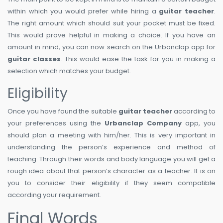
within which you would prefer while hiring a
guitar teacher
.
The right amount which should suit your pocket must be fixed.
This would prove helpful in making a choice. If you have an
amount in mind, you can now search on the Urbanclap app for
guitar classes
. This would ease the task for you in making a
selection which matches your budget.
Eligibility
Once you have found the suitable
guitar teacher
according to
your preferences using the
Urbanclap Company
app, you
should plan a meeting with him/her. This is very important in
understanding the person’s experience and method of
teaching. Through their words and body language you will get a
rough idea about that person’s character as a teacher. It is on
you to consider their eligibility if they seem compatible
according your requirement.
Final Words