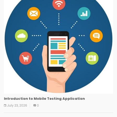
Introduction to Mobile Testing Application
July 23, 2026
0