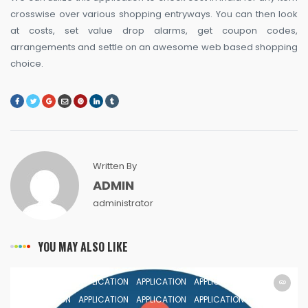
crosswise over various shopping entryways. You can then look
at costs, set value drop alarms, get coupon codes,
arrangements and settle on an awesome web based shopping
choice.
Written By
ADMIN
administrator
YOU MAY ALSO LIKE
APPLICATION
APPLICATION
APPLICATION
APPLICATION
APPLICATION
APPLICATION
APPLICATION
APPLICATION