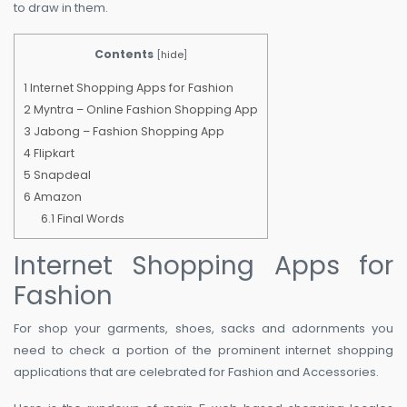
to draw in them.
Contents
[
hide
]
1
Internet Shopping Apps for Fashion
2
Myntra – Online Fashion Shopping App
3
Jabong – Fashion Shopping App
4
Flipkart
5
Snapdeal
6
Amazon
6.1
Final Words
Internet Shopping Apps for
Fashion
For shop your garments, shoes, sacks and adornments you
need to check a portion of the prominent internet shopping
applications that are celebrated for Fashion and Accessories.