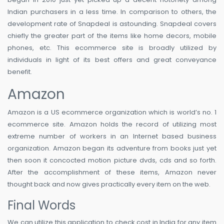
Indian purchasers in a less time. In comparison to others, the
development rate of Snapdeal is astounding. Snapdeal covers
chiefly the greater part of the items like home decors, mobile
phones, etc. This ecommerce site is broadly utilized by
individuals in light of its best offers and great conveyance
benefit.
Amazon
Amazon is a US ecommerce organization which is world’s no. 1
ecommerce site. Amazon holds the record of utilizing most
extreme number of workers in an Internet based business
organization. Amazon began its adventure from books just yet
then soon it concocted motion picture dvds, cds and so forth.
After the accomplishment of these items, Amazon never
thought back and now gives practically every item on the web.
Final Words
We can utilize this application to check cost in India for any item