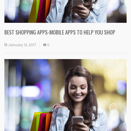
BEST SHOPPING APPS-MOBILE APPS TO HELP YOU SHOP
January 12, 2017
0