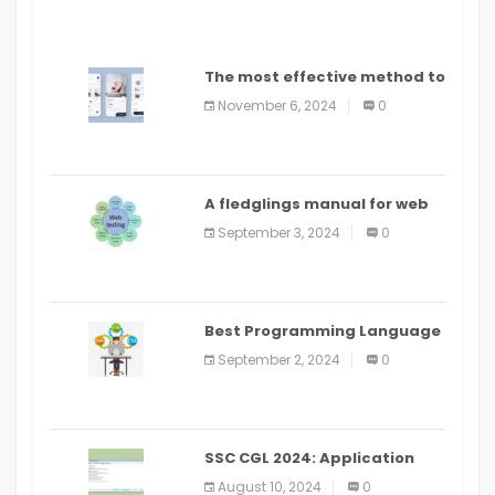
The most effective method to
distribute an application on
November 6, 2024
0
PlayStore: A bit by bit guide
A fledglings manual for web
application improvement
September 3, 2024
0
(2024)
Best Programming Language
for Learning Android Apps
September 2, 2024
0
SSC CGL 2024: Application
Alter Window Presently Open,
August 10, 2024
0