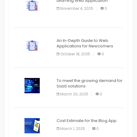
Learning Web Application
APPLICATION
November 4, 2025
0
APPLICATION
An In-Depth Guide to Web
Applications for Newcomers
October 18, 2025
0
To meet the growing demand for
SaaS solutions
March 20, 2025
0
Cost Estimate for the Blog App
March 1, 2025
0