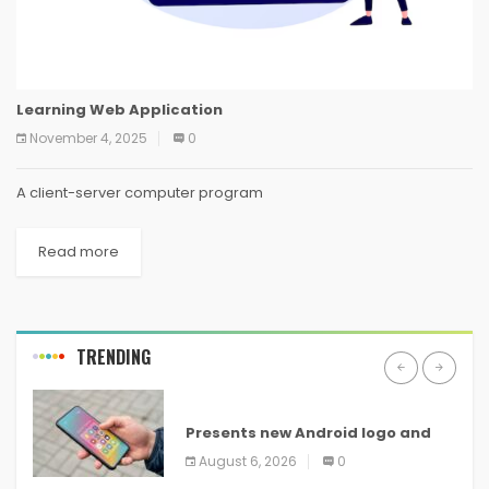
Learning Web Application
November 4, 2025
0
A client-server computer program
Read more
TRENDING
ANDROID
Presents new Android logo and
new features headed to all
August 6, 2026
0
devices