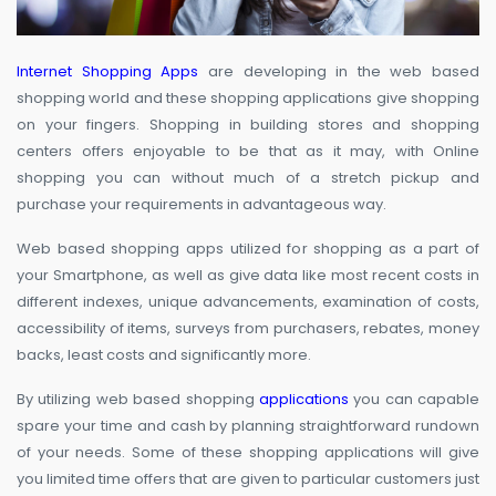
Internet Shopping Apps
are developing in the web based
shopping world and these shopping applications give shopping
on your fingers. Shopping in building stores and shopping
centers offers enjoyable to be that as it may, with Online
shopping you can without much of a stretch pickup and
purchase your requirements in advantageous way.
Web based shopping apps utilized for shopping as a part of
your Smartphone, as well as give data like most recent costs in
different indexes, unique advancements, examination of costs,
accessibility of items, surveys from purchasers, rebates, money
backs, least costs and significantly more.
By utilizing web based shopping
applications
you can capable
spare your time and cash by planning straightforward rundown
of your needs. Some of these shopping applications will give
you limited time offers that are given to particular customers just