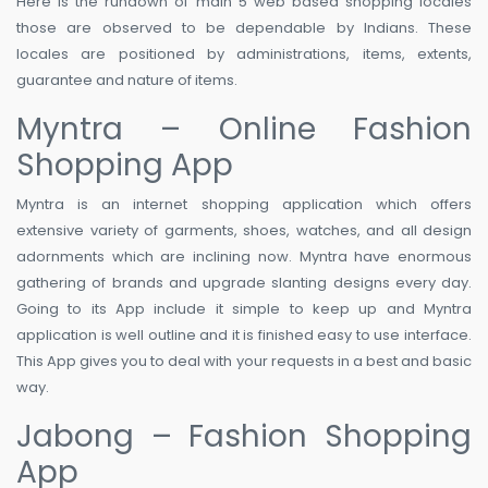
Here is the rundown of main 5 web based shopping locales
those are observed to be dependable by Indians. These
locales are positioned by administrations, items, extents,
guarantee and nature of items.
Myntra – Online Fashion
Shopping App
Myntra is an internet shopping application which offers
extensive variety of garments, shoes, watches, and all design
adornments which are inclining now. Myntra have enormous
gathering of brands and upgrade slanting designs every day.
Going to its App include it simple to keep up and Myntra
application is well outline and it is finished easy to use interface.
This App gives you to deal with your requests in a best and basic
way.
Jabong – Fashion Shopping
App