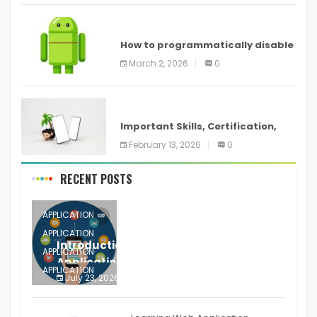
ANDROID
How to programmatically disable
screenshots in
March 2, 2026
0
ANDROID
Important Skills, Certification,
Training, and Resume for an
February 13, 2026
0
RECENT POSTS
APPLICATION
APPLICATION
Introduction to Mobile Testing
APPLICATION
Application
APPLICATION
July 23, 2026
0
APPLICATION
The mobile phone is more
APPLICATION