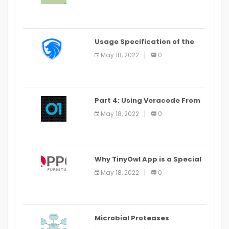
Last Date August 11
Usage Specification of the
LEO Privacy Guard
May 18, 2022
0
Part 4: Using Veracode From
the Command Line in Cloud9
May 18, 2022
0
IDE
Why TinyOwl App is a Special
Food Ordering App
May 18, 2022
0
Microbial Proteases
Applications