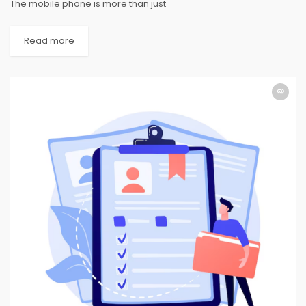
The mobile phone is more than just
Read more
APPLICATION
APPLICATION
APPLICATION
APPLICATION
APPLICATION
APPLICATION
APPLICATION
APPLICATION