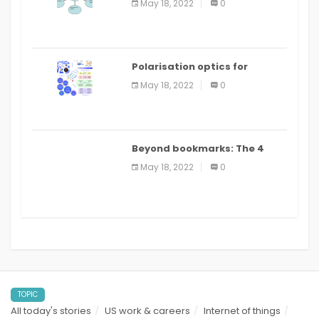
May 18, 2022
0
Polarisation optics for
biomedical and clinical
May 18, 2022
0
applications: a review
Beyond bookmarks: The 4
best read it later apps in 2021
May 18, 2022
0
TOPIC
All today's stories
US work & careers
Internet of things