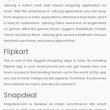
Jabong is India’s best web based shopping application for
mold. With the assistance of Jabong application you can shop
from anyplace in India. Applications interface is truly basic and it
is easy to understand. Jabong offers awesome arrangements
on games attire like games shoes, joggers, Basketball, Cricket,
Tennis and Much More. Jabong give secure installment choices
and finish purchaser assurance approaches.
Flipkart
This is one of the biggest shopping apps in India. By installing
Flipkart app in your smart phone you can get hassle free one
touch access to the trending fashion out in the world. In this app
you can browse categories like Apparel, Footwear, Accessories
and watches for men’s and also for women’s.
Snapdeal
Snapdeal.com is likewise an Indian ecommerce site which
began in 2010 just yet picked up a decent notoriety among