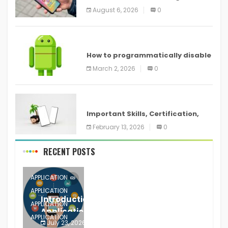
new features headed to all
August 6, 2026
0
devices
ANDROID
How to programmatically disable
screenshots in
March 2, 2026
0
ANDROID
Important Skills, Certification,
Training, and Resume for an
February 13, 2026
0
RECENT POSTS
APPLICATION
APPLICATION
Introduction to Mobile Testing
APPLICATION
Application
APPLICATION
July 23, 2026
0