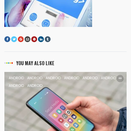
YOU MAY ALSO LIKE
ANDROID
ANDROID
ANDROID
ANDROID
ANDROID
ANDROID
ANDROID
ANDROID