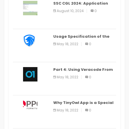
SSC CGL 2024: Application
Alter Window Presently Open,
August 10, 2024
0
Last Date August 11
Usage Specification of the
LEO Privacy Guard
May 18, 2022
0
Part 4: Using Veracode From
the Command Line in Cloud9
May 18, 2022
0
IDE
Why TinyOwl App is a Special
Food Ordering App
May 18, 2022
0