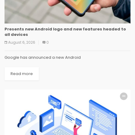
Presents new Android logo and new features headed to
all devices
August 6, 2026
0
Google has announced a new Android
Read more
SOFTWARE
SOFTWARE
SOFTWARE
SOFTWARE
SOFTWARE
SOFTWARE
SOFTWARE
SOFTWARE