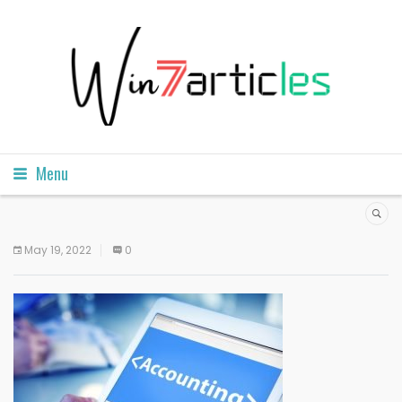
Menu
May 19, 2022
0