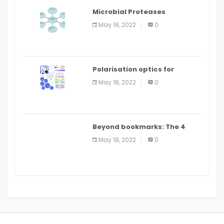
Microbial Proteases
Applications
May 18, 2022
0
Polarisation optics for
biomedical and clinical
May 18, 2022
0
applications: a review
Beyond bookmarks: The 4
best read it later apps in 2021
May 18, 2022
0