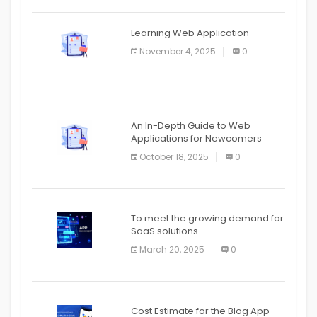
APPLICATION
The mobile phone is more
APPLICATION
Learning Web Application
APPLICATION
November 4, 2025
0
APPLICATION
An In-Depth Guide to Web
Applications for Newcomers
October 18, 2025
0
To meet the growing demand for
SaaS solutions
March 20, 2025
0
Cost Estimate for the Blog App