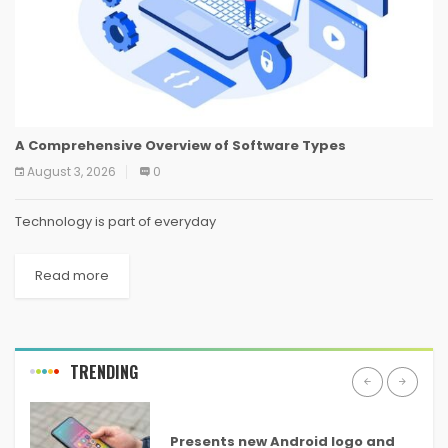
A Comprehensive Overview of Software Types
August 3, 2026
0
Technology is part of everyday
Read more
TRENDING
ANDROID
Presents new Android logo and