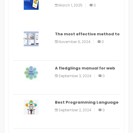
March 1, 2025
0
The most effective method to
distribute an application on
November 6, 2024
0
PlayStore: A bit by bit guide
A fledglings manual for web
application improvement
September 3, 2024
0
(2024)
Best Programming Language
for Learning Android Apps
September 2, 2024
0