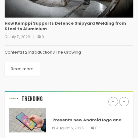
How Kemppi Supports Defence Shipyard Welding from
Steel to Aluminium
July 11, 2026
0
Contents1 2 Introduction3 The Growing
Read more
TRENDING
ANDROID
Presents new Android logo and
new features headed to all
August 6, 2026
0
devices