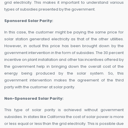
grid electricity. This makes it important to understand various
types of subsidies presented by the government.
Sponsored Solar Parity:
In this case, the customer might be paying the same price for
solar station generated electricity as that of the other utilities.
However, in actual this price has been brought down by the
government intervention in the form of subsidies. The 30 percent
incentive on plant installation and other tax incentives offered by
the government help in bringing down the overall cost of the
energy being produced by the solar system. So, this
government intervention makes the agreement of the third
party with the customer at solar parity.
Non-Sponsored Solar Parity:
This type of solar parity is achieved without government
subsidies. In states like California the cost of solar power is more
or less equal or less than the grid electricity. This is possible due