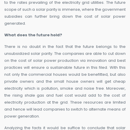
to the rates prevailing of the electricity grid utilities. The future
scope of such a solar parity is immense, where the government
subsidies can further bring down the cost of solar power
generated.
What does the future hold?
There is no doubt in the fact that the future belongs to the
unsubsidized solar parity. The companies are able to cut down
on the cost of solar power production via innovation and best
practices will ensure a sustainable future in this filed. With this
not only the commercial houses would be benefitted, but also
private owners and the small house owners will get cheap
electricity which is pollution, smoke and noise free. Moreover,
the rising shale gas and fuel cost would add to the cost of
electricity production at the grid. These resources are limited
and hence will lead companies to switch to alternate means of
power generation.
Analyzing the facts it would be suffice to conclude that solar