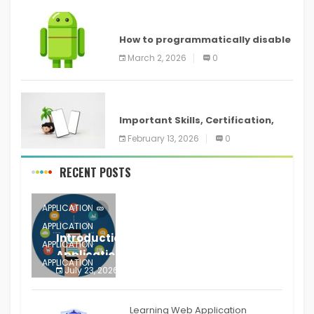
ANDROID
How to programmatically disable
screenshots in
March 2, 2026
0
ANDROID
Important Skills, Certification,
Training, and Resume for an
February 13, 2026
0
RECENT POSTS
APPLICATION
APPLICATION
Introduction to Mobile Testing
APPLICATION
Application
APPLICATION
July 23, 2026
0
APPLICATION
The mobile phone is more
APPLICATION
Learning Web Application