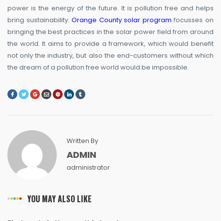
power is the energy of the future. It is pollution free and helps
bring sustainability.
Orange County solar program
focusses on
bringing the best practices in the solar power field from around
the world. It aims to provide a framework, which would benefit
not only the industry, but also the end-customers without which
the dream of a pollution free world would be impossible.
Written By
ADMIN
administrator
YOU MAY ALSO LIKE