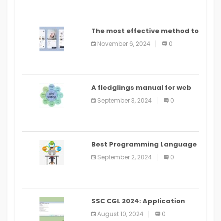
The most effective method to
distribute an application on
November 6, 2024
0
PlayStore: A bit by bit guide
A fledglings manual for web
application improvement
September 3, 2024
0
(2024)
Best Programming Language
for Learning Android Apps
September 2, 2024
0
SSC CGL 2024: Application
Alter Window Presently Open,
August 10, 2024
0
Last Date August 11