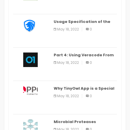
Usage Specification of the
LEO Privacy Guard
May 18, 2022
0
Part 4: Using Veracode From
the Command Line in Cloud9
May 18, 2022
0
IDE
Why TinyOwl App is a Special
Food Ordering App
May 18, 2022
0
Microbial Proteases
Applications
May 18, 2022
0