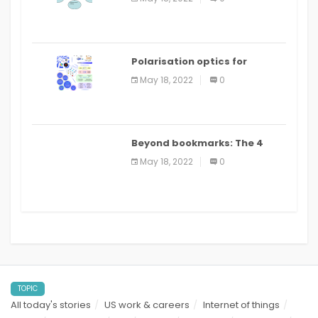
Polarisation optics for
biomedical and clinical
May 18, 2022
0
applications: a review
Beyond bookmarks: The 4
best read it later apps in 2021
May 18, 2022
0
TOPIC
All today's stories
US work & careers
Internet of things