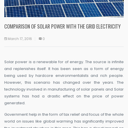
COMPARISON OF SOLAR POWER WITH THE GRID ELECTRICITY
March 17, 2016
0
Solar power is a renewable for of energy. The source is infinite
and replenishes itself. It has been seen as a form of energy
being used by hardcore environmentalists and rich people.
However, this scenario has changed over the years. The
technology involved in manufacturing of solar panels and Solar
systems has had a drastic effect on the price of power
generated.
Government help in the form of tax relief and focus of the whole
world on issues like global warming has significantly improved