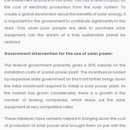
the investment structure in this area. This has a direct impact on
the cost of electricity production from the solar system. To
create a global awareness about the benefits of solar energy, it
is important for the government to contribute significantly to this
area. Only when poor people are able to purchase solar
equipment, can the dream of a truly sustainable planet be
realized.
Government intervention for the use of solar power:
The federal government presently gives a 30% subsidy on the
installation costs of a solar power plant. The incentives provided
by respective state government on this front further brings down
the initial investment required to install a solar power plant. As
the market has grown considerably, there is a growth in the
number of leasing companies, which lease out the solar
equipment at very competitive rates.
These initiatives have certainly helped in bringing down the cost
of production of solar power and brought them on par with the