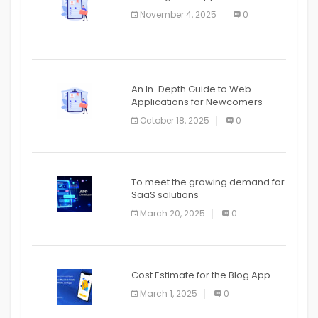
APPLICATION
November 4, 2025
0
APPLICATION
An In-Depth Guide to Web
Applications for Newcomers
October 18, 2025
0
To meet the growing demand for
SaaS solutions
March 20, 2025
0
Cost Estimate for the Blog App
March 1, 2025
0