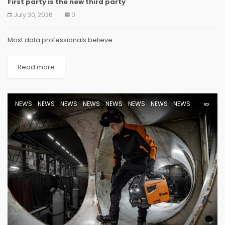
First party is the new third party
NEWS
NEWS
NEWS
NEWS
NEWS
NEWS
NEWS
NEWS
July 30, 2026
0
Most data professionals believe
Read more
NEWS
NEWS
NEWS
NEWS
NEWS
NEWS
NEWS
NEWS