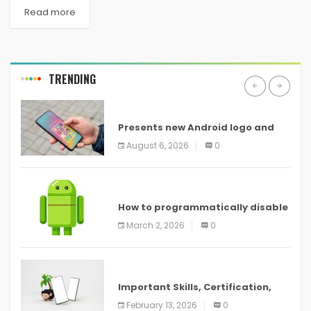
Read more
TRENDING
ANDROID
Presents new Android logo and
new features headed to all
August 6, 2026
0
devices
ANDROID
How to programmatically disable
screenshots in
March 2, 2026
0
ANDROID
Important Skills, Certification,
Training, and Resume for an
February 13, 2026
0