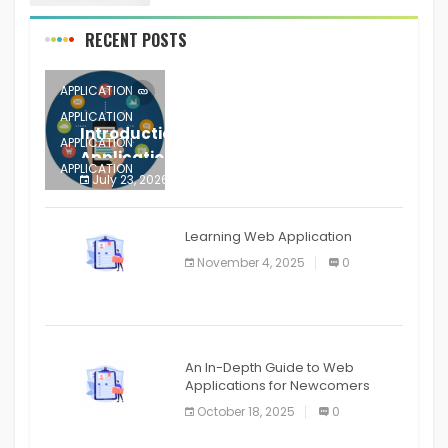
RECENT POSTS
APPLICATION
APPLICATION
Introduction to Mobile Testing
APPLICATION
Application
APPLICATION
July 23, 2026
0
APPLICATION
The mobile phone is more
APPLICATION
Learning Web Application
APPLICATION
November 4, 2025
0
APPLICATION
An In-Depth Guide to Web
Applications for Newcomers
October 18, 2025
0