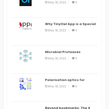
the Command Line in Cloud9
May 18, 2022
0
IDE
Why TinyOwl App is a Special
Food Ordering App
May 18, 2022
0
Microbial Proteases
Applications
May 18, 2022
0
Polarisation optics for
biomedical and clinical
May 18, 2022
0
applications: a review
Beyond bookmarks: The 4