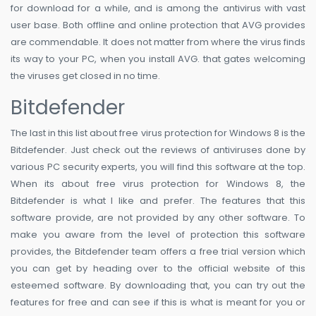
for download for a while, and is among the antivirus with vast
user base. Both offline and online protection that AVG provides
are commendable. It does not matter from where the virus finds
its way to your PC, when you install AVG. that gates welcoming
the viruses get closed in no time.
Bitdefender
The last in this list about free virus protection for Windows 8 is the
Bitdefender. Just check out the reviews of antiviruses done by
various PC security experts, you will find this software at the top.
When its about free virus protection for Windows 8, the
Bitdefender is what I like and prefer. The features that this
software provide, are not provided by any other software. To
make you aware from the level of protection this software
provides, the Bitdefender team offers a free trial version which
you can get by heading over to the official website of this
esteemed software. By downloading that, you can try out the
features for free and can see if this is what is meant for you or