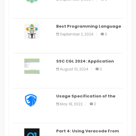
(2024)
Best Programming Language
for Learning Android Apps
September 2, 2024
0
SSC CGL 2024: Application
Alter Window Presently Open,
August 10, 2024
0
Last Date August 11
Usage Specification of the
LEO Privacy Guard
May 18, 2022
0
Part 4: Using Veracode From