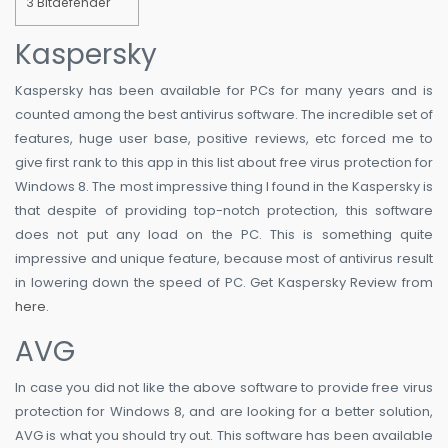
3
Bitdefender
Kaspersky
Kaspersky has been available for PCs for many years and is
counted among the best antivirus software. The incredible set of
features, huge user base, positive reviews, etc forced me to
give first rank to this app in this list about free virus protection for
Windows 8. The most impressive thing I found in the Kaspersky is
that despite of providing top-notch protection, this software
does not put any load on the PC. This is something quite
impressive and unique feature, because most of antivirus result
in lowering down the speed of PC. Get Kaspersky Review from
here
.
AVG
In case you did not like the above software to provide free virus
protection for Windows 8, and are looking for a better solution,
AVG is what you should try out. This software has been available