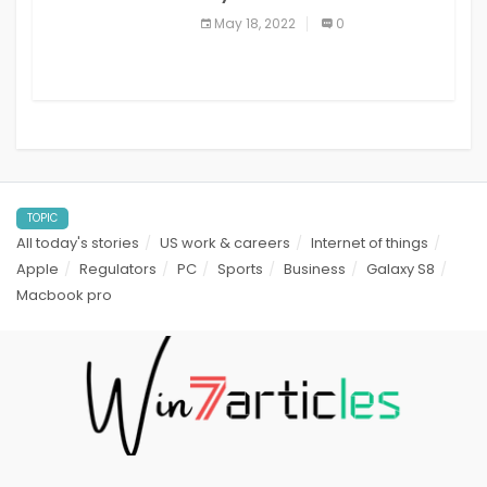
best read it later apps in 2021
May 18, 2022
0
TOPIC
All today's stories
US work & careers
Internet of things
Apple
Regulators
PC
Sports
Business
Galaxy S8
Macbook pro