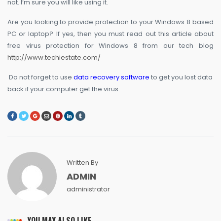
not. I’m sure you will like using it.
Are you looking to provide protection to your Windows 8 based
PC or laptop? If yes, then you must read out this article about
free virus protection for Windows 8 from our tech blog
http://www.techiestate.com/
Do not forget to use
data recovery software
to get you lost data
back if your computer get the virus.
Written By
ADMIN
administrator
YOU MAY ALSO LIKE