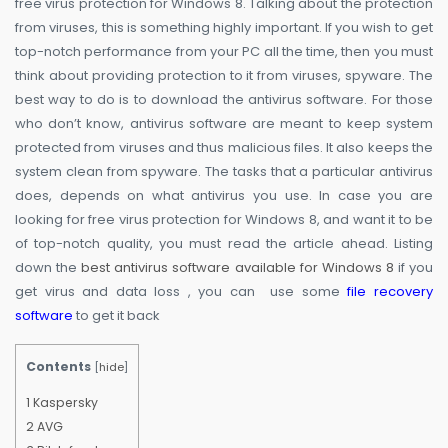
free virus protection for Windows 8. Talking about the protection
from viruses, this is something highly important. If you wish to get
top-notch performance from your PC all the time, then you must
think about providing protection to it from viruses, spyware. The
best way to do is to download the antivirus software. For those
who don’t know, antivirus software are meant to keep system
protected from viruses and thus malicious files. It also keeps the
system clean from spyware. The tasks that a particular antivirus
does, depends on what antivirus you use. In case you are
looking for free virus protection for Windows 8, and want it to be
of top-notch quality, you must read the article ahead. Listing
down the
best antivirus software available for Windows 8
if you
get virus and data loss , you can use some
file recovery
software
to get it back
Contents
[
hide
]
1
Kaspersky
2
AVG