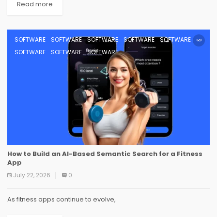
Read more
SOFTWARE
SOFTWARE
SOFTWARE
SOFTWARE
SOFTWARE
SOFTWARE
SOFTWARE
SOFTWARE
How to Build an AI-Based Semantic Search for a Fitness
App
July 22, 2026
0
As fitness apps continue to evolve,