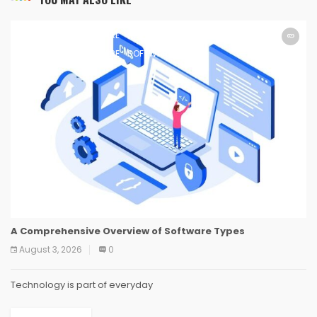
SOFTWARE
SOFTWARE
SOFTWARE
SOFTWARE
SOFTWARE
SOFTWARE
SOFTWARE
SOFTWARE
A Comprehensive Overview of Software Types
August 3, 2026
0
Technology is part of everyday