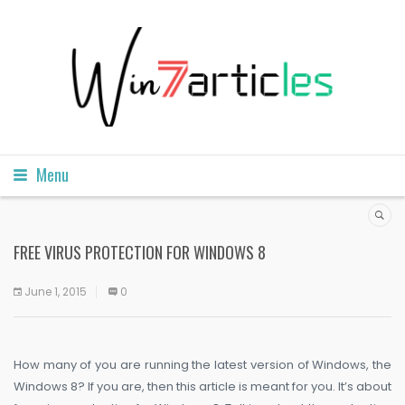
Menu
FREE VIRUS PROTECTION FOR WINDOWS 8
June 1, 2015
0
How many of you are running the latest version of Windows, the
Windows 8? If you are, then this article is meant for you. It’s about