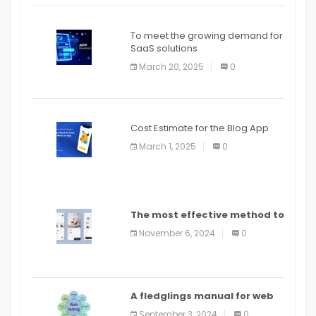
To meet the growing demand for
SaaS solutions
March 20, 2025
0
Cost Estimate for the Blog App
March 1, 2025
0
The most effective method to
distribute an application on
November 6, 2024
0
PlayStore: A bit by bit guide
A fledglings manual for web
application improvement
September 3, 2024
0