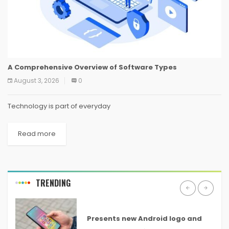
A Comprehensive Overview of Software Types
August 3, 2026
0
Technology is part of everyday
Read more
TRENDING
ANDROID
Presents new Android logo and
new features headed to all