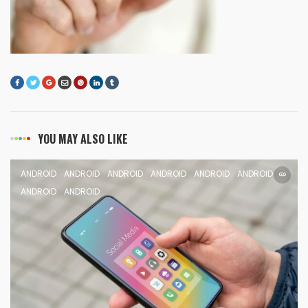
YOU MAY ALSO LIKE
ANDROID
ANDROID
ANDROID
ANDROID
ANDROID
ANDROID
ANDROID
ANDROID