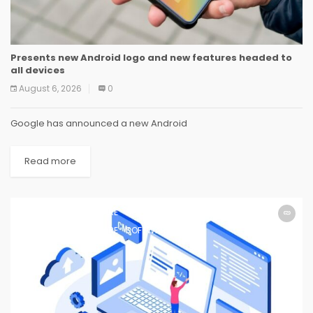
Presents new Android logo and new features headed to
all devices
August 6, 2026
0
Google has announced a new Android
Read more
SOFTWARE
SOFTWARE
SOFTWARE
SOFTWARE
SOFTWARE
SOFTWARE
SOFTWARE
SOFTWARE