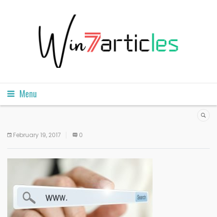
Menu
February 19, 2017
0