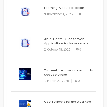
APPLICATION
Learning Web Application
APPLICATION
November 4, 2025
0
APPLICATION
An In-Depth Guide to Web
Applications for Newcomers
October 18, 2025
0
To meet the growing demand for
SaaS solutions
March 20, 2025
0
Cost Estimate for the Blog App