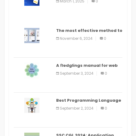
March 1, 2025
0
The most effective method to
distribute an application on
November 6, 2024
0
PlayStore: A bit by bit guide
A fledglings manual for web
application improvement
September 3, 2024
0
(2024)
Best Programming Language
for Learning Android Apps
September 2, 2024
0
SSC CGL 2024: Application