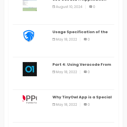
Alter Window Presently Open,
August 10, 2024
0
Last Date August 11
Usage Specification of the
LEO Privacy Guard
May 18, 2022
0
Part 4: Using Veracode From
the Command Line in Cloud9
May 18, 2022
0
IDE
Why TinyOwl App is a Special
Food Ordering App
May 18, 2022
0