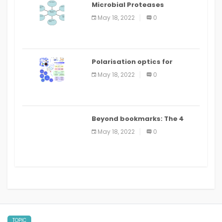
Microbial Proteases
Applications
May 18, 2022
0
Polarisation optics for
biomedical and clinical
May 18, 2022
0
applications: a review
Beyond bookmarks: The 4
best read it later apps in 2021
May 18, 2022
0
TOPIC