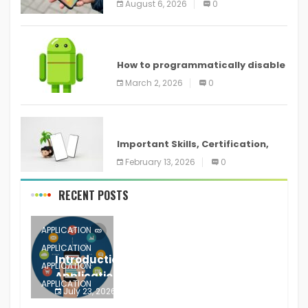
August 6, 2026
0
devices
ANDROID
How to programmatically disable
screenshots in
March 2, 2026
0
ANDROID
Important Skills, Certification,
Training, and Resume for an
February 13, 2026
0
RECENT POSTS
APPLICATION
APPLICATION
Introduction to Mobile Testing
APPLICATION
Application
APPLICATION
July 23, 2026
0
APPLICATION
The mobile phone is more