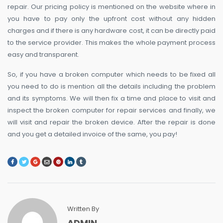
repair. Our pricing policy is mentioned on the website where in
you have to pay only the upfront cost without any hidden
charges and if there is any hardware cost, it can be directly paid
to the service provider. This makes the whole payment process
easy and transparent.
So, if you have a broken computer which needs to be fixed all
you need to do is mention all the details including the problem
and its symptoms. We will then fix a time and place to visit and
inspect the broken computer for repair services and finally, we
will visit and repair the broken device. After the repair is done
and you get a detailed invoice of the same, you pay!
Written By
ADMIN