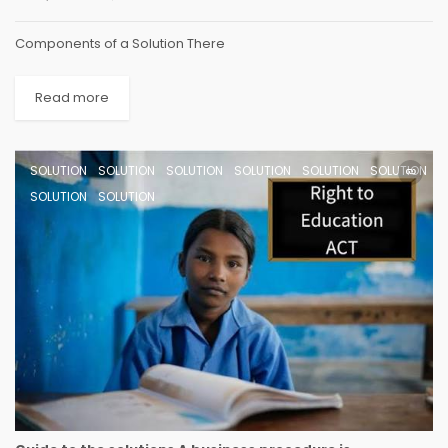
Components of a Solution There
Read more
SOLUTION
SOLUTION
SOLUTION
SOLUTION
SOLUTION
SOLUTION
SOLUTION
SOLUTION