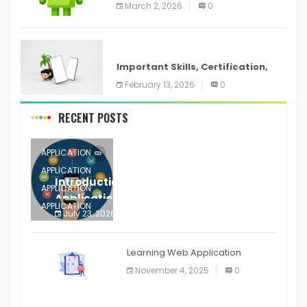
screenshots in
March 2, 2026
0
ANDROID
Important Skills, Certification,
Training, and Resume for an
February 13, 2026
0
RECENT POSTS
APPLICATION
APPLICATION
Introduction to Mobile Testing
APPLICATION
Application
APPLICATION
July 23, 2026
0
APPLICATION
The mobile phone is more
APPLICATION
Learning Web Application
APPLICATION
November 4, 2025
0
APPLICATION