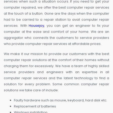
services when such a situation occurs. If you need to get your
computer repaired, we offer the best computer repair services
at the touch of a button. Gone are the days when the computer
had to be carried to a repair station to avail computer repair
services. With
Housejoy
, you can get an engineer to fix your
computer at the ease and comfort of your home. We are an
aggregator who connects the customers to service providers
who provide computer repair services at affordable prices.
We make it our mission to provide our customers with the best
computer repair solutions at the comfort of their homes without
charging them for excessively. We have a team of highly skilled
service providers and engineers with an expertise in all
computer repair services and the latest technology to find a
solution for every problem. Some common computer repair
solutions we take care of include:
Faulty hardware such as mouse, keyboard, hard disk etc.
Replacement of batteries
Windows installation