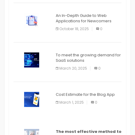
An In-Depth Guide to Web
Applications for Newcomers
October 18, 2025
0
To meet the growing demand for
SaaS solutions
March 20, 2025
0
Cost Estimate for the Blog App
March 1, 2025
0
The most effective method to