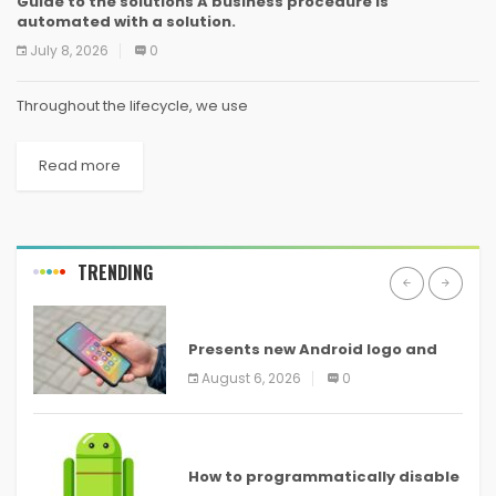
Guide to the solutions A business procedure is
automated with a solution.
July 8, 2026
0
Throughout the lifecycle, we use
Read more
TRENDING
ANDROID
Presents new Android logo and
new features headed to all
August 6, 2026
0
devices
ANDROID
How to programmatically disable