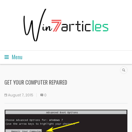
Menu
GET YOUR COMPUTER REPAIRED
August 7, 2015
0