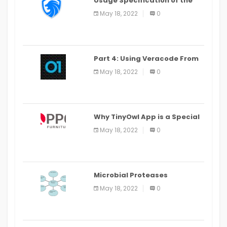
Usage Specification of the
LEO Privacy Guard
May 18, 2022
0
Part 4: Using Veracode From
the Command Line in Cloud9
May 18, 2022
0
IDE
Why TinyOwl App is a Special
Food Ordering App
May 18, 2022
0
Microbial Proteases
Applications
May 18, 2022
0