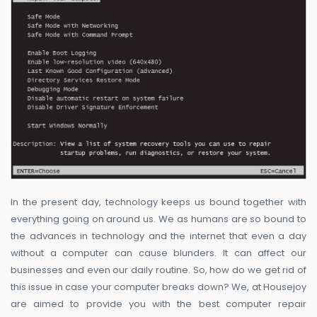
In the present day, technology keeps us bound together with
everything going on around us. We as humans are so bound to
the advances in technology and the internet that even a day
without a computer can cause blunders. It can affect our
businesses and even our daily routine. So, how do we get rid of
this issue in case your computer breaks down? We, at Housejoy
are aimed to provide you with the best computer repair