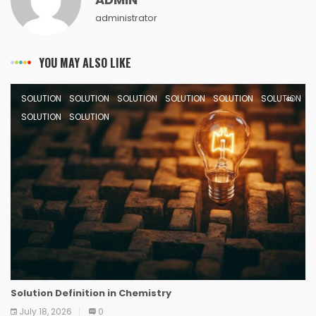
administrator
YOU MAY ALSO LIKE
SOLUTION
SOLUTION
SOLUTION
SOLUTION
SOLUTION
SOLUTION
SOLUTION
SOLUTION
Solution Definition in Chemistry
July 18, 2026
0