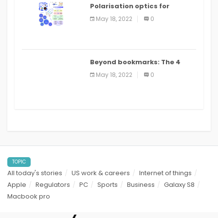
Polarisation optics for
biomedical and clinical
May 18, 2022
0
applications: a review
Beyond bookmarks: The 4
best read it later apps in 2021
May 18, 2022
0
TOPIC
All today's stories
US work & careers
Internet of things
Apple
Regulators
PC
Sports
Business
Galaxy S8
Macbook pro