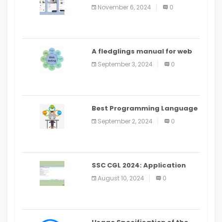
distribute an application on
November 6, 2024
0
PlayStore: A bit by bit guide
A fledglings manual for web
application improvement
September 3, 2024
0
(2024)
Best Programming Language
for Learning Android Apps
September 2, 2024
0
SSC CGL 2024: Application
Alter Window Presently Open,
August 10, 2024
0
Last Date August 11