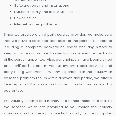
Software repair and installations
System security and anti-virus solutions
Power issues
Internet related problems
Since we provide a third party service provider, we make sure
that we have a collected database of the person concerned
including a complete background check and any history to
keep you safe and secure. This verification proves the credibility
of the person appointed. Also, our engineers have been trained
and certified to perform various system repair services and
carry along with them a worthy experience in the industry. In
case the problem recurs within a seven day period, we offer a
free repair of the same and cover it under our seven day
guarantee.
We value your time and money and hence make sure that all
the services which are provided to you match the industry
standards and all the inputs are high-quality for the computer