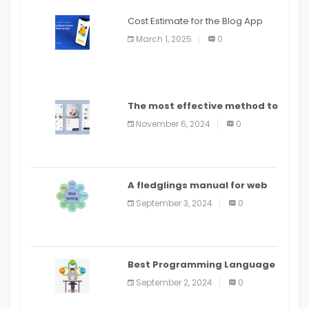
Cost Estimate for the Blog App
March 1, 2025
0
The most effective method to
distribute an application on
November 6, 2024
0
PlayStore: A bit by bit guide
A fledglings manual for web
application improvement
September 3, 2024
0
(2024)
Best Programming Language
for Learning Android Apps
September 2, 2024
0