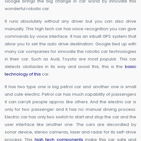
Google brings the big change in car world by innovate this
wonderful robotic car.
It runs absolutely without any driver but you can also drive
manually. This high tech car has voice recognition you can give
commands by voice interface. It has an inbuilt GPS system that
allow you to set the auto drive destination. Google tied up with
many car companies for innovate the robotic car technologies
in their car. Such as Audi, Toyota are most popular. This car
detects obstacles in its way and avoid this, this is the
basic
technology of this
car.
It has two type one is big petrol car and another one is small
and cute electric. Petrol car has much capability of passengers
it can carry6 people approx. like others. And the electric car is
only for two passenger and it has no manual driving process.
Electric car has only two switch to start and stop the car and the
user interface like another one. The cars are decorated by
sonar device, stereo cameras, laser and radar for its self-drive
process. This
high tech components
make this car safe and