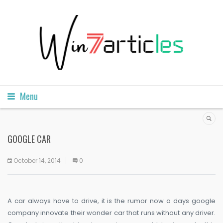
Menu
GOOGLE CAR
October 14, 2014
0
A car always have to drive, it is the rumor now a days google
company innovate their wonder car that runs without any driver.