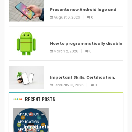
ANDROID
Presents new Android logo and
new features headed to all
August 6, 2026
0
devices
ANDROID
How to programmatically disable
screenshots in
March 2, 2026
0
ANDROID
Important Skills, Certification,
Training, and Resume for an
February 13, 2026
0
RECENT POSTS
APPLICATION
APPLICATION
Introduction to Mobile Testing
APPLICATION