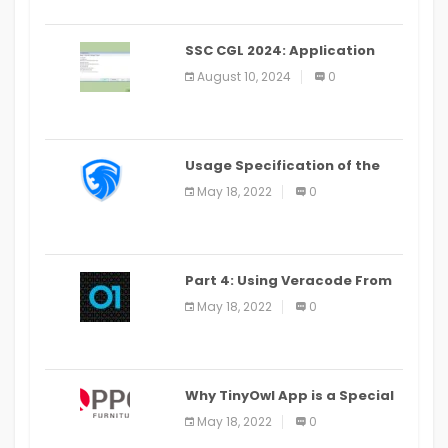
SSC CGL 2024: Application
Alter Window Presently Open,
August 10, 2024
0
Last Date August 11
Usage Specification of the
LEO Privacy Guard
May 18, 2022
0
Part 4: Using Veracode From
the Command Line in Cloud9
May 18, 2022
0
IDE
Why TinyOwl App is a Special
Food Ordering App
May 18, 2022
0