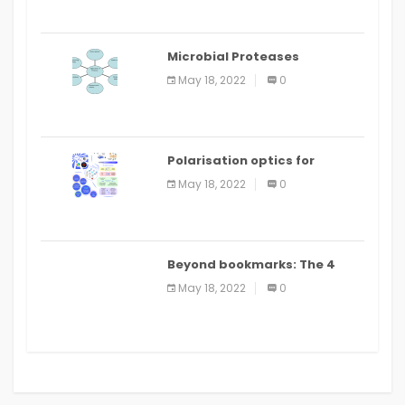
Microbial Proteases
Applications
May 18, 2022
0
Polarisation optics for
biomedical and clinical
May 18, 2022
0
applications: a review
Beyond bookmarks: The 4
best read it later apps in 2021
May 18, 2022
0