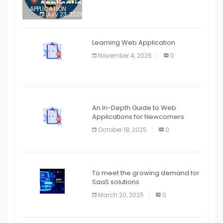
Application
APPLICATION
July 23, 2026
0
APPLICATION
The mobile phone is more
APPLICATION
Learning Web Application
APPLICATION
November 4, 2025
0
APPLICATION
An In-Depth Guide to Web
Applications for Newcomers
October 18, 2025
0
To meet the growing demand for
SaaS solutions
March 20, 2025
0