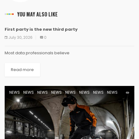
YOU MAY ALSO LIKE
First party is the new third party
NEWS
NEWS
NEWS
NEWS
NEWS
NEWS
NEWS
NEWS
July 30, 2026
0
Most data professionals believe
Read more
NEWS
NEWS
NEWS
NEWS
NEWS
NEWS
NEWS
NEWS