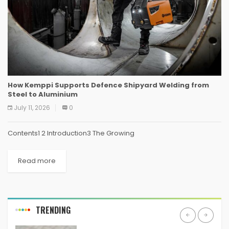
How Kemppi Supports Defence Shipyard Welding from
Steel to Aluminium
July 11, 2026
0
Contents1 2 Introduction3 The Growing
Read more
TRENDING