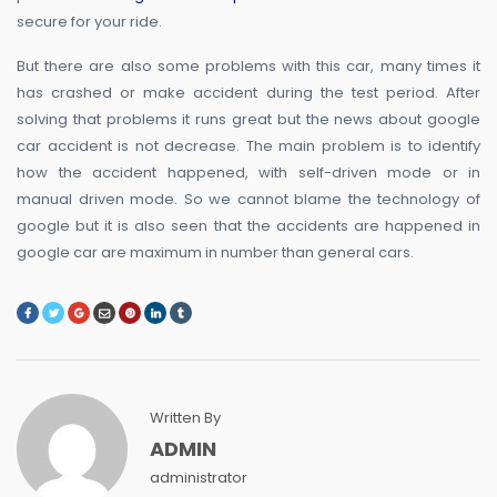
secure for your ride.
But there are also some problems with this car, many times it
has crashed or make accident during the test period. After
solving that problems it runs great but the news about google
car accident is not decrease. The main problem is to identify
how the accident happened, with self-driven mode or in
manual driven mode. So we cannot blame the technology of
google but it is also seen that the accidents are happened in
google car are maximum in number than general cars.
Written By
ADMIN
administrator