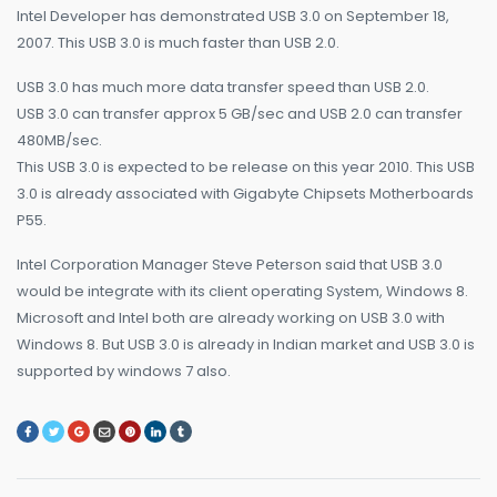
Intel Developer has demonstrated USB 3.0 on September 18,
2007. This USB 3.0 is much faster than USB 2.0.
USB 3.0 has much more data transfer speed than USB 2.0.
USB 3.0 can transfer approx 5 GB/sec and USB 2.0 can transfer
480MB/sec.
This USB 3.0 is expected to be release on this year 2010. This USB
3.0 is already associated with Gigabyte Chipsets Motherboards
P55.
Intel Corporation Manager Steve Peterson said that USB 3.0
would be integrate with its client operating System, Windows 8.
Microsoft and Intel both are already working on USB 3.0 with
Windows 8. But USB 3.0 is already in Indian market and USB 3.0 is
supported by windows 7 also.