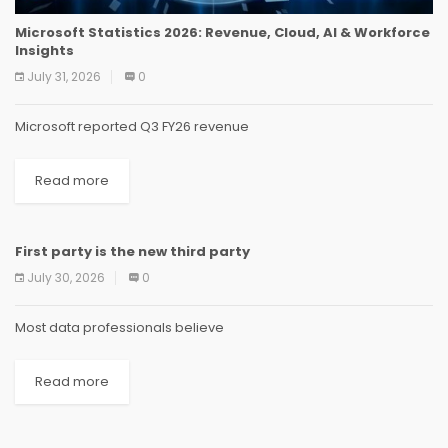
Microsoft Statistics 2026: Revenue, Cloud, AI & Workforce
Insights
July 31, 2026
0
Microsoft reported Q3 FY26 revenue
Read more
First party is the new third party
NEWS
NEWS
NEWS
NEWS
NEWS
NEWS
NEWS
NEWS
July 30, 2026
0
Most data professionals believe
Read more