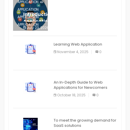
APPLICATION
APPLICATION
Introduction to Mobile Testing
APPLICATION
Application
APPLICATION
July 23, 2026
0
APPLICATION
The mobile phone is more
APPLICATION
Learning Web Application
APPLICATION
November 4, 2025
0
APPLICATION
An In-Depth Guide to Web
Applications for Newcomers
October 18, 2025
0
To meet the growing demand for
SaaS solutions