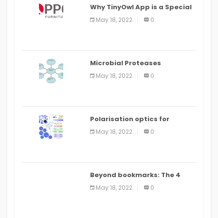
Why TinyOwl App is a Special
Food Ordering App
May 18, 2022
0
Microbial Proteases
Applications
May 18, 2022
0
Polarisation optics for
biomedical and clinical
May 18, 2022
0
applications: a review
Beyond bookmarks: The 4
best read it later apps in 2021
May 18, 2022
0