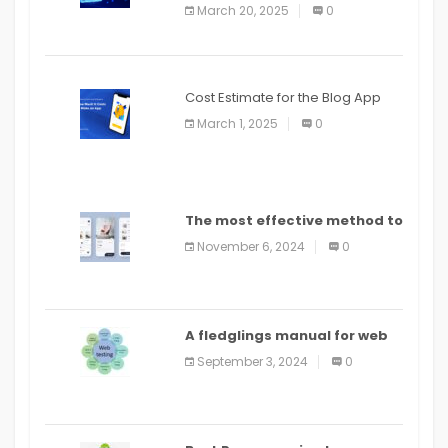
March 20, 2025
0
Cost Estimate for the Blog App
March 1, 2025
0
The most effective method to
distribute an application on
November 6, 2024
0
PlayStore: A bit by bit guide
A fledglings manual for web
application improvement
September 3, 2024
0
(2024)