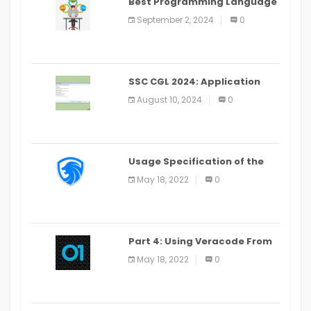
Best Programming Language
for Learning Android Apps
September 2, 2024
0
SSC CGL 2024: Application
Alter Window Presently Open,
August 10, 2024
0
Last Date August 11
Usage Specification of the
LEO Privacy Guard
May 18, 2022
0
Part 4: Using Veracode From
the Command Line in Cloud9
May 18, 2022
0
IDE