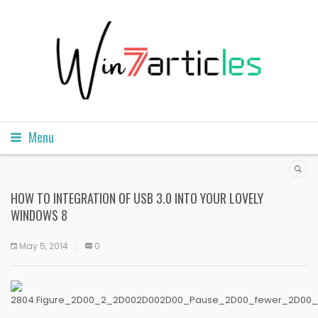
Menu
HOW TO INTEGRATION OF USB 3.0 INTO YOUR LOVELY
WINDOWS 8
May 5, 2014
0