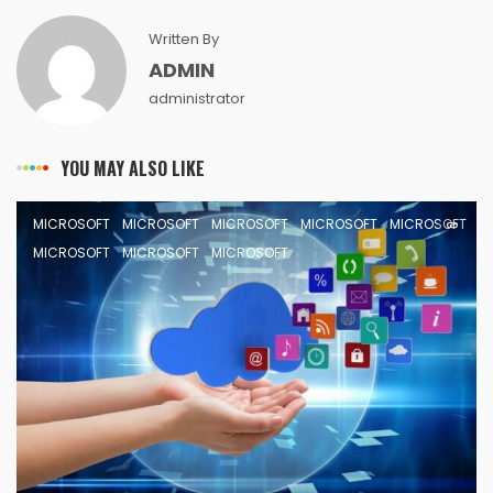
Written By
ADMIN
administrator
YOU MAY ALSO LIKE
MICROSOFT
MICROSOFT
MICROSOFT
MICROSOFT
MICROSOFT
MICROSOFT
MICROSOFT
MICROSOFT