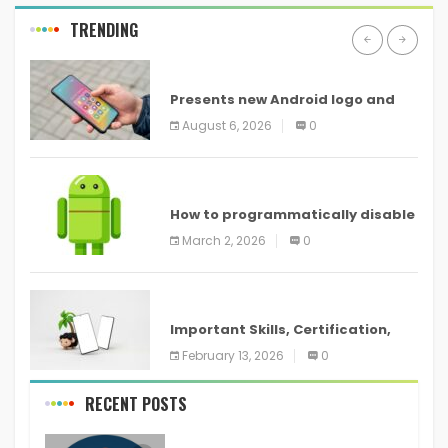
TRENDING
ANDROID
Presents new Android logo and
new features headed to all
August 6, 2026
0
devices
ANDROID
How to programmatically disable
screenshots in
March 2, 2026
0
ANDROID
Important Skills, Certification,
Training, and Resume for an
February 13, 2026
0
RECENT POSTS