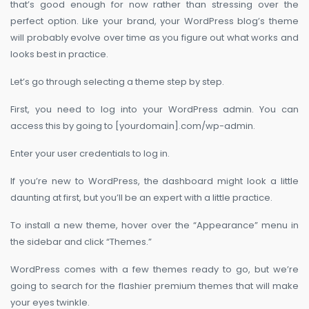
that’s good enough for now rather than stressing over the
perfect option. Like your brand, your WordPress blog’s theme
will probably evolve over time as you figure out what works and
looks best in practice.
Let’s go through selecting a theme step by step.
First, you need to log into your WordPress admin. You can
access this by going to [yourdomain].com/wp-admin.
Enter your user credentials to log in.
If you’re new to WordPress, the dashboard might look a little
daunting at first, but you’ll be an expert with a little practice.
To install a new theme, hover over the “Appearance” menu in
the sidebar and click “Themes.”
WordPress comes with a few themes ready to go, but we’re
going to search for the flashier premium themes that will make
your eyes twinkle.