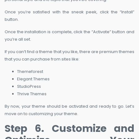
Once you’re satisfied with the sneak peek, click the “Install”
button.
Once the installation is complete, click the “Activate” button and
you’re all set.
If you can’t find a theme that you like, there are premium themes
that you can purchase from sites like:
Themeforest
Elegant Themes
StudioPress
Thrive Themes
By now, your theme should be activated and ready to go. Let’s
move on to customizing your theme.
Step 6. Customize and