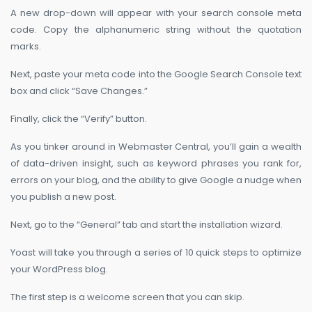
A new drop-down will appear with your search console meta
code. Copy the alphanumeric string without the quotation
marks.
Next, paste your meta code into the Google Search Console text
box and click “Save Changes.”
Finally, click the “Verify” button.
As you tinker around in Webmaster Central, you’ll gain a wealth
of data-driven insight, such as keyword phrases you rank for,
errors on your blog, and the ability to give Google a nudge when
you publish a new post.
Next, go to the “General” tab and start the installation wizard.
Yoast will take you through a series of 10 quick steps to optimize
your WordPress blog.
The first step is a welcome screen that you can skip.