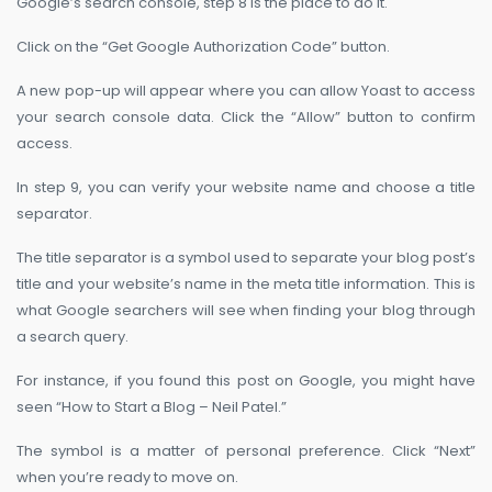
Google’s search console, step 8 is the place to do it.
Click on the “Get Google Authorization Code” button.
A new pop-up will appear where you can allow Yoast to access
your search console data. Click the “Allow” button to confirm
access.
In step 9, you can verify your website name and choose a title
separator.
The title separator is a symbol used to separate your blog post’s
title and your website’s name in the meta title information. This is
what Google searchers will see when finding your blog through
a search query.
For instance, if you found this post on Google, you might have
seen “How to Start a Blog – Neil Patel.”
The symbol is a matter of personal preference. Click “Next”
when you’re ready to move on.