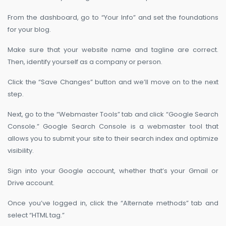
From the dashboard, go to “Your Info” and set the foundations
for your blog.
Make sure that your website name and tagline are correct.
Then, identify yourself as a company or person.
Click the “Save Changes” button and we’ll move on to the next
step.
Next, go to the “Webmaster Tools” tab and click “Google Search
Console.” Google Search Console is a webmaster tool that
allows you to submit your site to their search index and optimize
visibility.
Sign into your Google account, whether that’s your Gmail or
Drive account.
Once you’ve logged in, click the “Alternate methods” tab and
select “HTML tag.”