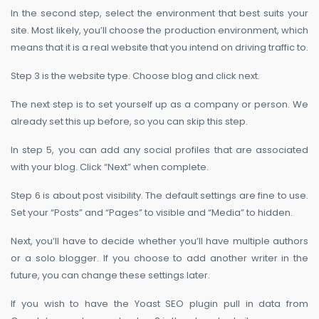
In the second step, select the environment that best suits your
site. Most likely, you’ll choose the production environment, which
means that it is a real website that you intend on driving traffic to.
Step 3 is the website type. Choose blog and click next.
The next step is to set yourself up as a company or person. We
already set this up before, so you can skip this step.
In step 5, you can add any social profiles that are associated
with your blog. Click “Next” when complete.
Step 6 is about post visibility. The default settings are fine to use.
Set your “Posts” and “Pages” to visible and “Media” to hidden.
Next, you’ll have to decide whether you’ll have multiple authors
or a solo blogger. If you choose to add another writer in the
future, you can change these settings later.
If you wish to have the Yoast SEO plugin pull in data from