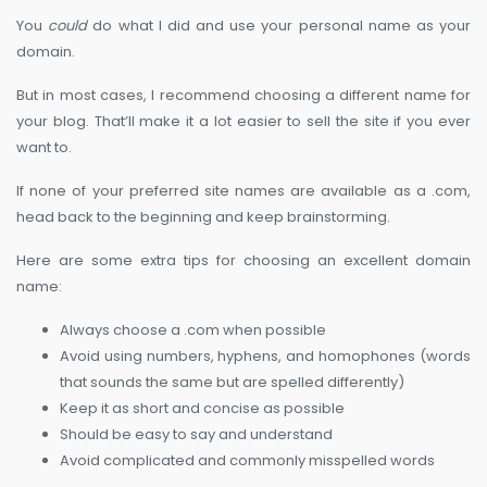
You
could
do what I did and use your personal name as your
domain.
But in most cases, I recommend choosing a different name for
your blog. That’ll make it a lot easier to sell the site if you ever
want to.
If none of your preferred site names are available as a .com,
head back to the beginning and keep brainstorming.
Here are some extra tips for choosing an excellent domain
name:
Always choose a .com when possible
Avoid using numbers, hyphens, and homophones (words
that sounds the same but are spelled differently)
Keep it as short and concise as possible
Should be easy to say and understand
Avoid complicated and commonly misspelled words