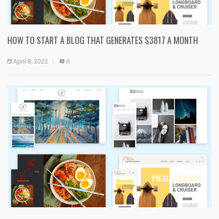
HOW TO START A BLOG THAT GENERATES $3817 A MONTH
April 8, 2022
0