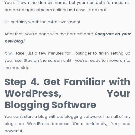
You still own the domain name, but your contact information is
protected against scam callers and unsolicited mail.
It’s certainly worth the extra investment.
After that, you’re done with the hardest part!
Congrats on your
new blog!
It will take just a few minutes for Hostinger to finish setting up
your site. Stay on the screen until , you’re ready to move on to
the next step.
Step 4. Get Familiar with
WordPress, Your
Blogging Software
You can’t start a blog without blogging software. I run all of my
blogs on WordPress because it’s user-friendly, free, and
powerful.