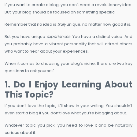
If you want to create a blog, you don’t need a revolutionary idea.
But, your blog should be focused on something specific.
Remember that no idea is
truly
unique, no matter how good it is.
But you have unique
experiences
. You have a distinct voice. And
you probably have a vibrant personality that will attract others
who want to hear about your experiences.
When it comes to choosing your blog’s niche, there are two key
questions to ask yourself.
1. Do I Enjoy Learning About
This Topic?
If you don’t love the topic, it’ll show in your writing. You shouldn’t
even start a blog if you don’t love what you’re blogging about.
Whatever topic you pick, you need to love it and be naturally
curious about it.