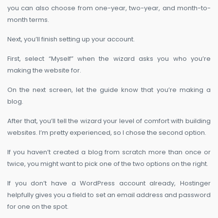
you can also choose from one-year, two-year, and month-to-
month terms.
Next, you’ll finish setting up your account.
First, select “Myself” when the wizard asks you who you’re
making the website for.
On the next screen, let the guide know that you’re making a
blog.
After that, you’ll tell the wizard your level of comfort with building
websites. I’m pretty experienced, so I chose the second option.
If you haven’t created a blog from scratch more than once or
twice, you might want to pick one of the two options on the right.
If you don’t have a WordPress account already, Hostinger
helpfully gives you a field to set an email address and password
for one on the spot.