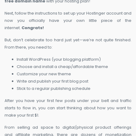
free domain name
with your hosting plan!
Next, follow the instructions to set up your Hostinger account and
now you officially have your own little piece of the
internet.
Congrats!
But, don’t celebrate too hard just yet—we’re not quite finished.
From there, you need to:
Install WordPress (your blogging platform)
Choose and install a cheap/affordable theme
Customize your new theme
Write and publish your first blog post
Stick to a regular publishing schedule
After you have your first few posts under your belt and traffic
starts to flow in, you can start thinking about how you want to
make your first $1.
From selling ad space to digital/physical product offerings
and affiliate marketing, there are dozens of monetization