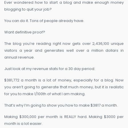
Ever wondered how to start a blog and make enough money
blogging to quit your job?
You can do it. Tons of people already have.
Want definitive proof?
The blog you’re reading right now gets over 2,436,100 unique
visitors a year and generates well over a million dollars in
annual revenue.
Just look at my revenue stats for a 30 day period:
$381,772 a month is a lot of money, especially for a blog. Now
you aren’t going to generate that much money, but it is realistic
for you to make 1/100th of what I am making.
That’s why I’m going to show you how to make $3817 a month.
Making $300,000 per month is REALLY hard. Making $3000 per
month is a lot easier.