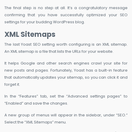
The final step is no step at all. It’s a congratulatory message
confirming that you have successfully optimized your SEO
settings for your budding WordPress blog.
XML Sitemaps
The last Yoast SEO setting worth configuring is an XML sitemap.
An XML sitemap is a file that lists the URLs for your website.
It helps Google and other search engines crawl your site for
new posts and pages. Fortunately, Yoast has a built-in feature
that automatically updates your sitemap, so you can click it and
forget it.
In the “Features” tab, set the “Advanced settings pages” to
“Enabled” and save the changes.
A new group of menus will appear in the sidebar, under “SEO.”
Select the “XML Sitemaps” menu.