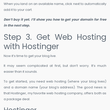
When you land on an available name, click next to automatically
add it to your cart.
Don’t buy it yet. I’ll show you how to get your domain for free
in the next step.
Step 3. Get Web Hosting
with Hostinger
Now it’s time to get your blog live.
It may seem complicated at first, but don’t worry. It’s much
easier than it sounds.
To get started, you need web hosting (where your blog lives)
and a domain name (your blog’s address). The good news is
that Hostinger, my favorite web hosting company, offers both as
a package deal.