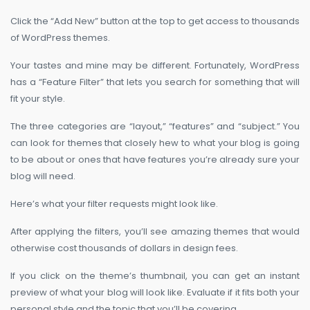
Click the “Add New” button at the top to get access to thousands
of WordPress themes.
Your tastes and mine may be different. Fortunately, WordPress
has a “Feature Filter” that lets you search for something that will
fit your style.
The three categories are “layout,” “features” and “subject.” You
can look for themes that closely hew to what your blog is going
to be about or ones that have features you’re already sure your
blog will need.
Here’s what your filter requests might look like.
After applying the filters, you’ll see amazing themes that would
otherwise cost thousands of dollars in design fees.
If you click on the theme’s thumbnail, you can get an instant
preview of what your blog will look like. Evaluate if it fits both your
personal style and the topic that you’ll be covering.