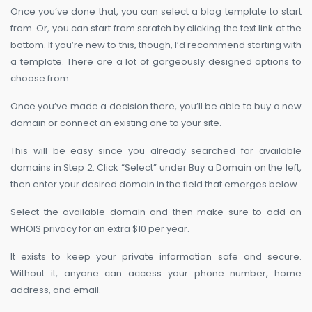
Once you’ve done that, you can select a blog template to start
from. Or, you can start from scratch by clicking the text link at the
bottom. If you’re new to this, though, I’d recommend starting with
a template. There are a lot of gorgeously designed options to
choose from.
Once you’ve made a decision there, you’ll be able to buy a new
domain or connect an existing one to your site.
This will be easy since you already searched for available
domains in Step 2. Click “Select” under Buy a Domain on the left,
then enter your desired domain in the field that emerges below.
Select the available domain and then make sure to add on
WHOIS privacy for an extra $10 per year.
It exists to keep your private information safe and secure.
Without it, anyone can access your phone number, home
address, and email.