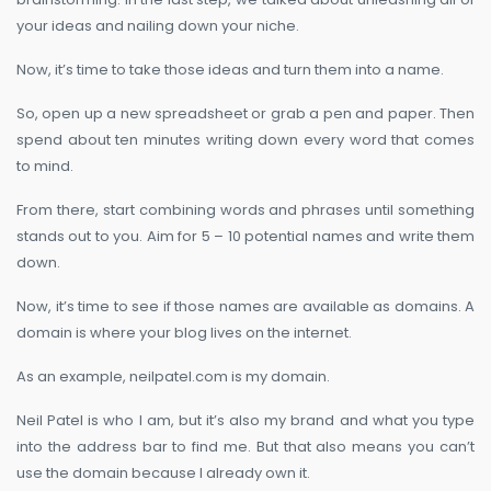
your ideas and nailing down your niche.
Now, it’s time to take those ideas and turn them into a name.
So, open up a new spreadsheet or grab a pen and paper. Then
spend about ten minutes writing down every word that comes
to mind.
From there, start combining words and phrases until something
stands out to you. Aim for 5 – 10 potential names and write them
down.
Now, it’s time to see if those names are available as domains. A
domain is where your blog lives on the internet.
As an example, neilpatel.com is my domain.
Neil Patel is who I am, but it’s also my brand and what you type
into the address bar to find me. But that also means you can’t
use the domain because I already own it.