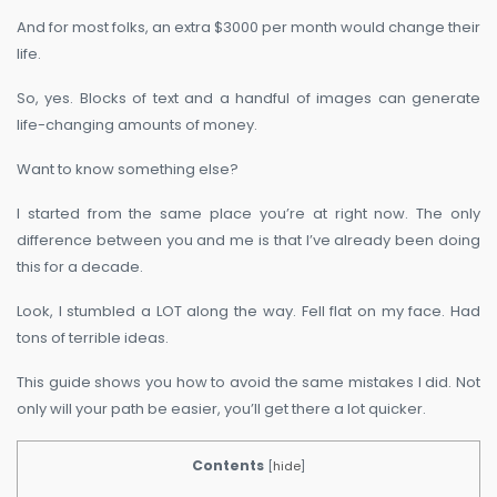
And for most folks, an extra $3000 per month would change their
life.
So, yes. Blocks of text and a handful of images can generate
life-changing amounts of money.
Want to know something else?
I started from the same place you’re at right now. The only
difference between you and me is that I’ve already been doing
this for a decade.
Look, I stumbled a LOT along the way. Fell flat on my face. Had
tons of terrible ideas.
This guide shows you how to avoid the same mistakes I did. Not
only will your path be easier, you’ll get there a lot quicker.
Contents
[
hide
]