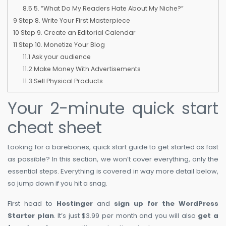
8.5
5. “What Do My Readers Hate About My Niche?”
9
Step 8. Write Your First Masterpiece
10
Step 9. Create an Editorial Calendar
11
Step 10. Monetize Your Blog
11.1
Ask your audience
11.2
Make Money With Advertisements
11.3
Sell Physical Products
Your 2-minute quick start
cheat sheet
Looking for a barebones, quick start guide to get started as fast
as possible? In this section, we won’t cover everything, only the
essential steps. Everything is covered in way more detail below,
so jump down if you hit a snag.
First head to
Hostinger
and
sign up for the WordPress
Starter plan
. It’s just $3.99 per month and you will also
get a