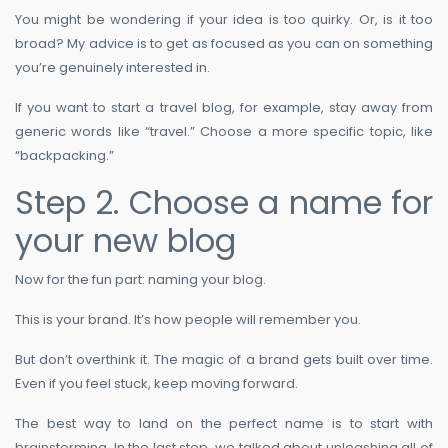
You might be wondering if your idea is too quirky. Or, is it too
broad? My advice is to get as focused as you can on something
you’re genuinely interested in.
If you want to start a travel blog, for example, stay away from
generic words like “travel.” Choose a more specific topic, like
“backpacking.”
Step 2. Choose a name for
your new blog
Now for the fun part: naming your blog.
This is your brand. It’s how people will remember you.
But don’t overthink it. The magic of a brand gets built over time.
Even if you feel stuck, keep moving forward.
The best way to land on the perfect name is to start with
brainstorming. In the last step, we talked about unleashing all of