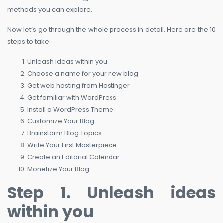
methods you can explore.
Now let’s go through the whole process in detail. Here are the 10
steps to take:
Unleash ideas within you
Choose a name for your new blog
Get web hosting from Hostinger
Get familiar with WordPress
Install a WordPress Theme
Customize Your Blog
Brainstorm Blog Topics
Write Your First Masterpiece
Create an Editorial Calendar
Monetize Your Blog
Step 1. Unleash ideas
within you