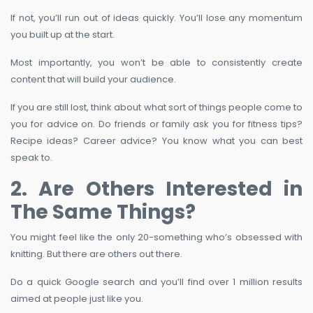
If not, you’ll run out of ideas quickly. You’ll lose any momentum
you built up at the start.
Most importantly, you won’t be able to consistently create
content that will build your audience.
If you are still lost, think about what sort of things people come to
you for advice on. Do friends or family ask you for fitness tips?
Recipe ideas? Career advice? You know what you can best
speak to.
2. Are Others Interested in
The Same Things?
You might feel like the only 20-something who’s obsessed with
knitting. But there are others out there.
Do a quick Google search and you’ll find over 1 million results
aimed at people just like you.