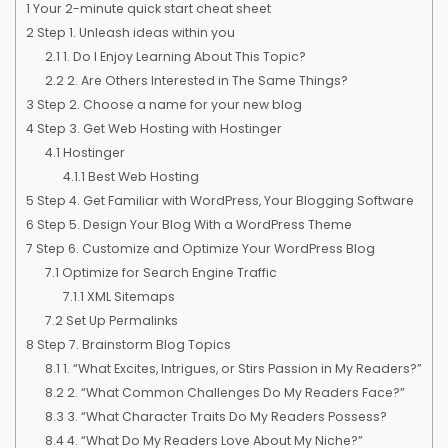
1
Your 2-minute quick start cheat sheet
2
Step 1. Unleash ideas within you
2.1
1. Do I Enjoy Learning About This Topic?
2.2
2. Are Others Interested in The Same Things?
3
Step 2. Choose a name for your new blog
4
Step 3. Get Web Hosting with Hostinger
4.1
Hostinger
4.1.1
Best Web Hosting
5
Step 4. Get Familiar with WordPress, Your Blogging Software
6
Step 5. Design Your Blog With a WordPress Theme
7
Step 6. Customize and Optimize Your WordPress Blog
7.1
Optimize for Search Engine Traffic
7.1.1
XML Sitemaps
7.2
Set Up Permalinks
8
Step 7. Brainstorm Blog Topics
8.1
1. “What Excites, Intrigues, or Stirs Passion in My Readers?”
8.2
2. “What Common Challenges Do My Readers Face?”
8.3
3. “What Character Traits Do My Readers Possess?
8.4
4. “What Do My Readers Love About My Niche?”