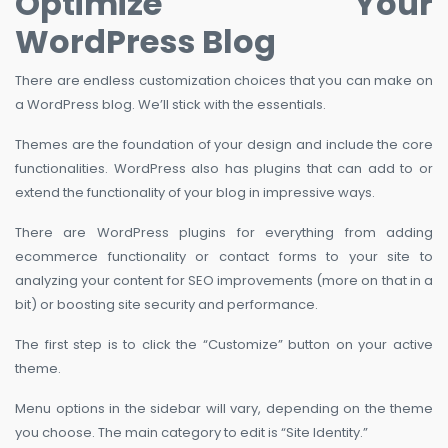
Optimize Your
WordPress Blog
There are endless customization choices that you can make on
a WordPress blog. We’ll stick with the essentials.
Themes are the foundation of your design and include the core
functionalities. WordPress also has plugins that can add to or
extend the functionality of your blog in impressive ways.
There are WordPress plugins for everything from adding
ecommerce functionality or contact forms to your site to
analyzing your content for SEO improvements (more on that in a
bit) or boosting site security and performance.
The first step is to click the “Customize” button on your active
theme.
Menu options in the sidebar will vary, depending on the theme
you choose. The main category to edit is “Site Identity.”