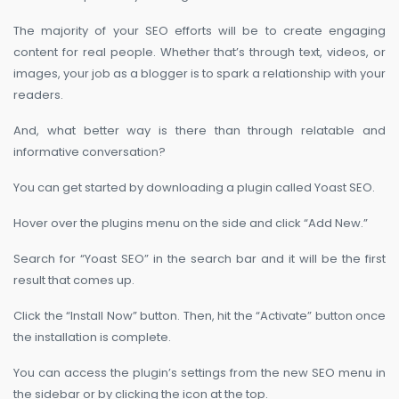
The majority of your SEO efforts will be to create engaging
content for real people. Whether that’s through text, videos, or
images, your job as a blogger is to spark a relationship with your
readers.
And, what better way is there than through relatable and
informative conversation?
You can get started by downloading a plugin called Yoast SEO.
Hover over the plugins menu on the side and click “Add New.”
Search for “Yoast SEO” in the search bar and it will be the first
result that comes up.
Click the “Install Now” button. Then, hit the “Activate” button once
the installation is complete.
You can access the plugin’s settings from the new SEO menu in
the sidebar or by clicking the icon at the top.