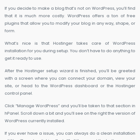
If you decide to make a blog that’s not on WordPress, you’ll find
that it is much more costly. WordPress offers a ton of free
plugins that allow you to modify your blog in any way, shape, or
form.
What’s nice is that Hostinger takes care of WordPress
installation for you during setup. You don’t have to do anything to
get it ready to use.
After the Hostinger setup wizard is finished, you’ll be greeted
with a screen where you can connect your domain, view your
site, or head to the WordPress dashboard or the Hostinger
control panel.
Click “Manage WordPress” and you’ll be taken to that section in
hPanel. Scroll down a bit and you’ll see on the right the version of
WordPress currently installed.
If you ever have a issue, you can always do a clean installation