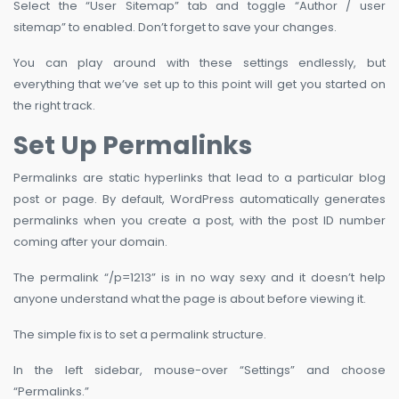
Select the “User Sitemap” tab and toggle “Author / user
sitemap” to enabled. Don’t forget to save your changes.
You can play around with these settings endlessly, but
everything that we’ve set up to this point will get you started on
the right track.
Set Up Permalinks
Permalinks are static hyperlinks that lead to a particular blog
post or page. By default, WordPress automatically generates
permalinks when you create a post, with the post ID number
coming after your domain.
The permalink “/p=1213” is in no way sexy and it doesn’t help
anyone understand what the page is about before viewing it.
The simple fix is to set a permalink structure.
In the left sidebar, mouse-over “Settings” and choose
“Permalinks.”