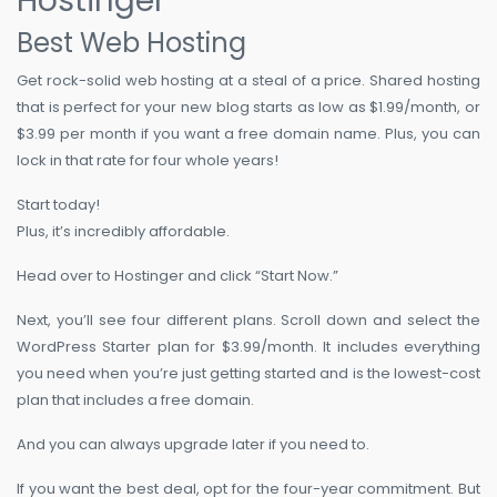
Hostinger
Best Web Hosting
Get rock-solid web hosting at a steal of a price. Shared hosting
that is perfect for your new blog starts as low as $1.99/month, or
$3.99 per month if you want a free domain name. Plus, you can
lock in that rate for four whole years!
Start today!
Plus, it’s incredibly affordable.
Head over to Hostinger and click “Start Now.”
Next, you’ll see four different plans. Scroll down and select the
WordPress Starter plan for $3.99/month. It includes everything
you need when you’re just getting started and is the lowest-cost
plan that includes a free domain.
And you can always upgrade later if you need to.
If you want the best deal, opt for the four-year commitment. But