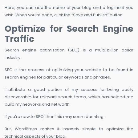
Here, you can add the name of your blog and a tagline if you
wish. When you’re done, click the “Save and Publish” button.
Optimize for Search Engine
Traffic
Search engine optimization (SEO) is a multi-billion dollar
industry.
SEO is the process of optimizing your website to be found in
search engines for particular keywords and phrases.
I attribute a good portion of my success to being easily
discoverable for relevant search terms, which has helped me
build my networks and net worth.
If you’re new to SEO, then this may seem daunting.
But, WordPress makes it insanely simple to optimize the
technical aspects of your blog.