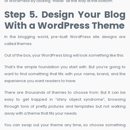
of WordPress by clicking “Install” all the way at the bottom.
Step 5. Design Your Blog
With a WordPress Theme
In the blogging world, pre-built WordPress site designs are
called themes.
Out of the box, your WordPress blog will look something like this:
That’s the simple foundation you start with. But you’re going to
want to find something that fits with your name, brand, and the
experience you want readers to have.
There are thousands of themes to choose from. But it can be
easy to get trapped in “shiny object syndrome”, browsing
through tons of pretty pictures and templates but not walking
away with a theme that fits your needs.
You can swap out your theme any time, so choose something