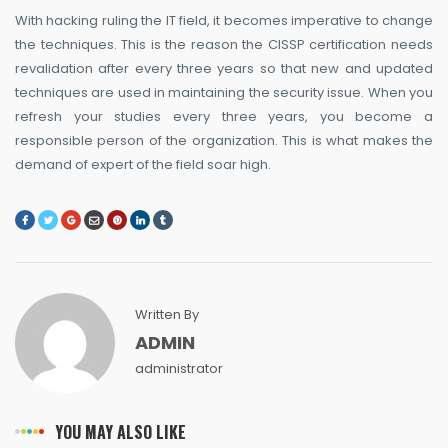
With hacking ruling the IT field, it becomes imperative to change
the techniques. This is the reason the CISSP certification needs
revalidation after every three years so that new and updated
techniques are used in maintaining the security issue. When you
refresh your studies every three years, you become a
responsible person of the organization. This is what makes the
demand of expert of the field soar high.
Written By
ADMIN
administrator
YOU MAY ALSO LIKE