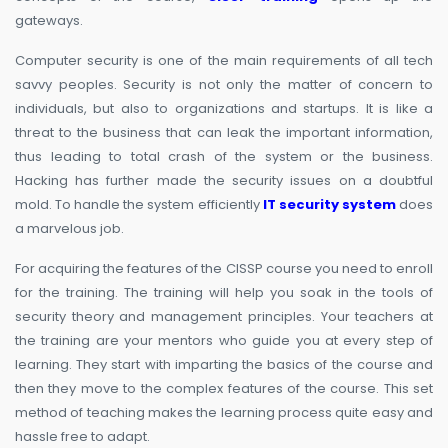
gateways.
Computer security is one of the main requirements of all tech
savvy peoples. Security is not only the matter of concern to
individuals, but also to organizations and startups. It is like a
threat to the business that can leak the important information,
thus leading to total crash of the system or the business.
Hacking has further made the security issues on a doubtful
mold. To handle the system efficiently
IT security system
does
a marvelous job.
For acquiring the features of the CISSP course you need to enroll
for the training. The training will help you soak in the tools of
security theory and management principles. Your teachers at
the training are your mentors who guide you at every step of
learning. They start with imparting the basics of the course and
then they move to the complex features of the course. This set
method of teaching makes the learning process quite easy and
hassle free to adapt.