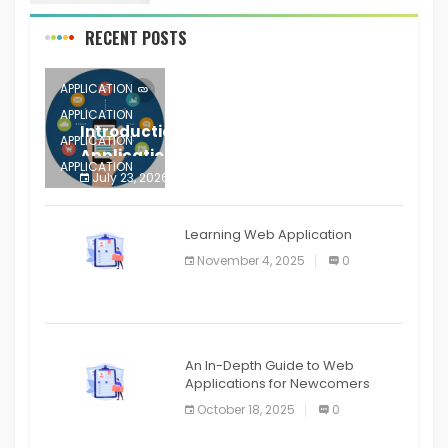
RECENT POSTS
APPLICATION
APPLICATION
Introduction to Mobile Testing
APPLICATION
Application
APPLICATION
July 23, 2026
0
APPLICATION
The mobile phone is more
APPLICATION
Learning Web Application
APPLICATION
November 4, 2025
0
APPLICATION
An In-Depth Guide to Web
Applications for Newcomers
October 18, 2025
0