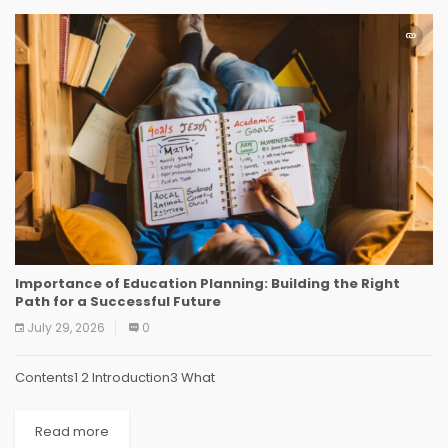
Importance of Education Planning: Building the Right
Path for a Successful Future
July 29, 2026
0
Contents1 2 Introduction3 What
Read more