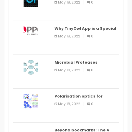
May 18, 2022
0
IDE
Why TinyOwl App is a Special
Food Ordering App
May 18, 2022
0
Microbial Proteases
Applications
May 18, 2022
0
Polarisation optics for
biomedical and clinical
May 18, 2022
0
applications: a review
Beyond bookmarks: The 4