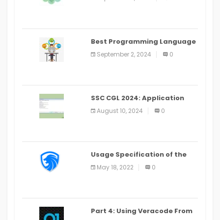
(2024)
Best Programming Language
for Learning Android Apps
September 2, 2024
0
SSC CGL 2024: Application
Alter Window Presently Open,
August 10, 2024
0
Last Date August 11
Usage Specification of the
LEO Privacy Guard
May 18, 2022
0
Part 4: Using Veracode From
the Command Line in Cloud9