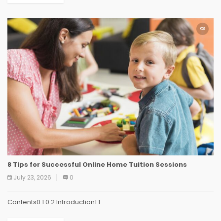
8 Tips for Successful Online Home Tuition Sessions
July 23, 2026
0
Contents0.1 0.2 Introduction1 1