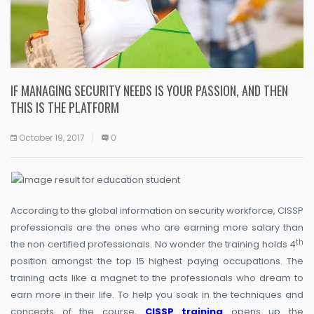
IF MANAGING SECURITY NEEDS IS YOUR PASSION, AND THEN
THIS IS THE PLATFORM
October 19, 2017
0
According to the global information on security workforce, CISSP
professionals are the ones who are earning more salary than
th
the non certified professionals. No wonder the training holds 4
position amongst the top 15 highest paying occupations. The
training acts like a magnet to the professionals who dream to
earn more in their life. To help you soak in the techniques and
concepts of the course,
CISSP training
opens up the