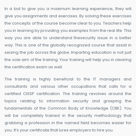
In a bid to give you a maximum learning experience, they will
give you assignments and exercises. By solving these exercises
the concepts of the course become clear to you. Teachers help
you in learning by providing you examples from the real life. This
way you are able to understand thesecurity issue in a better
way. This is one of the globally recognized course that assist in
seizing the job across the globe. Imparting education is not just
the sole aim of the training. Your training will help you in clearing
the certification exam as well.
The training is highly beneficial to the IT managers and
consultants and various other occupations that calls for a
certified CISSP certification. The training revolves around the
topics relating to information security and grasping the
fundamentals of the Common Body of Knowledge (CBK). You
will be completely trained in the security methodology that
grabbing a profession in the named field becomes easier for
you. It’s your certificate that lures employers to hire you.