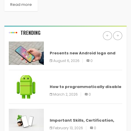
Read more
TRENDING
ANDROID
Presents new Android logo and
new features headed to all
August 6, 2026
0
devices
ANDROID
How to programmatically disable
screenshots in
March 2, 2026
0
ANDROID
Important Skills, Certification,
Training, and Resume for an
February 13, 2026
0