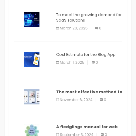
To meet the growing demand for
SaaS solutions
March 20, 2025
0
Cost Estimate for the Blog App
March 1, 2025
0
The most effective method to
distribute an application on
November 6, 2024
0
PlayStore: A bit by bit guide
A fledglings manual for web
application improvement
September 3, 2024
0