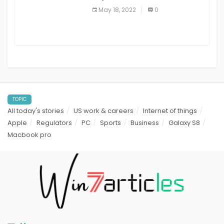
best read it later apps in 2021
May 18, 2022
0
TOPIC
All today's stories
US work & careers
Internet of things
Apple
Regulators
PC
Sports
Business
Galaxy S8
Macbook pro