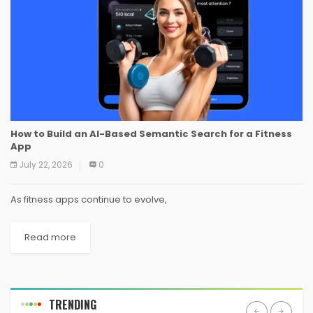
How to Build an AI-Based Semantic Search for a Fitness
App
July 22, 2026
0
As fitness apps continue to evolve,
Read more
TRENDING