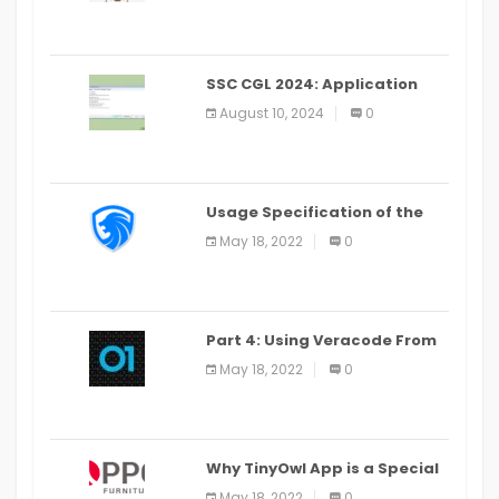
SSC CGL 2024: Application
Alter Window Presently Open,
August 10, 2024
0
Last Date August 11
Usage Specification of the
LEO Privacy Guard
May 18, 2022
0
Part 4: Using Veracode From
the Command Line in Cloud9
May 18, 2022
0
IDE
Why TinyOwl App is a Special
Food Ordering App
May 18, 2022
0