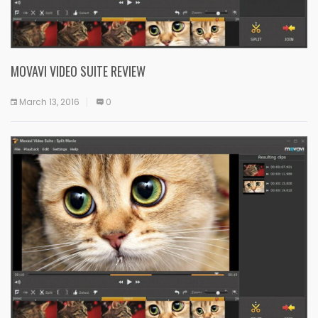
MOVAVI VIDEO SUITE REVIEW
March 13, 2016
0