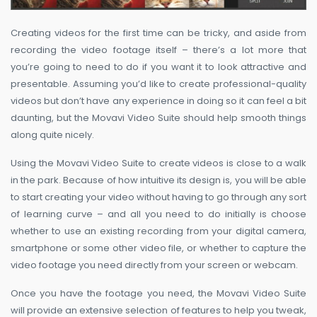
Creating videos for the first time can be tricky, and aside from
recording the video footage itself – there’s a lot more that
you’re going to need to do if you want it to look attractive and
presentable. Assuming you’d like to create professional-quality
videos but don’t have any experience in doing so it can feel a bit
daunting, but the Movavi Video Suite should help smooth things
along quite nicely.
Using the Movavi Video Suite to create videos is close to a walk
in the park. Because of how intuitive its design is, you will be able
to start creating your video without having to go through any sort
of learning curve – and all you need to do initially is choose
whether to use an existing recording from your digital camera,
smartphone or some other video file, or whether to capture the
video footage you need directly from your screen or webcam.
Once you have the footage you need, the Movavi Video Suite
will provide an extensive selection of features to help you tweak,