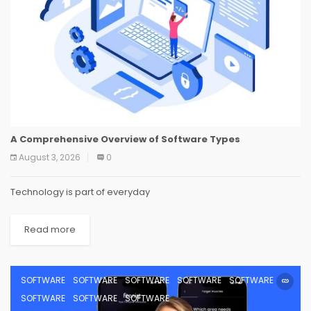
A Comprehensive Overview of Software Types
August 3, 2026
0
Technology is part of everyday
Read more
SOFTWARE
SOFTWARE
SOFTWARE
SOFTWARE
SOFTWARE
SOFTWARE
SOFTWARE
SOFTWARE