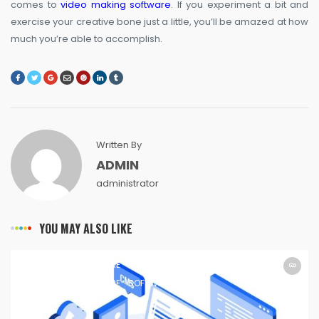
comes to
video making software
. If you experiment a bit and
exercise your creative bone just a little, you’ll be amazed at how
much you’re able to accomplish.
Written By
ADMIN
administrator
YOU MAY ALSO LIKE
SOFTWARE
SOFTWARE
SOFTWARE
SOFTWARE
SOFTWARE
SOFTWARE
SOFTWARE
SOFTWARE