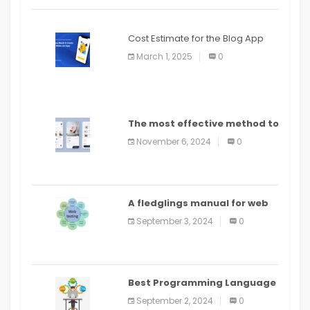
Cost Estimate for the Blog App
March 1, 2025
0
The most effective method to
distribute an application on
November 6, 2024
0
PlayStore: A bit by bit guide
A fledglings manual for web
application improvement
September 3, 2024
0
(2024)
Best Programming Language
for Learning Android Apps
September 2, 2024
0