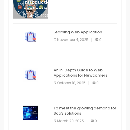
Introduction to Mobile Testing
APPLICATION
Application
APPLICATION
July 23, 2026
0
APPLICATION
The mobile phone is more
APPLICATION
Learning Web Application
APPLICATION
November 4, 2025
0
APPLICATION
An In-Depth Guide to Web
Applications for Newcomers
October 18, 2025
0
To meet the growing demand for
SaaS solutions
March 20, 2025
0