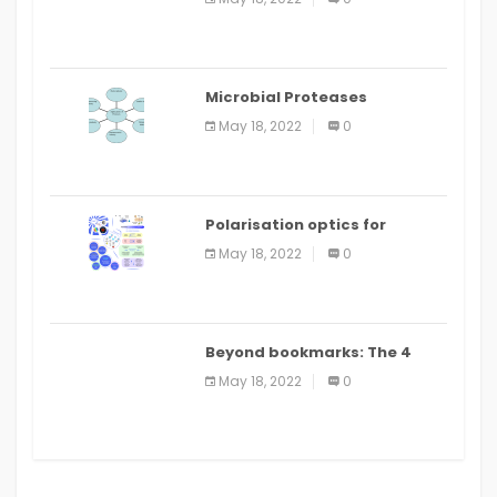
Microbial Proteases
Applications
May 18, 2022
0
Polarisation optics for
biomedical and clinical
May 18, 2022
0
applications: a review
Beyond bookmarks: The 4
best read it later apps in 2021
May 18, 2022
0