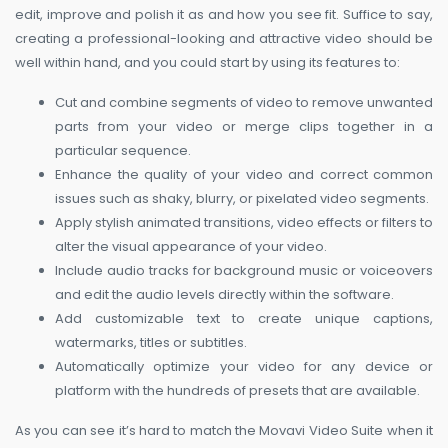
edit, improve and polish it as and how you see fit. Suffice to say,
creating a professional-looking and attractive video should be
well within hand, and you could start by using its features to:
Cut and combine segments of video to remove unwanted
parts from your video or merge clips together in a
particular sequence.
Enhance the quality of your video and correct common
issues such as shaky, blurry, or pixelated video segments.
Apply stylish animated transitions, video effects or filters to
alter the visual appearance of your video.
Include audio tracks for background music or voiceovers
and edit the audio levels directly within the software.
Add customizable text to create unique captions,
watermarks, titles or subtitles.
Automatically optimize your video for any device or
platform with the hundreds of presets that are available.
As you can see it’s hard to match the Movavi Video Suite when it