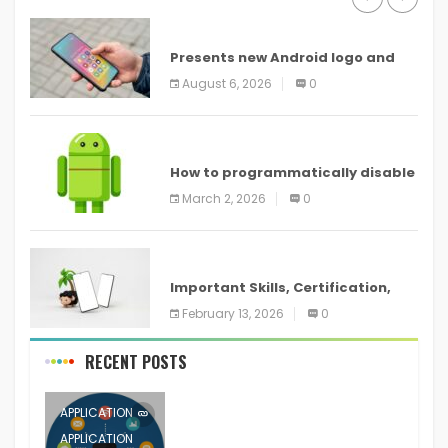
ANDROID
Presents new Android logo and
new features headed to all
August 6, 2026
0
devices
ANDROID
How to programmatically disable
screenshots in
March 2, 2026
0
ANDROID
Important Skills, Certification,
Training, and Resume for an
February 13, 2026
0
RECENT POSTS
APPLICATION
APPLICATION