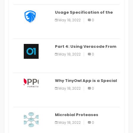
Usage Specification of the
LEO Privacy Guard
May 18, 2022
0
Part 4: Using Veracode From
the Command Line in Cloud9
May 18, 2022
0
IDE
Why TinyOwl App is a Special
Food Ordering App
May 18, 2022
0
Microbial Proteases
Applications
May 18, 2022
0