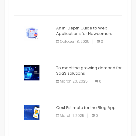
An In-Depth Guide to Web
Applications for Newcomers
October 18, 2025
0
To meet the growing demand for
SaaS solutions
March 20, 2025
0
Cost Estimate for the Blog App
March 1, 2025
0