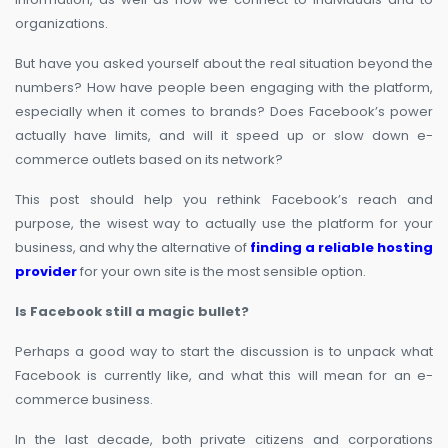
organizations.
But have you asked yourself about the real situation beyond the
numbers? How have people been engaging with the platform,
especially when it comes to brands? Does Facebook’s power
actually have limits, and will it speed up or slow down e-
commerce outlets based on its network?
This post should help you rethink Facebook’s reach and
purpose, the wisest way to actually use the platform for your
business, and why the alternative of
finding a reliable hosting
provider
for your own site is the most sensible option.
Is Facebook still a magic bullet?
Perhaps a good way to start the discussion is to unpack what
Facebook is currently like, and what this will mean for an e-
commerce business.
In the last decade, both private citizens and corporations