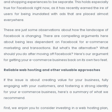
and shopping experiences to be separate. This holds especially
true for Facebook right now, as it has recently earned the ire of
users for being inundated with ads that are placed almost
everywhere.
These are just some observations about how the landscape of
Facebook is changing. There are compelling arguments here
about being less dependent on Facebook for e-commerce
marketing and transactions. But what’s the alternative? What
should you do after moving off Facebook? Here’s our argument
for getting your e-commerce business back on its own two feet.
Reliable web hosting and other valuable approaches
If the issue is about creating value for your business, fully
engaging with your customers, and fostering a strong identity
for your e-commerce business, here’s a summary of what we
recommend.
First, we enjoin you to consider investing in a web hosting plan,