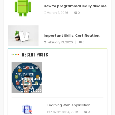
How to programmatically disable
screenshots in
March 2, 2026
0
ANDROID
Important Skills, Certification,
Training, and Resume for an
February 13, 2026
0
RECENT POSTS
APPLICATION
APPLICATION
Introduction to Mobile Testing
APPLICATION
Application
APPLICATION
July 23, 2026
0
APPLICATION
The mobile phone is more
APPLICATION
Learning Web Application
APPLICATION
November 4, 2025
0
APPLICATION