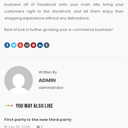
business off of Facebook onto your main site, bring your
customers right to the storefront, and let them enjoy their
shopping experience without any distractions.
Best of luck in further growing your e-commerce business!
Written By
ADMIN
administrator
YOU MAY ALSO LIKE
First party is the new third party
NEWS
NEWS
NEWS
NEWS
NEWS
NEWS
NEWS
NEWS
July 30, 2026
0