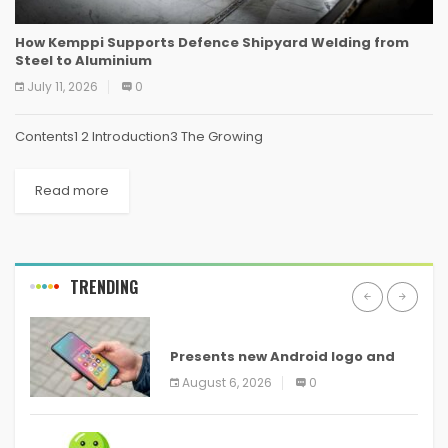
How Kemppi Supports Defence Shipyard Welding from
Steel to Aluminium
July 11, 2026
0
Contents1 2 Introduction3 The Growing
Read more
TRENDING
ANDROID
Presents new Android logo and
new features headed to all
August 6, 2026
0
devices
ANDROID