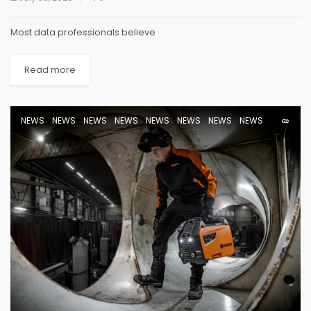
Most data professionals believe
Read more
NEWS
NEWS
NEWS
NEWS
NEWS
NEWS
NEWS
NEWS