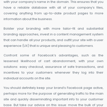
with your company’s name in the domain. This ensures that you
have a reliable database with all of your company’s files,
covering anything from up-to-date product pages to more
information about the business.
Bolster your branding with more tailor-fit and substantial
branding approaches, invest in a content management system
that can handle all your products, and outfit your site with a user
experience (UX) that is unique and pleasing to customers.
Confront some of Facebook’s advantages, such as the
lessened likelihood of cart abandonment, with your own
solutions: easy checkout, assurance of safe transactions, and
incentives to your customers whenever they log into their
individual accounts on the site.
You should definitely keep your brand’s Facebook page active,
perhaps more for the purpose of generating traffic to the main
site and quickly disseminating important info to your customer
base. But take our advice on this issue: move the bulk of your