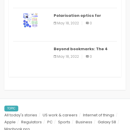
Polarisation optics for
biomedical and clinical
May 18, 2022
0
applications: a review
Beyond bookmarks: The 4
best read it later apps in 2021
May 18, 2022
0
TOPIC
All today's stories
US work & careers
Internet of things
Apple
Regulators
PC
Sports
Business
Galaxy S8
Macbook pro