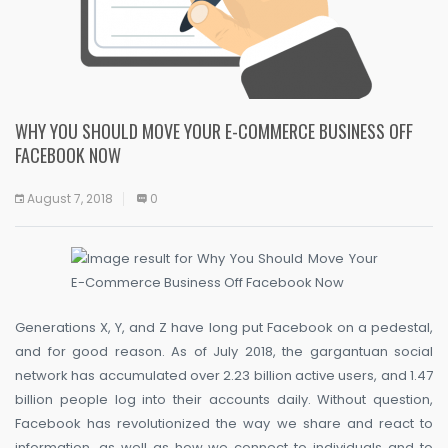
WHY YOU SHOULD MOVE YOUR E-COMMERCE BUSINESS OFF
FACEBOOK NOW
August 7, 2018
0
Generations X, Y, and Z have long put Facebook on a pedestal,
and for good reason. As of July 2018, the gargantuan social
network has accumulated over 2.23 billion active users, and 1.47
billion people log into their accounts daily. Without question,
Facebook has revolutionized the way we share and react to
information, as well as how we connect to individuals and to