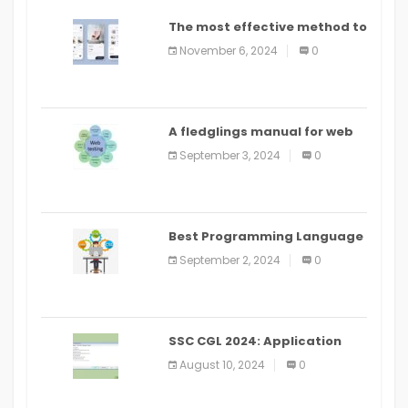
The most effective method to
distribute an application on
November 6, 2024
0
PlayStore: A bit by bit guide
A fledglings manual for web
application improvement
September 3, 2024
0
(2024)
Best Programming Language
for Learning Android Apps
September 2, 2024
0
SSC CGL 2024: Application
Alter Window Presently Open,
August 10, 2024
0
Last Date August 11