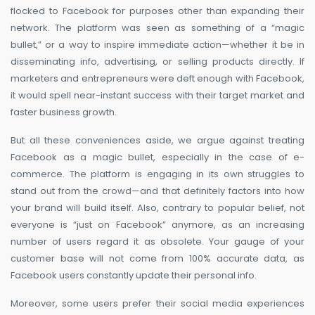
flocked to Facebook for purposes other than expanding their
network. The platform was seen as something of a “magic
bullet,” or a way to inspire immediate action—whether it be in
disseminating info, advertising, or selling products directly. If
marketers and entrepreneurs were deft enough with Facebook,
it would spell near-instant success with their target market and
faster business growth.
But all these conveniences aside, we argue against treating
Facebook as a magic bullet, especially in the case of e-
commerce. The platform is engaging in its own struggles to
stand out from the crowd—and that definitely factors into how
your brand will build itself. Also, contrary to popular belief, not
everyone is “just on Facebook” anymore, as an increasing
number of users regard it as obsolete. Your gauge of your
customer base will not come from 100% accurate data, as
Facebook users constantly update their personal info.
Moreover, some users prefer their social media experiences