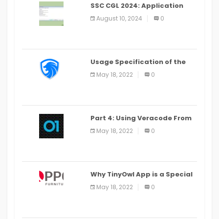
SSC CGL 2024: Application
Alter Window Presently Open,
August 10, 2024
0
Last Date August 11
Usage Specification of the
LEO Privacy Guard
May 18, 2022
0
Part 4: Using Veracode From
the Command Line in Cloud9
May 18, 2022
0
IDE
Why TinyOwl App is a Special
Food Ordering App
May 18, 2022
0