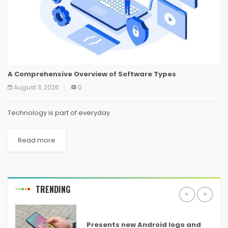
A Comprehensive Overview of Software Types
August 3, 2026
0
Technology is part of everyday
Read more
TRENDING
ANDROID
Presents new Android logo and