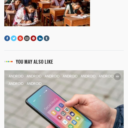
YOU MAY ALSO LIKE
ANDROID
ANDROID
ANDROID
ANDROID
ANDROID
ANDROID
ANDROID
ANDROID