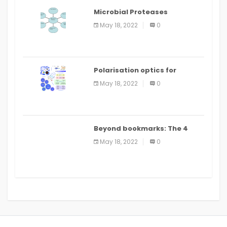
Microbial Proteases
Applications
May 18, 2022
0
Polarisation optics for
biomedical and clinical
May 18, 2022
0
applications: a review
Beyond bookmarks: The 4
best read it later apps in 2021
May 18, 2022
0