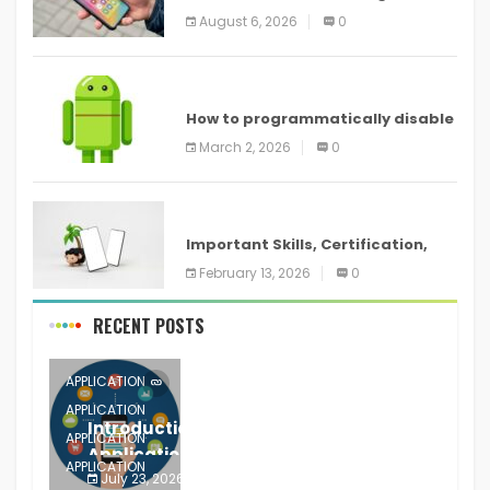
new features headed to all
August 6, 2026
0
devices
ANDROID
How to programmatically disable
screenshots in
March 2, 2026
0
ANDROID
Important Skills, Certification,
Training, and Resume for an
February 13, 2026
0
RECENT POSTS
APPLICATION
APPLICATION
Introduction to Mobile Testing
APPLICATION
Application
APPLICATION
July 23, 2026
0