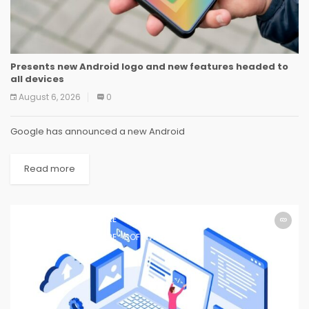
Presents new Android logo and new features headed to
all devices
August 6, 2026
0
Google has announced a new Android
Read more
SOFTWARE
SOFTWARE
SOFTWARE
SOFTWARE
SOFTWARE
SOFTWARE
SOFTWARE
SOFTWARE