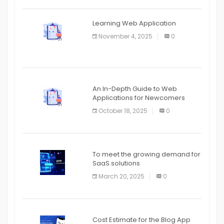
APPLICATION
The mobile phone is more
APPLICATION
Learning Web Application
APPLICATION
November 4, 2025
0
APPLICATION
An In-Depth Guide to Web
Applications for Newcomers
October 18, 2025
0
To meet the growing demand for
SaaS solutions
March 20, 2025
0
Cost Estimate for the Blog App