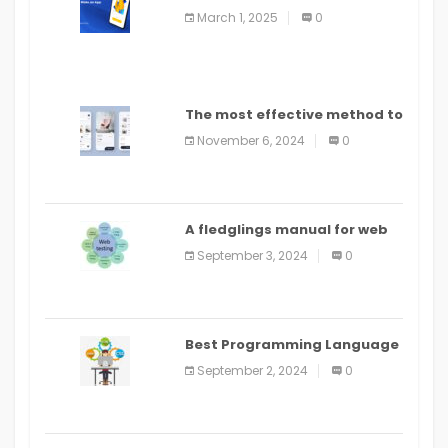
March 1, 2025
0
The most effective method to
distribute an application on
November 6, 2024
0
PlayStore: A bit by bit guide
A fledglings manual for web
application improvement
September 3, 2024
0
(2024)
Best Programming Language
for Learning Android Apps
September 2, 2024
0