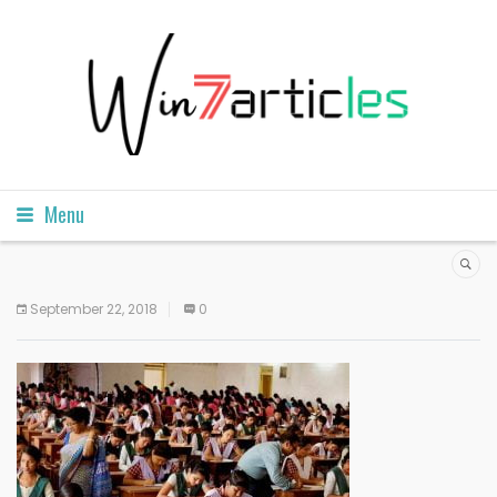
Menu
September 22, 2018
0