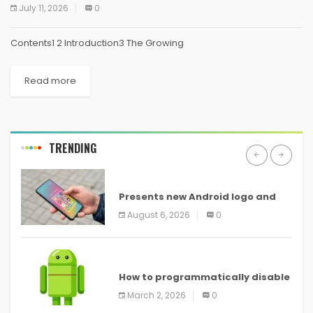
July 11, 2026
0
Contents1 2 Introduction3 The Growing
Read more
TRENDING
ANDROID
Presents new Android logo and
new features headed to all
August 6, 2026
0
devices
ANDROID
How to programmatically disable
screenshots in
March 2, 2026
0