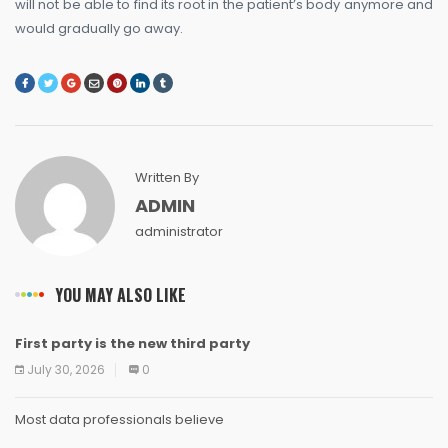
will not be able to find its root in the patient’s body anymore and
would gradually go away.
Written By
ADMIN
administrator
YOU MAY ALSO LIKE
First party is the new third party
NEWS
NEWS
NEWS
NEWS
NEWS
NEWS
NEWS
NEWS
July 30, 2026
0
Most data professionals believe