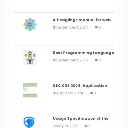
A fledglings manual for web
application improvement
September 3, 2024
0
(2024)
Best Programming Language
for Learning Android Apps
September 2, 2024
0
SSC CGL 2024: Application
Alter Window Presently Open,
August 10, 2024
0
Last Date August 11
Usage Specification of the
LEO Privacy Guard
May 18, 2022
0