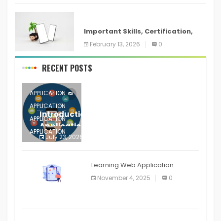
ANDROID
Important Skills, Certification,
Training, and Resume for an
February 13, 2026
0
RECENT POSTS
APPLICATION
APPLICATION
Introduction to Mobile Testing
APPLICATION
Application
APPLICATION
July 23, 2026
0
APPLICATION
The mobile phone is more
APPLICATION
Learning Web Application
APPLICATION
November 4, 2025
0
APPLICATION