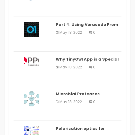
Part 4: Using Veracode From
the Command Line in Cloud9
May 18, 2022
0
IDE
Why TinyOwl App is a Special
Food Ordering App
May 18, 2022
0
Microbial Proteases
Applications
May 18, 2022
0
Polarisation optics for
biomedical and clinical