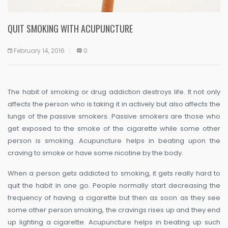
QUIT SMOKING WITH ACUPUNCTURE
February 14, 2016
0
The habit of smoking or drug addiction destroys life. It not only
affects the person who is taking it in actively but also affects the
lungs of the passive smokers. Passive smokers are those who
get exposed to the smoke of the cigarette while some other
person is smoking. Acupuncture helps in beating upon the
craving to smoke or have some nicotine by the body.
When a person gets addicted to smoking, it gets really hard to
quit the habit in one go. People normally start decreasing the
frequency of having a cigarette but then as soon as they see
some other person smoking, the cravings rises up and they end
up lighting a cigarette. Acupuncture helps in beating up such