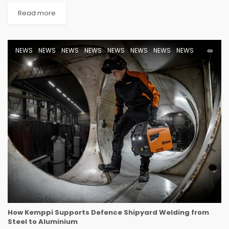
Read more
NEWS
NEWS
NEWS
NEWS
NEWS
NEWS
NEWS
NEWS
How Kemppi Supports Defence Shipyard Welding from
Steel to Aluminium