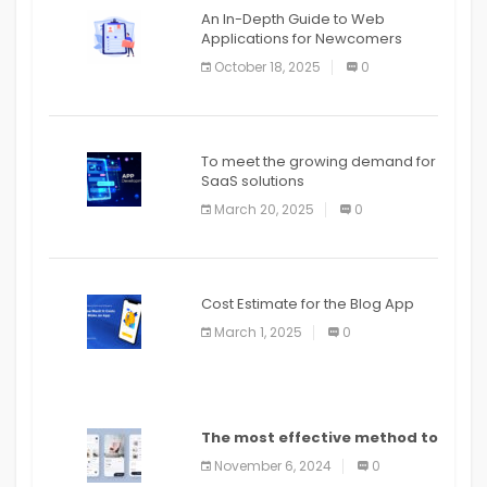
An In-Depth Guide to Web
Applications for Newcomers
October 18, 2025
0
To meet the growing demand for
SaaS solutions
March 20, 2025
0
Cost Estimate for the Blog App
March 1, 2025
0
The most effective method to
distribute an application on
November 6, 2024
0
PlayStore: A bit by bit guide