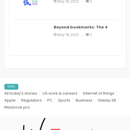
May 18, 2022
0
applications: a review
Beyond bookmarks: The 4
best read it later apps in 2021
May 18, 2022
0
TOPIC
All today's stories
US work & careers
Internet of things
Apple
Regulators
PC
Sports
Business
Galaxy S8
Macbook pro