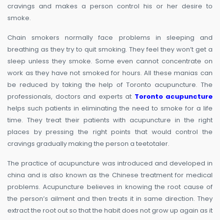
cravings and makes a person control his or her desire to
smoke.
Chain smokers normally face problems in sleeping and
breathing as they try to quit smoking. They feel they won’t get a
sleep unless they smoke. Some even cannot concentrate on
work as they have not smoked for hours. All these manias can
be reduced by taking the help of Toronto acupuncture. The
professionals, doctors and experts at
Toronto acupuncture
helps such patients in eliminating the need to smoke for a life
time. They treat their patients with acupuncture in the right
places by pressing the right points that would control the
cravings gradually making the person a teetotaler.
The practice of acupuncture was introduced and developed in
china and is also known as the Chinese treatment for medical
problems. Acupuncture believes in knowing the root cause of
the person’s ailment and then treats it in same direction. They
extract the root out so that the habit does not grow up again as it