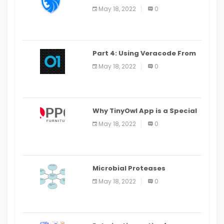
LEO Privacy Guard
May 18, 2022
0
Part 4: Using Veracode From
the Command Line in Cloud9
May 18, 2022
0
IDE
Why TinyOwl App is a Special
Food Ordering App
May 18, 2022
0
Microbial Proteases
Applications
May 18, 2022
0