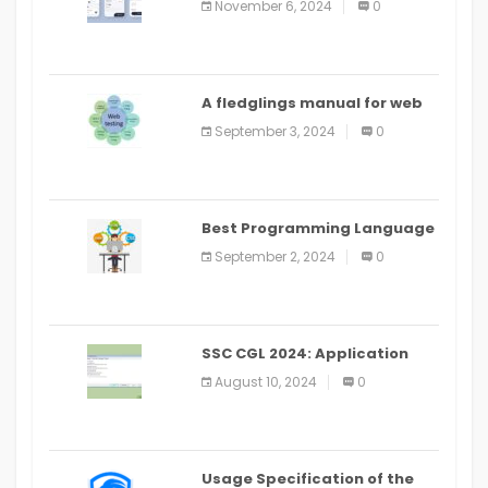
November 6, 2024
0
PlayStore: A bit by bit guide
A fledglings manual for web
application improvement
September 3, 2024
0
(2024)
Best Programming Language
for Learning Android Apps
September 2, 2024
0
SSC CGL 2024: Application
Alter Window Presently Open,
August 10, 2024
0
Last Date August 11
Usage Specification of the