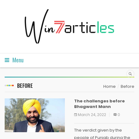
Menu
BEFORE
Home
Before
The challenges before
Bhagwant Mann
March 24, 2022
0
The verdict given by the
people of Punjab during the