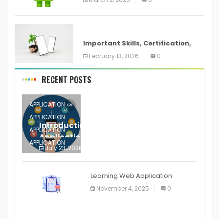
ANDROID
Important Skills, Certification,
Training, and Resume for an
February 13, 2026
0
RECENT POSTS
APPLICATION
APPLICATION
Introduction to Mobile Testing
APPLICATION
Application
APPLICATION
July 23, 2026
0
APPLICATION
The mobile phone is more
APPLICATION
Learning Web Application
APPLICATION
November 4, 2025
0
APPLICATION