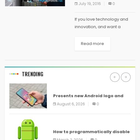
July 19, 2016
0
If you love technology and
innovation, and want a
career that lets you work on
creating new, useful things
Read more
using your knowledge of the
latest tech, then being a
software...
TRENDING
ANDROID
Presents new Android logo and
new features headed to all
August 6, 2026
0
devices
ANDROID
How to programmatically disable
screenshots in
March 2, 2026
0