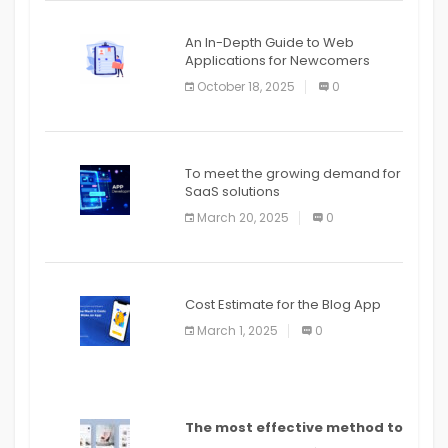
An In-Depth Guide to Web
Applications for Newcomers
October 18, 2025
0
To meet the growing demand for
SaaS solutions
March 20, 2025
0
Cost Estimate for the Blog App
March 1, 2025
0
The most effective method to
distribute an application on