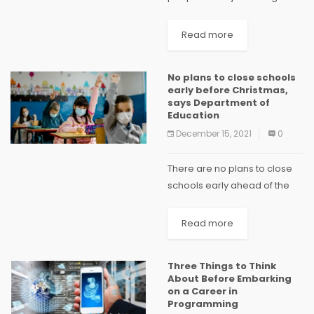
2022 assembly election is
very bold & will be of far
Read more
reaching consequence, if
Aam Adami Party (AAP) is
No plans to close schools
able...
early before Christmas,
says Department of
Education
December 15, 2021
0
There are no plans to close
schools early ahead of the
Christmas break, according
to the Department of
Read more
Education. Some health
experts and school principals
Three Things to Think
have suggested that early
About Before Embarking
closure...
on a Career in
Programming