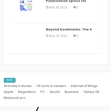
Polarisation optics for
biomedical and clinical
May 18, 2022
0
applications: a review
Beyond bookmarks: The 4
best read it later apps in 2021
May 18, 2022
0
TOPIC
All today's stories
US work & careers
Internet of things
Apple
Regulators
PC
Sports
Business
Galaxy S8
Macbook pro