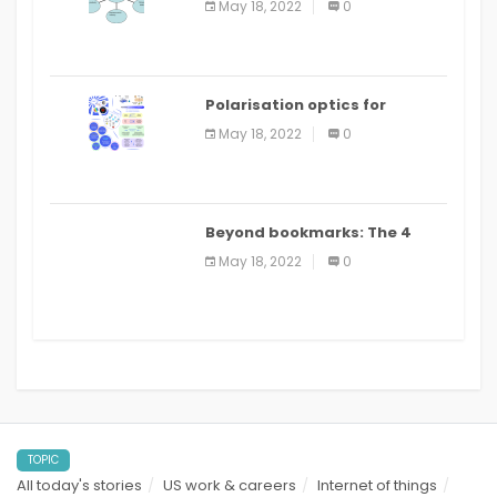
May 18, 2022
0
Polarisation optics for
biomedical and clinical
May 18, 2022
0
applications: a review
Beyond bookmarks: The 4
best read it later apps in 2021
May 18, 2022
0
TOPIC
All today's stories
US work & careers
Internet of things