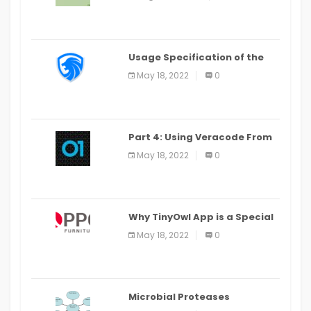
Last Date August 11
Usage Specification of the
LEO Privacy Guard
May 18, 2022
0
Part 4: Using Veracode From
the Command Line in Cloud9
May 18, 2022
0
IDE
Why TinyOwl App is a Special
Food Ordering App
May 18, 2022
0
Microbial Proteases
Applications