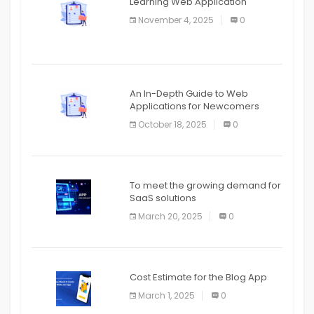
Learning Web Application
APPLICATION
November 4, 2025
0
APPLICATION
An In-Depth Guide to Web
Applications for Newcomers
October 18, 2025
0
To meet the growing demand for
SaaS solutions
March 20, 2025
0
Cost Estimate for the Blog App
March 1, 2025
0