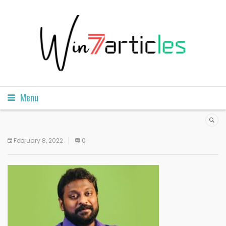
Menu
February 8, 2022
0