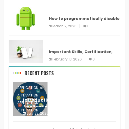
ANDROID
How to programmatically disable
screenshots in
March 2, 2026
0
ANDROID
Important Skills, Certification,
Training, and Resume for an
February 13, 2026
0
RECENT POSTS
APPLICATION
APPLICATION
Introduction to Mobile Testing
APPLICATION
Application
APPLICATION
July 23, 2026
0
APPLICATION
The mobile phone is more
APPLICATION