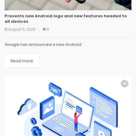
Presents new Android logo and new features headed to
all devices
August 6, 2026
0
Google has announced a new Android
Read more
SOFTWARE
SOFTWARE
SOFTWARE
SOFTWARE
SOFTWARE
SOFTWARE
SOFTWARE
SOFTWARE