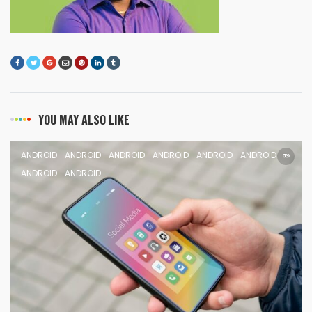
YOU MAY ALSO LIKE
ANDROID
ANDROID
ANDROID
ANDROID
ANDROID
ANDROID
ANDROID
ANDROID