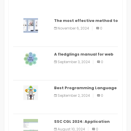
The most effective method to
distribute an application on
November 6, 2024
0
PlayStore: A bit by bit guide
A fledglings manual for web
application improvement
September 3, 2024
0
(2024)
Best Programming Language
for Learning Android Apps
September 2, 2024
0
SSC CGL 2024: Application
Alter Window Presently Open,
August 10, 2024
0