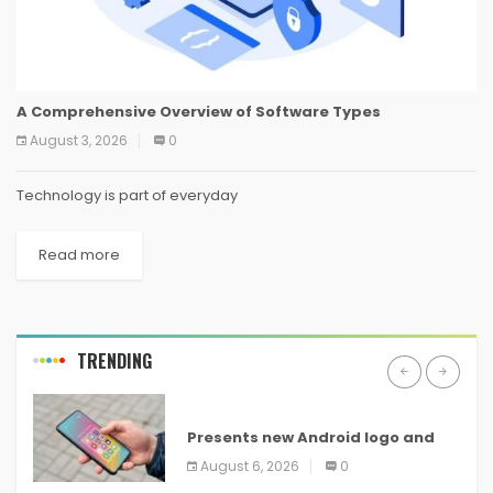
A Comprehensive Overview of Software Types
August 3, 2026
0
Technology is part of everyday
Read more
TRENDING
ANDROID
Presents new Android logo and
new features headed to all
August 6, 2026
0
devices