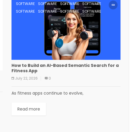
SOFTWARE
SOFTWARE
SOFTWARE
SOFTWARE
SOFTWARE
SOFTWARE
SOFTWARE
SOFTWARE
How to Build an AI-Based Semantic Search for a
Fitness App
July 22, 2026
0
As fitness apps continue to evolve,
Read more