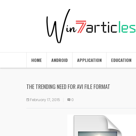
HOME
ANDROID
APPLICATION
EDUCATION
THE TRENDING NEED FOR AVI FILE FORMAT
February 17, 2015
0