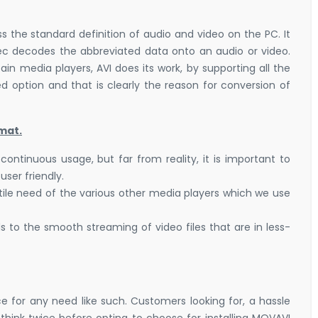
s the standard definition of audio and video on the PC. It
ec decodes the abbreviated data onto an audio or video.
in media players, AVI does its work, by supporting all the
d option and that is clearly the reason for conversion of
mat.
tinuous usage, but far from reality, it is important to
user friendly.
tile need of the various other media players which we use
 to the smooth streaming of video files that are in less-
e for any need like such. Customers looking for, a hassle