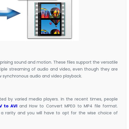
mprising sound and motion. These files support the versatile
tiple streaming of audio and video, even though they are
low synchronous audio and video playback.
rted by varied media players. In the recent times, people
 to AVI
and
How to Convert MPEG to MP4
file format.
rarity and you will have to opt for the wise choice of