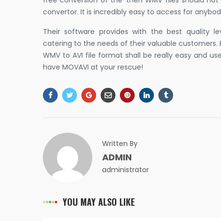
free conversion of the-then WMV files should not 
convertor. It is incredibly easy to access for anybod
Their software provides with the best quality 
catering to the needs of their valuable customers. 
WMV to AVI file format shall be really easy and us
have MOVAVI at your rescue!
Written By
ADMIN
administrator
YOU MAY ALSO LIKE