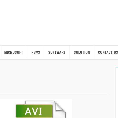
MICROSOFT
NEWS
SOFTWARE
SOLUTION
CONTACT US