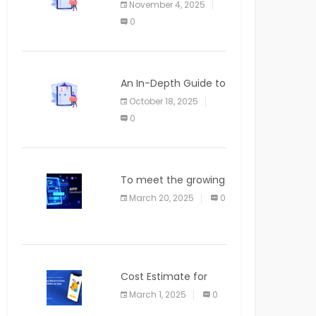
November 4, 2025
APPLICATION
0
An In-Depth Guide to
Web Applications for
October 18, 2025
Newcomers
0
To meet the growing
demand for SaaS
March 20, 2025
0
solutions
Cost Estimate for
the Blog App
March 1, 2025
0