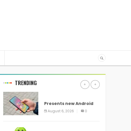
TRENDING
ANDROID
Presents new Android
logo and new features
August 6, 2026
0
headed to all devices
ANDROID