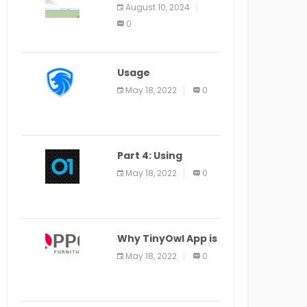
Application Alter
August 10, 2024
Window Presently
0
Open, Last Date
August 11
Usage
Specification of
May 18, 2022
0
the LEO Privacy
Guard
Part 4: Using
Veracode From the
May 18, 2022
0
Command Line in
Cloud9 IDE
Why TinyOwl App is
a Special Food
May 18, 2022
0
Ordering App