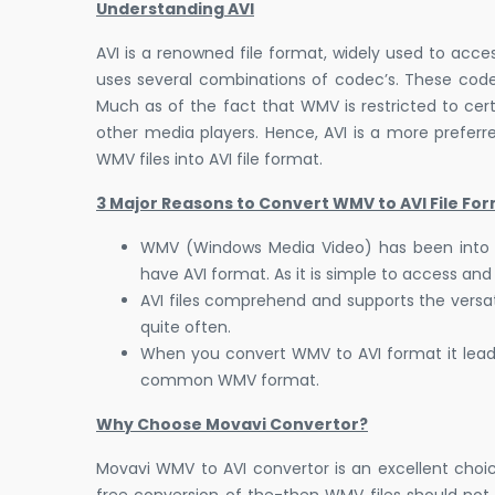
Understanding AVI
AVI is a renowned file format, widely used to acces
uses several combinations of codec’s. These cod
Much as of the fact that WMV is restricted to certa
other media players. Hence, AVI is a more preferre
WMV files into AVI file format.
3 Major Reasons to Convert WMV to AVI File For
WMV (Windows Media Video) has been into con
have AVI format. As it is simple to access and 
AVI files comprehend and supports the versa
quite often.
When you convert WMV to AVI format it leads
common WMV format.
Why Choose Movavi Convertor?
Movavi WMV to AVI convertor is an excellent choic