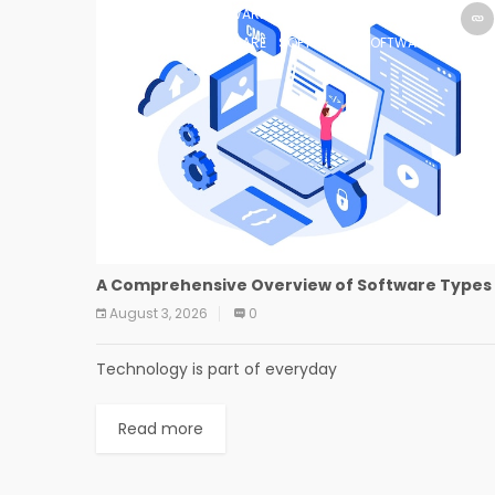
SOFTWARE
SOFTWARE
SOFTWARE
SOFTWARE
SOFTWARE
SOFTWARE
SOFTWARE
SOFTWARE
A Comprehensive Overview of Software Types
August 3, 2026
0
Technology is part of everyday
Read more