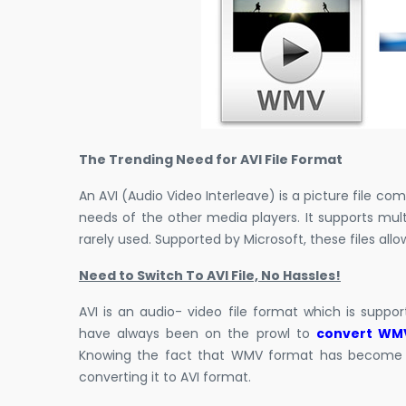
The Trending Need for AVI File Format
An AVI (Audio Video Interleave) is a picture file co
needs of the other media players. It supports mul
rarely used. Supported by Microsoft, these files al
Need to Switch To AVI File, No Hassles!
AVI is an audio- video file format which is suppo
have always been on the prowl to
convert WMV
Knowing the fact that WMV format has become a 
converting it to AVI format.