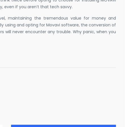
think twice before opting to choose for installing MOVAVI
y, even if you aren’t that tech savvy.
level, maintaining the tremendous value for money and
By using and opting for Movavi software, the conversion of
ers will never encounter any trouble. Why panic, when you