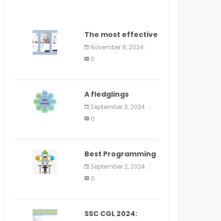
The most effective
method to
November 6, 2024
distribute an
0
application on
PlayStore: A bit by
bit guide
A fledglings
manual for web
September 3, 2024
application
0
improvement
(2024)
Best Programming
Language for
September 2, 2024
Learning Android
0
Apps
SSC CGL 2024: