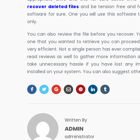
recover deleted files
and be tension free and fo
software for sure. One you will use this software 
only.
You can also review the file before you recover. Y
one that you wanted to retrieve you can proceed f
very efficient. Not a single person has ever compl
read reviews as well to gather more information a
take unnecessary hassle if you have lost any im
installed on your system. You can also suggest other
Written By
ADMIN
administrator