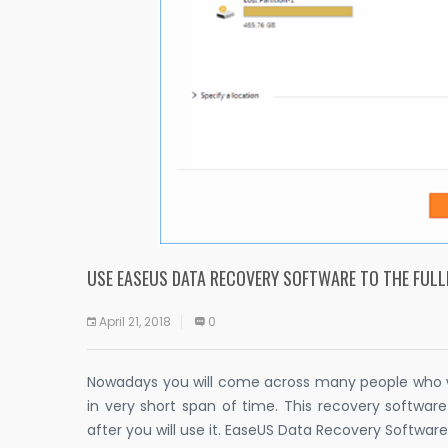
USE EASEUS DATA RECOVERY SOFTWARE TO THE FULL
April 21, 2018
0
Nowadays you will come across many people who wil
in very short span of time. This recovery softwar
after you will use it. EaseUS Data Recovery Software