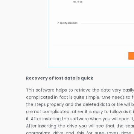
Recovery of lost data is quick
This software helps to retrieve the data very easil
complicated in fact is quite simple. One needs to fo
the steps properly and the deleted data or file will
are not complicated rather it is easy to follow as it i
it. After installing the software when you will open it
After inserting the drive you will see that the se
appropriate drive and this for sure saves tim