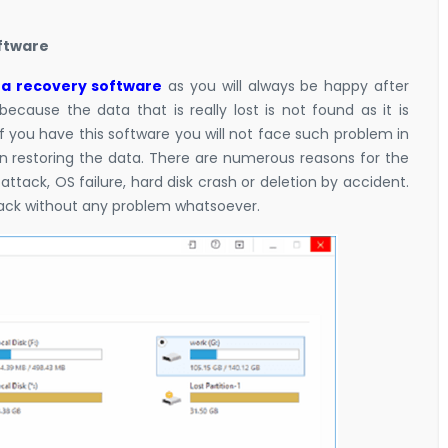
oftware
a recovery software
as you will always be happy after
because the data that is really lost is not found as it is
f you have this software you will not face such problem in
in restoring the data. There are numerous reasons for the
 attack, OS failure, hard disk crash or deletion by accident.
 back without any problem whatsoever.