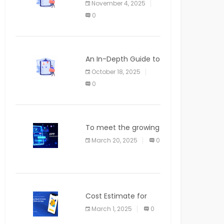
November 4, 2025
APPLICATION
0
An In-Depth Guide to
Web Applications for
October 18, 2025
Newcomers
0
To meet the growing
demand for SaaS
March 20, 2025
0
solutions
Cost Estimate for
the Blog App
March 1, 2025
0