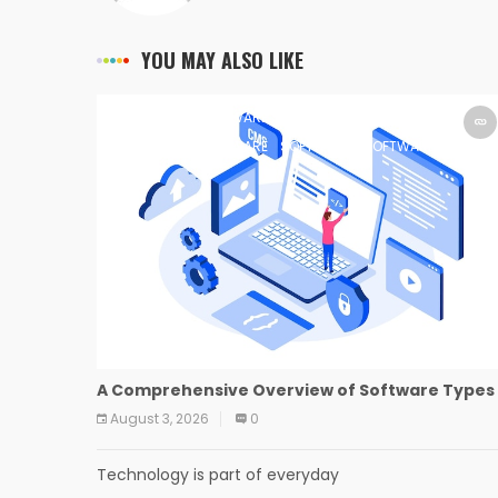
YOU MAY ALSO LIKE
SOFTWARE
SOFTWARE
SOFTWARE
SOFTWARE
SOFTWARE
SOFTWARE
SOFTWARE
SOFTWARE
A Comprehensive Overview of Software Types
August 3, 2026
0
Technology is part of everyday