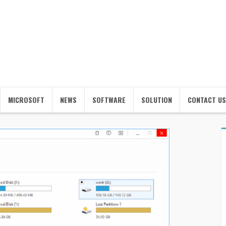
MICROSOFT
NEWS
SOFTWARE
SOLUTION
CONTACT US