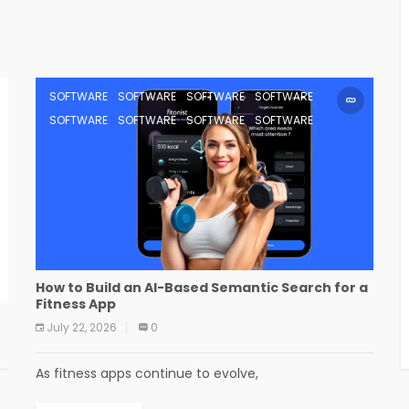
SOFTWARE
SOFTWARE
SOFTWARE
SOFTWARE
SOFTWARE
SOFTWARE
SOFTWARE
SOFTWARE
How to Build an AI-Based Semantic Search for a
Fitness App
July 22, 2026
0
As fitness apps continue to evolve,