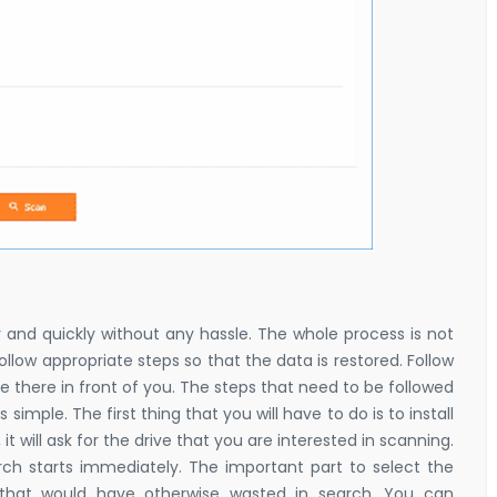
y and quickly without any hassle. The whole process is not
llow appropriate steps so that the data is restored. Follow
 be there in front of you. The steps that need to be followed
s simple. The first thing that you will have to do is to install
, it will ask for the drive that you are interested in scanning.
arch starts immediately. The important part to select the
e that would have otherwise wasted in search. You can