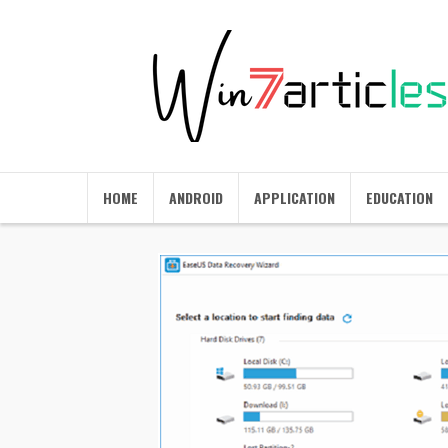
HOME
ANDROID
APPLICATION
EDUCATION