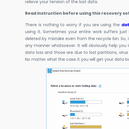
relieve your tension of the lost data.
Read instruction before using this recovery s
There is nothing to worry if you are using the
dat
using it. Sometimes your entire work suffers just 
deleted by mistake even from the recycle bin. So, i
any manner whatsoever. It will obviously help you 
data loss and those are due to lost partitions, virus
No matter what the case it you will get your data