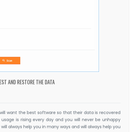
EST AND RESTORE THE DATA
l want the best software so that their data is recovered
e usage is rising every day and you will never be unhappy
 will always help you in many ways and will always help you