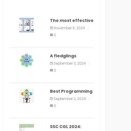
The most effective
method to
November 6, 2024
distribute an
0
application on
PlayStore: A bit by
bit guide
A fledglings
manual for web
September 3, 2024
application
0
improvement
(2024)
Best Programming
Language for
September 2, 2024
Learning Android
0
Apps
SSC CGL 2024: