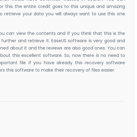
r this the entire credit goes to this unique and amazing
to retrieve your data you will always want to use this one
ou can view the contents and if you think that this is the
urther and retrieve it. EaseUS software is very good and
ained about it and the reviews are also good ones. You can
bout this excellent software. So, now there is no need to
portant file if you have already this recovery software
s this software to make their recovery of files easier.