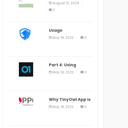
Application Alter
August 10, 2024
Window Presently
0
Open, Last Date
August 11
Usage
Specification of
May 18, 2022
0
the LEO Privacy
Guard
Part 4: Using
Veracode From the
May 18, 2022
0
Command Line in
Cloud9 IDE
Why TinyOwl App is
a Special Food
May 18, 2022
0
Ordering App