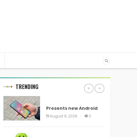
TRENDING
ANDROID
Presents new Android
logo and new features
August 6, 2026
0
headed to all devices
ANDROID