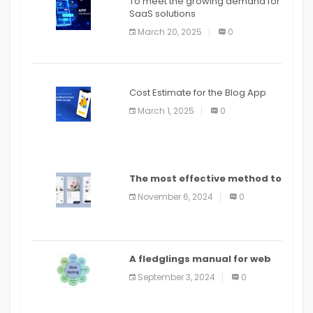
To meet the growing demand for
SaaS solutions
March 20, 2025
0
Cost Estimate for the Blog App
March 1, 2025
0
The most effective method to
distribute an application on
November 6, 2024
0
PlayStore: A bit by bit guide
A fledglings manual for web
application improvement
September 3, 2024
0
(2024)