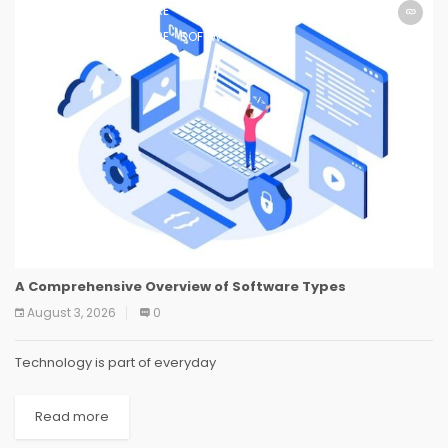
SOFTWARE
SOFTWARE
SOFTWARE
SOFTWARE
SOFTWARE
SOFTWARE
SOFTWARE
SOFTWARE
A Comprehensive Overview of Software Types
August 3, 2026
0
Technology is part of everyday
Read more