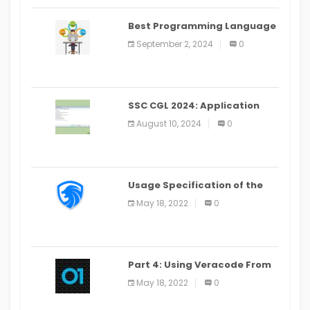
Best Programming Language
for Learning Android Apps
September 2, 2024
0
SSC CGL 2024: Application
Alter Window Presently Open,
August 10, 2024
0
Last Date August 11
Usage Specification of the
LEO Privacy Guard
May 18, 2022
0
Part 4: Using Veracode From
the Command Line in Cloud9
May 18, 2022
0
IDE