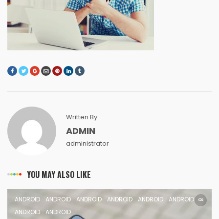
Written By
ADMIN
administrator
YOU MAY ALSO LIKE
ANDROID
ANDROID
ANDROID
ANDROID
ANDROID
ANDROID
ANDROID
ANDROID