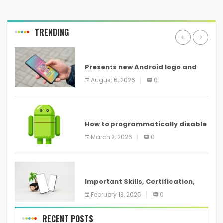
TRENDING
ANDROID
Presents new Android logo and
new features headed to all
August 6, 2026
0
devices
ANDROID
How to programmatically disable
screenshots in
March 2, 2026
0
ANDROID
Important Skills, Certification,
Training, and Resume for an
February 13, 2026
0
RECENT POSTS