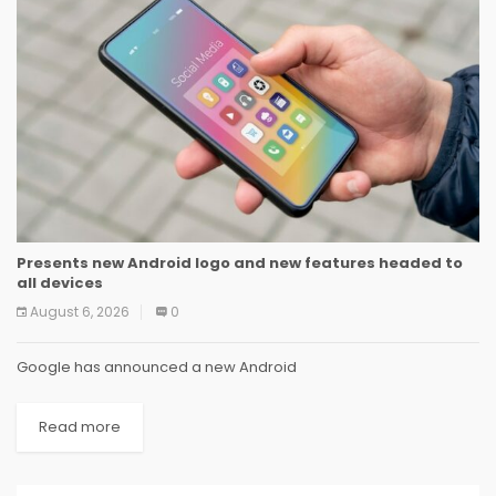
Presents new Android logo and new features headed to
all devices
August 6, 2026
0
Google has announced a new Android
Read more