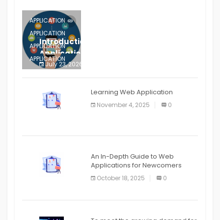
APPLICATION
APPLICATION
Introduction to Mobile Testing
APPLICATION
Application
APPLICATION
July 23, 2026
0
APPLICATION
The mobile phone is more
APPLICATION
Learning Web Application
APPLICATION
November 4, 2025
0
APPLICATION
An In-Depth Guide to Web
Applications for Newcomers
October 18, 2025
0