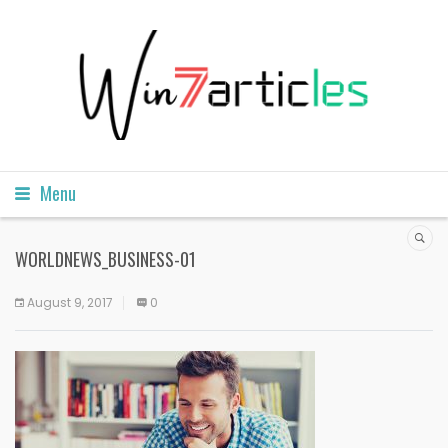
Menu
WORLDNEWS_BUSINESS-01
August 9, 2017
0