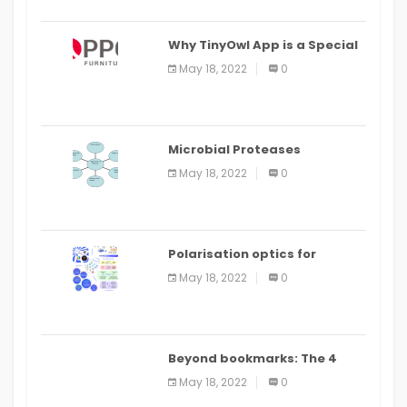
Why TinyOwl App is a Special
Food Ordering App
May 18, 2022
0
Microbial Proteases
Applications
May 18, 2022
0
Polarisation optics for
biomedical and clinical
May 18, 2022
0
applications: a review
Beyond bookmarks: The 4
best read it later apps in 2021
May 18, 2022
0