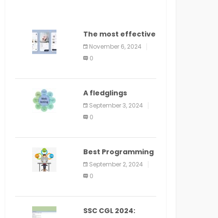
The most effective
method to
November 6, 2024
distribute an
0
application on
PlayStore: A bit by
bit guide
A fledglings
manual for web
September 3, 2024
application
0
improvement
(2024)
Best Programming
Language for
September 2, 2024
Learning Android
0
Apps
SSC CGL 2024: