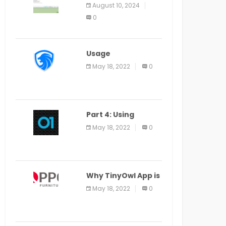
Application Alter
August 10, 2024
Window Presently
0
Open, Last Date
August 11
Usage
Specification of
May 18, 2022
0
the LEO Privacy
Guard
Part 4: Using
Veracode From the
May 18, 2022
0
Command Line in
Cloud9 IDE
Why TinyOwl App is
a Special Food
May 18, 2022
0
Ordering App