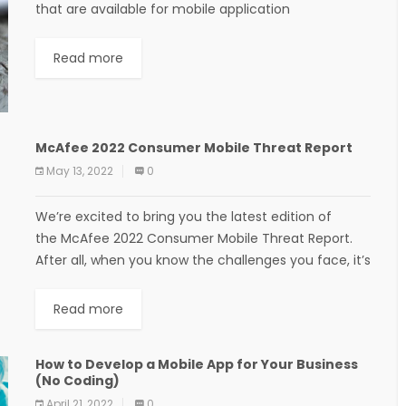
that are available for mobile application
development. Ranked in terms of their ease of use...
Read more
McAfee 2022 Consumer Mobile Threat Report
May 13, 2022
0
We’re excited to bring you the latest edition of
the McAfee 2022 Consumer Mobile Threat Report.
After all, when you know the challenges you face, it’s
easier to be confident online....
Read more
How to Develop a Mobile App for Your Business
(No Coding)
April 21, 2022
0