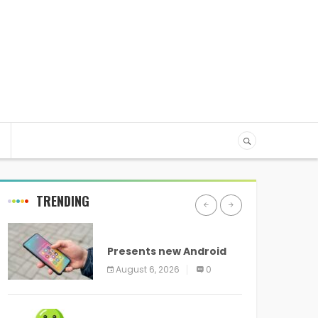
TRENDING
ANDROID
Presents new Android
logo and new features
August 6, 2026
0
headed to all devices
ANDROID