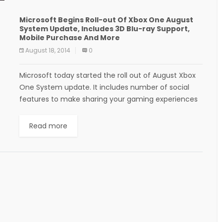
Microsoft Begins Roll-out Of Xbox One August
System Update, Includes 3D Blu-ray Support,
Mobile Purchase And More
August 18, 2014
0
Microsoft today started the roll out of August Xbox
One System update. It includes number of social
features to make sharing your gaming experiences
with friends better and easier. More...
Read more