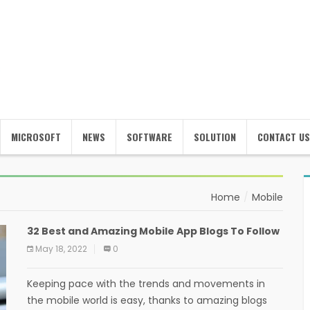
MICROSOFT
NEWS
SOFTWARE
SOLUTION
CONTACT US
Home
Mobile
32 Best and Amazing Mobile App Blogs To Follow
May 18, 2022
0
Keeping pace with the trends and movements in
the mobile world is easy, thanks to amazing blogs