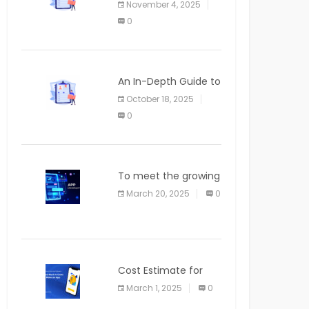
November 4, 2025
APPLICATION
0
An In-Depth Guide to
Web Applications for
October 18, 2025
Newcomers
0
To meet the growing
demand for SaaS
March 20, 2025
0
solutions
Cost Estimate for
the Blog App
March 1, 2025
0