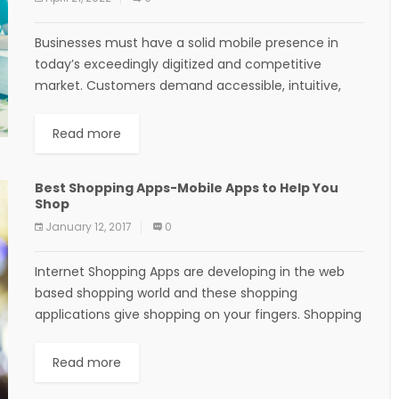
Businesses must have a solid mobile presence in
today’s exceedingly digitized and competitive
market. Customers demand accessible, intuitive,
and personalized online experiences beyond what
websites can offer. With mobile apps,...
Read more
Best Shopping Apps-Mobile Apps to Help You
Shop
January 12, 2017
0
Internet Shopping Apps are developing in the web
based shopping world and these shopping
applications give shopping on your fingers. Shopping
in building stores and shopping centers offers
enjoyable to...
Read more