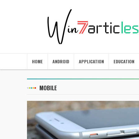
HOME
ANDROID
APPLICATION
EDUCATION
MOBILE