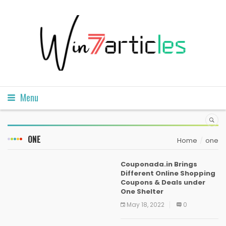
Menu
ONE
Home
one
Couponada.in Brings
Different Online Shopping
Coupons & Deals under
One Shelter
May 18, 2022
0