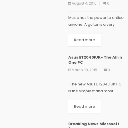
August 4, 2015
0
Music has the power to entice
anyone. A guitar is a very
powerful instrument whose
strumming creates a
Read more
pleasant music. Are you one
of those people who always
Asus ET2040IUK- The All in
wished to...
One PC
March 30, 2015
0
The new Asus ET2040IUK PC
is the simplest and most
elegant answer to modern
home computing needs. The
Read more
slim and stylish design of this
desktop will fit beautifully
Breaking News Microsoft
into...