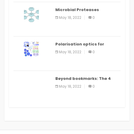
Microbial Proteases
Applications
May 18, 2022
0
Polarisation optics for
biomedical and clinical
May 18, 2022
0
applications: a review
Beyond bookmarks: The 4
best read it later apps in 2021
May 18, 2022
0