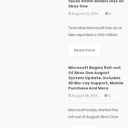
faces 400m dollars loss on
Xbox One
August 23, 2014
0
Tech titan Microsoft has as of
late reported a 400 million
dollars misfortune on its
gaming comfort Xbox One,
Read more
since the time it was
propelled. The late report
Microsoft Begins Roll-out
demonstrates that...
Of Xbox One August
System Update, Includes
3D Blu-ray Support, Mobile
Purchase And More
August 18, 2014
0
Microsoft today started the
roll out of August Xbox One
System update. It includes