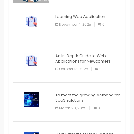
APPLICATION
The mobile phone is more
APPLICATION
Learning Web Application
APPLICATION
November 4, 2025
0
APPLICATION
An In-Depth Guide to Web
Applications for Newcomers
October 18, 2025
0
To meet the growing demand for
SaaS solutions
March 20, 2025
0