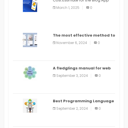
Cost Estimate for the Blog App
March 1, 2025
0
The most effective method to
distribute an application on
November 6, 2024
0
PlayStore: A bit by bit guide
A fledglings manual for web
application improvement
September 3, 2024
0
(2024)
Best Programming Language
for Learning Android Apps
September 2, 2024
0