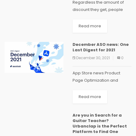
Regardless the amount of
discount they get, people
have a tendency towards
discounts, especially, when it
Read more
comes to the case of online
shopping. Understanding this
December ASO news: One
fact, almost every online
Last Digest for 2021
service...
December 30, 2021
0
App Store news Product
Page Optimization and
Custom App Pages are now
available in the App Store
Read more
Developers can finally
use the tools for Product
Are you in Search for a
Page Optimization and
Guitar Teacher?
Custom Product Pages.
Urbanclap is the Perfect
Here’s...
Platform to Find One