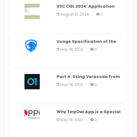
SSC CGL 2024: Application
Alter Window Presently Open,
August 10, 2024
0
Last Date August 11
Usage Specification of the
LEO Privacy Guard
May 18, 2022
0
Part 4: Using Veracode From
the Command Line in Cloud9
May 18, 2022
0
IDE
Why TinyOwl App is a Special
Food Ordering App
May 18, 2022
0