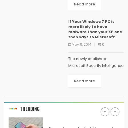
number of social features to
Read more
make sharing your gaming
experiences with friends
If Your Windows 7 PC is
better and easier. More...
more likely to have
malware than your XP one
then says to Microsoft
May 9, 2014
0
The newly published
Microsoft Security Intelligence
Report (SIR) is a hefty 152
page read, which will
Read more
probably keep many IT
sysadmins occupied for a
while. It’s a good excuse to...
TRENDING
ANDROID