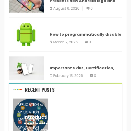
Presents new Android logo and
new features headed to all
August 6, 2026
0
devices
ANDROID
How to programmatically disable
screenshots in
March 2, 2026
0
ANDROID
Important Skills, Certification,
Training, and Resume for an
February 13, 2026
0
RECENT POSTS
APPLICATION
APPLICATION
Introduction to Mobile Testing
APPLICATION
Application
APPLICATION
July 23, 2026
0