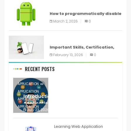
ANDROID
How to programmatically disable
screenshots in
March 2, 2026
0
ANDROID
Important Skills, Certification,
Training, and Resume for an
February 13, 2026
0
RECENT POSTS
APPLICATION
APPLICATION
Introduction to Mobile Testing
APPLICATION
Application
APPLICATION
July 23, 2026
0
APPLICATION
The mobile phone is more
APPLICATION
Learning Web Application
APPLICATION