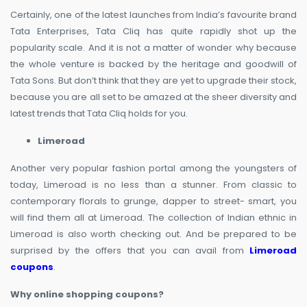
Certainly, one of the latest launches from India’s favourite brand
Tata Enterprises, Tata Cliq has quite rapidly shot up the
popularity scale. And it is not a matter of wonder why because
the whole venture is backed by the heritage and goodwill of
Tata Sons. But don’t think that they are yet to upgrade their stock,
because you are all set to be amazed at the sheer diversity and
latest trends that Tata Cliq holds for you.
Limeroad
Another very popular fashion portal among the youngsters of
today, Limeroad is no less than a stunner. From classic to
contemporary florals to grunge, dapper to street- smart, you
will find them all at Limeroad. The collection of Indian ethnic in
Limeroad is also worth checking out. And be prepared to be
surprised by the offers that you can avail from
Limeroad
coupons
.
Why online shopping coupons?