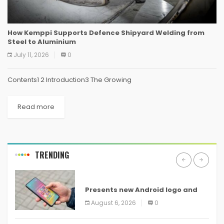
How Kemppi Supports Defence Shipyard Welding from
Steel to Aluminium
July 11, 2026
0
Contents1 2 Introduction3 The Growing
Read more
TRENDING
ANDROID
Presents new Android logo and
new features headed to all
August 6, 2026
0
devices