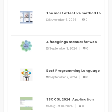
The most effective method to
distribute an application on
November 6, 2024
0
PlayStore: A bit by bit guide
A fledglings manual for web
application improvement
September 3, 2024
0
(2024)
Best Programming Language
for Learning Android Apps
September 2, 2024
0
SSC CGL 2024: Application
Alter Window Presently Open,
August 10, 2024
0
Last Date August 11