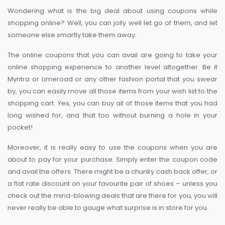
Wondering what is the big deal about using coupons while
shopping online? Well, you can jolly well let go of them, and let
someone else smartly take them away.
The online coupons that you can avail are going to take your
online shopping experience to another level altogether. Be it
Myntra or Limeroad or any other fashion portal that you swear
by, you can easily move all those items from your wish list to the
shopping cart. Yes, you can buy all of those items that you had
long wished for, and that too without burning a hole in your
pocket!
Moreover, it is really easy to use the coupons when you are
about to pay for your purchase. Simply enter the coupon code
and avail the offers. There might be a chunky cash back offer, or
a flat rate discount on your favourite pair of shoes – unless you
check out the mind-blowing deals that are there for you, you will
never really be able to gauge what surprise is in store for you.