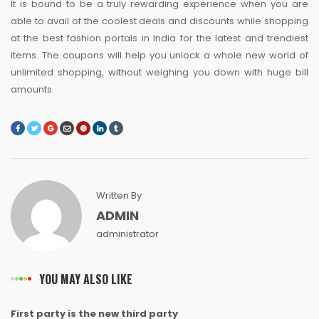
It is bound to be a truly rewarding experience when you are
able to avail of the coolest deals and discounts while shopping
at the best fashion portals in India for the latest and trendiest
items. The coupons will help you unlock a whole new world of
unlimited shopping, without weighing you down with huge bill
amounts.
Written By
ADMIN
administrator
YOU MAY ALSO LIKE
First party is the new third party
NEWS
NEWS
NEWS
NEWS
NEWS
NEWS
NEWS
NEWS