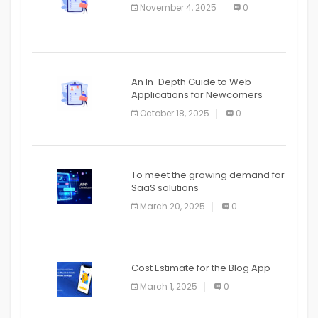
November 4, 2025
0
APPLICATION
An In-Depth Guide to Web
Applications for Newcomers
October 18, 2025
0
To meet the growing demand for
SaaS solutions
March 20, 2025
0
Cost Estimate for the Blog App
March 1, 2025
0