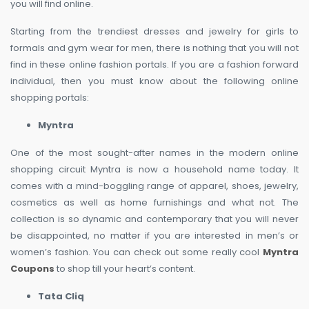
you will find online.
Starting from the trendiest dresses and jewelry for girls to
formals and gym wear for men, there is nothing that you will not
find in these online fashion portals. If you are a fashion forward
individual, then you must know about the following online
shopping portals:
Myntra
One of the most sought-after names in the modern online
shopping circuit Myntra is now a household name today. It
comes with a mind-boggling range of apparel, shoes, jewelry,
cosmetics as well as home furnishings and what not. The
collection is so dynamic and contemporary that you will never
be disappointed, no matter if you are interested in men’s or
women’s fashion. You can check out some really cool
Myntra
Coupons
to shop till your heart’s content.
Tata Cliq