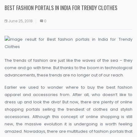
BEST FASHION PORTALS IN INDIA FOR TRENDY CLOTHES
June 25, 2018
0
The trends of fashion are just like the waves of the sea – they
come and go with time. But thanks to the boom in technological
advancements, these trends are no longer out of our reach.
Earlier we used to wonder where to buy the best fashion
apparel and accessories from. After all, who doesn’t like to
dress up and look the diva! But now, there are plenty of online
shopping portals selling the trendiest of clothes and stylish
accessories. Although this concept of online shopping is still
new, the massive evolution it is undergoing is worth feeling
amazed. Nowadays, there are multitudes of fashion portals that