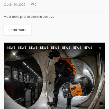
July 30, 2026
0
Most data professionals believe
Read more
NEWS
NEWS
NEWS
NEWS
NEWS
NEWS
NEWS
NEWS