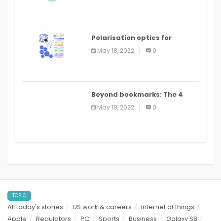
Polarisation optics for
biomedical and clinical
May 18, 2022
0
applications: a review
Beyond bookmarks: The 4
best read it later apps in 2021
May 18, 2022
0
TOPIC
All today's stories
US work & careers
Internet of things
Apple
Regulators
PC
Sports
Business
Galaxy S8