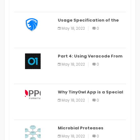
Usage Specification of the
LEO Privacy Guard
May 18, 2022
0
Part 4: Using Veracode From
the Command Line in Cloud9
May 18, 2022
0
IDE
Why TinyOwl App is a Special
Food Ordering App
May 18, 2022
0
Microbial Proteases
Applications
May 18, 2022
0