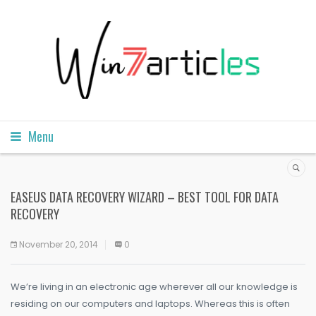
Menu
EASEUS DATA RECOVERY WIZARD – BEST TOOL FOR DATA
RECOVERY
November 20, 2014
0
We’re living in an electronic age wherever all our knowledge is
residing on our computers and laptops. Whereas this is often