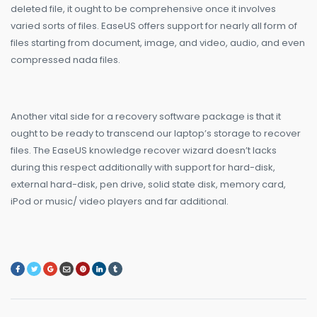
deleted file, it ought to be comprehensive once it involves
varied sorts of files. EaseUS offers support for nearly all form of
files starting from document, image, and video, audio, and even
compressed nada files.
Another vital side for a recovery software package is that it
ought to be ready to transcend our laptop’s storage to recover
files. The EaseUS knowledge recover wizard doesn’t lacks
during this respect additionally with support for hard-disk,
external hard-disk, pen drive, solid state disk, memory card,
iPod or music/ video players and far additional.