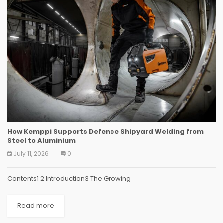
How Kemppi Supports Defence Shipyard Welding from
Steel to Aluminium
July 11, 2026
0
Contents1 2 Introduction3 The Growing
Read more