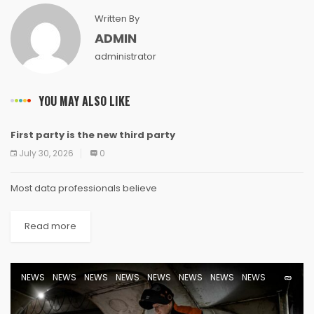
Written By
ADMIN
administrator
YOU MAY ALSO LIKE
First party is the new third party
NEWS
NEWS
NEWS
NEWS
NEWS
NEWS
NEWS
NEWS
July 30, 2026
0
Most data professionals believe
Read more
NEWS
NEWS
NEWS
NEWS
NEWS
NEWS
NEWS
NEWS