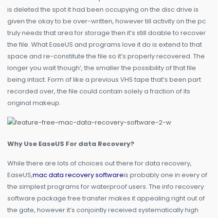
is deleted the spot it had been occupying on the disc drive is
given the okay to be over-written, however till activity on the pc
truly needs that area for storage then it’s still doable to recover
the file. What EaseUS and programs love it do is extend to that
space and re-constitute the file so it’s properly recovered. The
longer you wait though’, the smaller the possibility of that file
being intact. Form of like a previous VHS tape that’s been part
recorded over, the file could contain solely a fraction of its
original makeup.
Why Use EaseUS For data Recovery?
While there are lots of choices out there for data recovery,
EaseUS,
mac data recovery software
is probably one in every of
the simplest programs for waterproof users. The info recovery
software package free transfer makes it appealing right out of
the gate, however it’s conjointly received systematically high