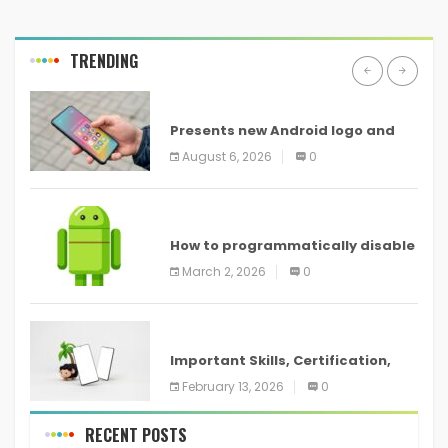
TRENDING
ANDROID
Presents new Android logo and
new features headed to all
August 6, 2026
0
devices
ANDROID
How to programmatically disable
screenshots in
March 2, 2026
0
ANDROID
Important Skills, Certification,
Training, and Resume for an
February 13, 2026
0
RECENT POSTS