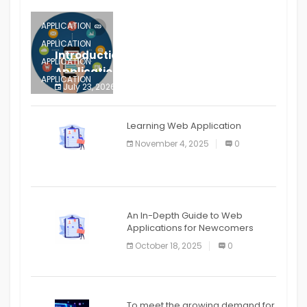
APPLICATION
APPLICATION
Introduction to Mobile Testing
APPLICATION
Application
APPLICATION
July 23, 2026
0
APPLICATION
The mobile phone is more
APPLICATION
Learning Web Application
APPLICATION
November 4, 2025
0
APPLICATION
An In-Depth Guide to Web
Applications for Newcomers
October 18, 2025
0
To meet the growing demand for