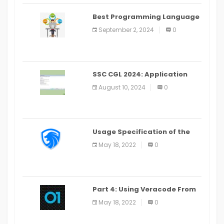
Best Programming Language
for Learning Android Apps
September 2, 2024
0
SSC CGL 2024: Application
Alter Window Presently Open,
August 10, 2024
0
Last Date August 11
Usage Specification of the
LEO Privacy Guard
May 18, 2022
0
Part 4: Using Veracode From
the Command Line in Cloud9
May 18, 2022
0
IDE