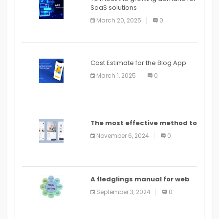
SaaS solutions
March 20, 2025
0
Cost Estimate for the Blog App
March 1, 2025
0
The most effective method to
distribute an application on
November 6, 2024
0
PlayStore: A bit by bit guide
A fledglings manual for web
application improvement
September 3, 2024
0
(2024)