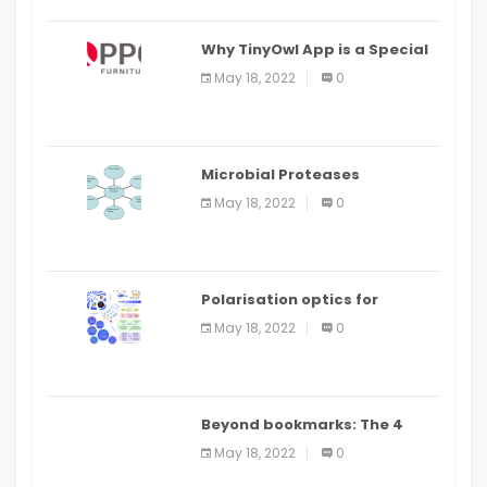
Why TinyOwl App is a Special
Food Ordering App
May 18, 2022
0
Microbial Proteases
Applications
May 18, 2022
0
Polarisation optics for
biomedical and clinical
May 18, 2022
0
applications: a review
Beyond bookmarks: The 4
best read it later apps in 2021
May 18, 2022
0