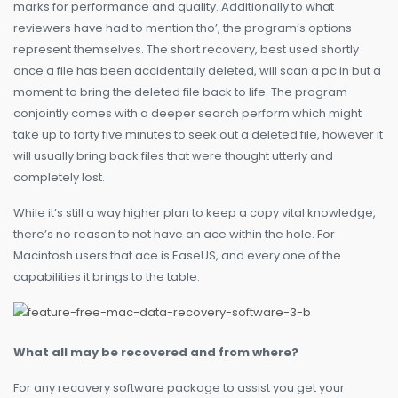
marks for performance and quality. Additionally to what
reviewers have had to mention tho’, the program’s options
represent themselves. The short recovery, best used shortly
once a file has been accidentally deleted, will scan a pc in but a
moment to bring the deleted file back to life. The program
conjointly comes with a deeper search perform which might
take up to forty five minutes to seek out a deleted file, however it
will usually bring back files that were thought utterly and
completely lost.
While it’s still a way higher plan to keep a copy vital knowledge,
there’s no reason to not have an ace within the hole. For
Macintosh users that ace is EaseUS, and every one of the
capabilities it brings to the table.
What all may be recovered and from where?
For any recovery software package to assist you get your