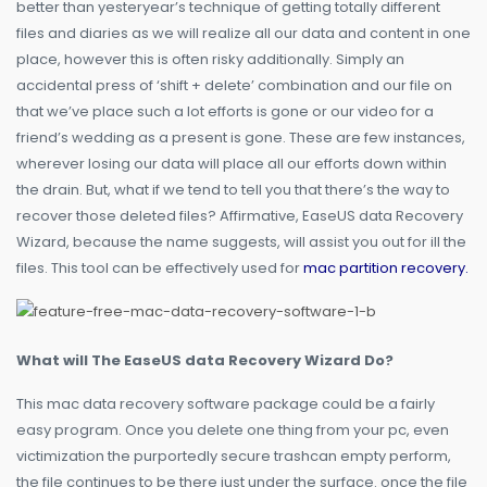
better than yesteryear’s technique of getting totally different
files and diaries as we will realize all our data and content in one
place, however this is often risky additionally. Simply an
accidental press of ‘shift + delete’ combination and our file on
that we’ve place such a lot efforts is gone or our video for a
friend’s wedding as a present is gone. These are few instances,
wherever losing our data will place all our efforts down within
the drain. But, what if we tend to tell you that there’s the way to
recover those deleted files? Affirmative, EaseUS data Recovery
Wizard, because the name suggests, will assist you out for ill the
files. This tool can be effectively used for
mac partition recovery
.
What will The EaseUS data Recovery Wizard Do?
This mac data recovery software package could be a fairly
easy program. Once you delete one thing from your pc, even
victimization the purportedly secure trashcan empty perform,
the file continues to be there just under the surface. once the file